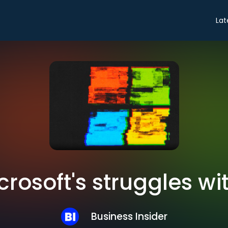
Lat
crosoft's struggles wi
Business Insider