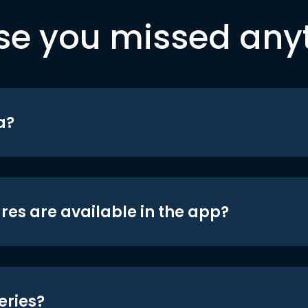
se you missed any
a?
res are available in the app?
eries?