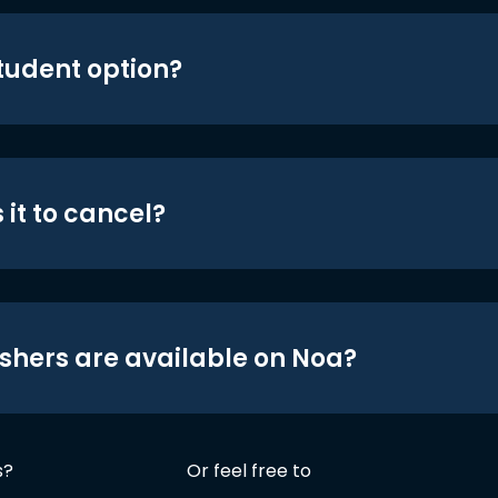
student option?
 it to cancel?
shers are available on Noa?
s?
Or feel free to