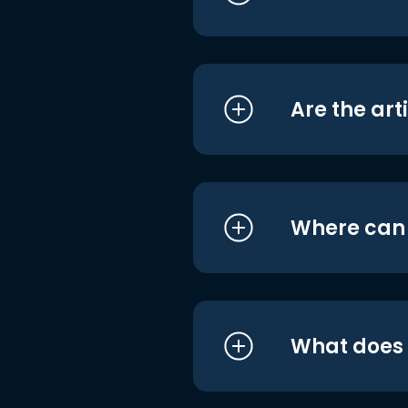
Are the art
Where can I
What does i