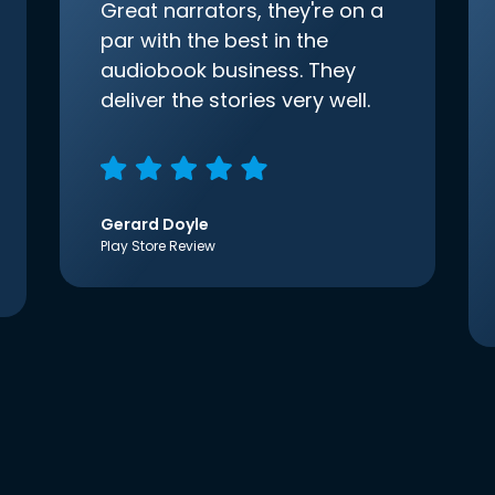
Great narrators, they're on a
par with the best in the
audiobook business. They
deliver the stories very well.
Gerard Doyle
Play Store Review