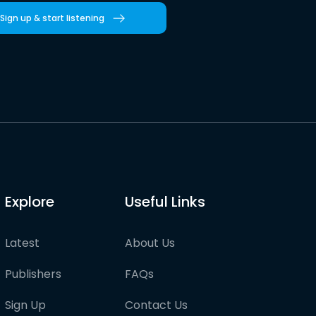
Sign up & start listening
Explore
Useful Links
Latest
About Us
Publishers
FAQs
Sign Up
Contact Us