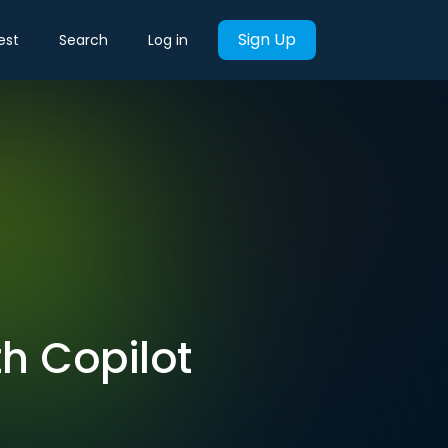
Sign Up
est
Search
Log in
th Copilot