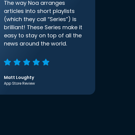
The way Noa arranges
articles into short playlists
(which they call “Series”) is
brilliant! These Series make it
easy to stay on top of all the
news around the world.
Matt Loughty
App Store Review