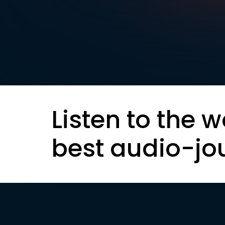
Listen to the w
best audio-jo