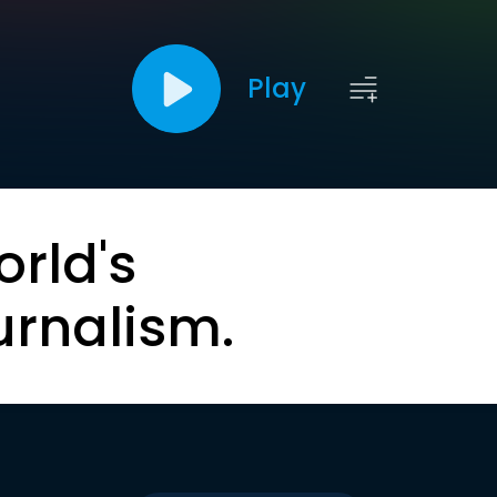
Play
orld's
urnalism.