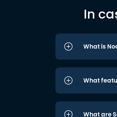
In ca
What is No
What featu
What are S