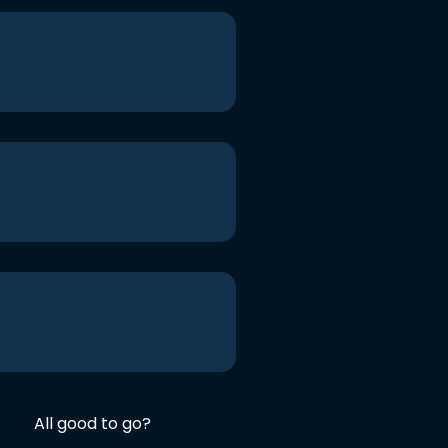
All good to go?