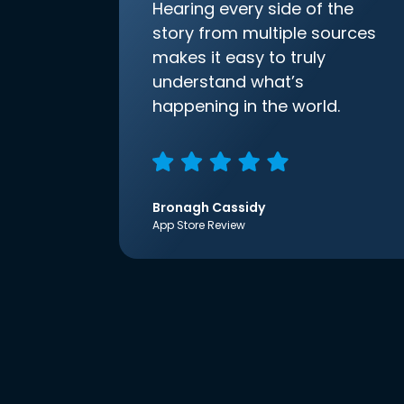
Hearing every side of the
story from multiple sources
makes it easy to truly
understand what’s
happening in the world.
Bronagh Cassidy
App Store Review