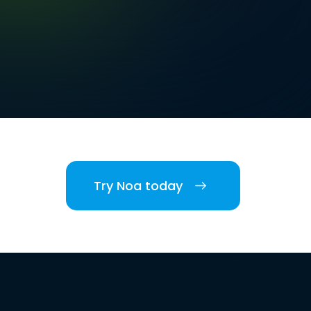
Try Noa today