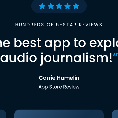
HUNDREDS OF 5-STAR REVIEWS
he best app to expl
audio journalism!
”
Carrie Hamelin
App Store Review