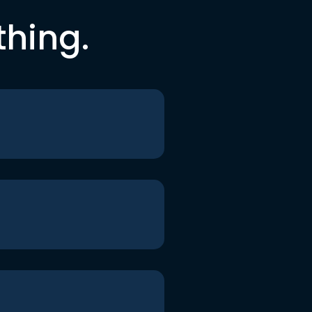
thing.