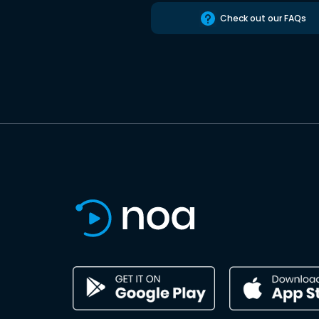
Check out our FAQs