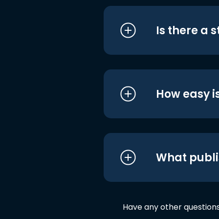
Is there a 
How easy is
What publi
Have any other question