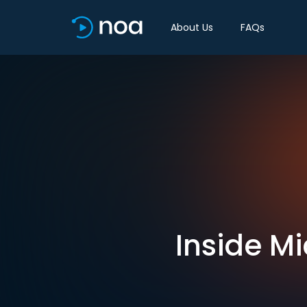
About Us
FAQs
Inside Mi