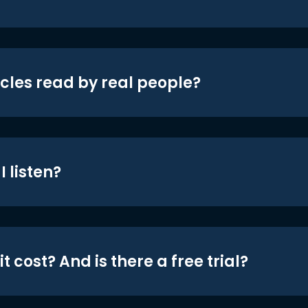
icles read by real people?
 listen?
t cost? And is there a free trial?