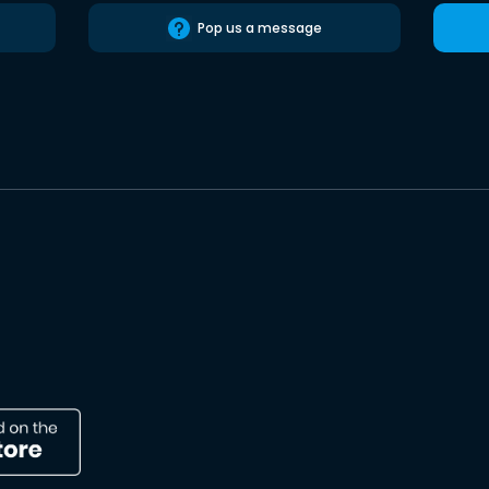
Pop us a message