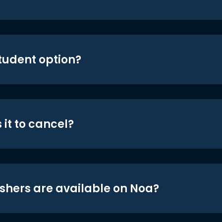
student option?
 it to cancel?
shers are available on Noa?