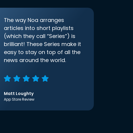
The way Noa arranges
articles into short playlists
(which they call “Series”) is
brilliant! These Series make it
easy to stay on top of all the
news around the world.
Matt Loughty
App Store Review