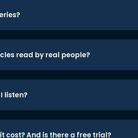
eries?
icles read by real people?
 listen?
t cost? And is there a free trial?