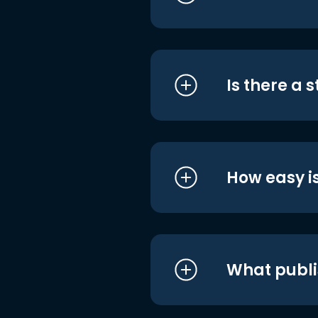
Is there a 
How easy is
What publi