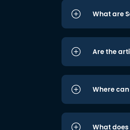
What are S
Are the art
Where can I
What does i