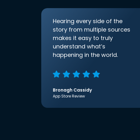
Hearing every side of the
story from multiple sources
makes it easy to truly
understand what’s
happening in the world.
Bronagh Cassidy
App Store Review