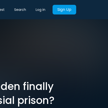
Sign Up
est
Search
Log in
en finally
ial prison?