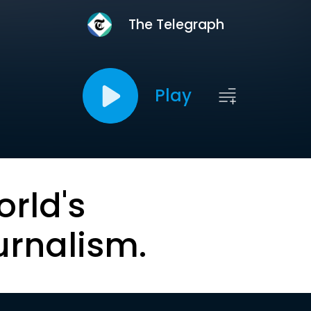
The Telegraph
Play
orld's
urnalism.