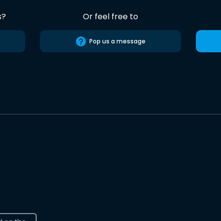
s?
Or feel free to
Pop us a message