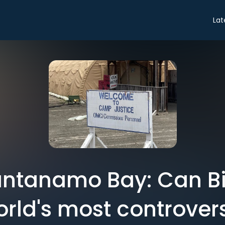
Lat
antanamo Bay: Can Bid
orld's most controvers