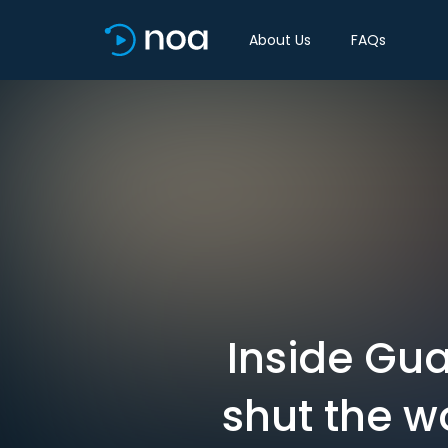
About Us
FAQs
Inside Gu
shut the w