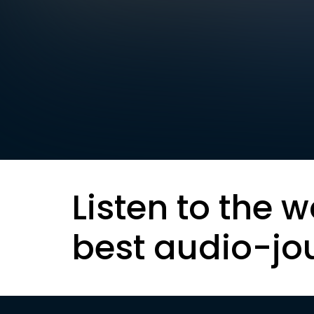
Listen to the w
best audio-jo