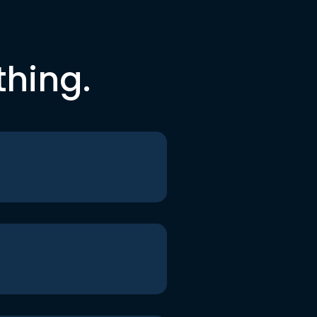
thing.