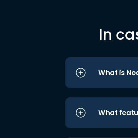
In ca
What is No
What featu