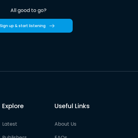
All good to go?
Sign up & start listening
Explore
Useful Links
Latest
About Us
Publishers
FAQs