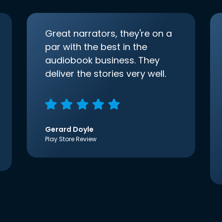
Great narrators, they're on a
par with the best in the
audiobook business. They
deliver the stories very well.
Gerard Doyle
Play Store Review