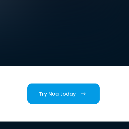
Try Noa today