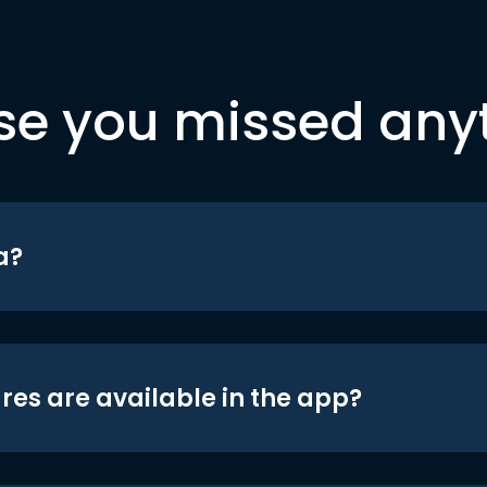
se you missed any
a?
res are available in the app?