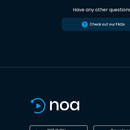
Have any other question
Check out our FAQs