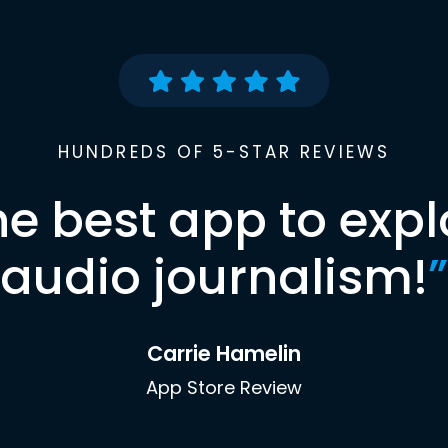
HUNDREDS OF 5-STAR REVIEWS
he best app to expl
audio journalism!
”
Carrie Hamelin
App Store Review