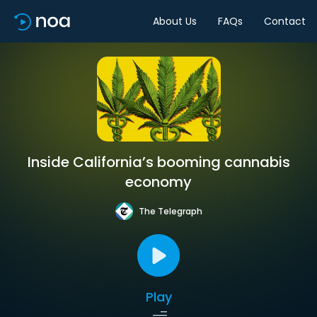
About Us
FAQs
Contact
Inside California’s booming cannabis
economy
The Telegraph
Play