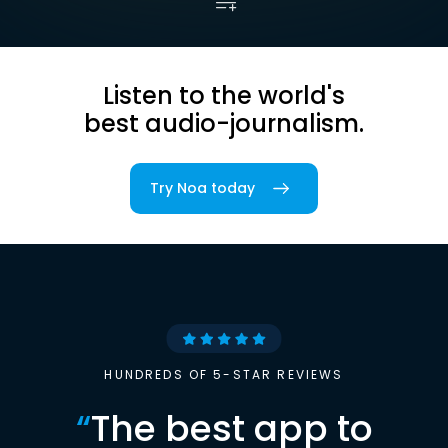
Listen to the world's
best audio-journalism.
Try Noa today
HUNDREDS OF 5-STAR REVIEWS
“
The best app to