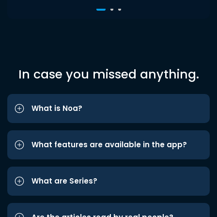
In case you missed anything.
What is Noa?
What features are available in the app?
What are Series?