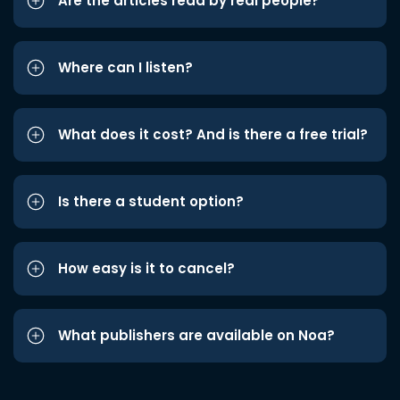
Are the articles read by real people?
Where can I listen?
What does it cost? And is there a free trial?
Is there a student option?
How easy is it to cancel?
What publishers are available on Noa?