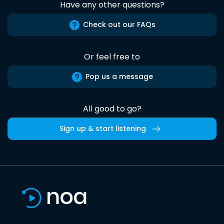
Have any other questions?
Check out our FAQs
Or feel free to
Pop us a message
All good to go?
Sign up & start listening