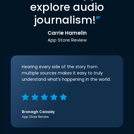
explore audio
journalism!
”
Carrie Hamelin
App Store Review
Hearing every side of the story from
multiple sources makes it easy to truly
understand what’s happening in the world.
Bronagh Cassidy
App Store Review