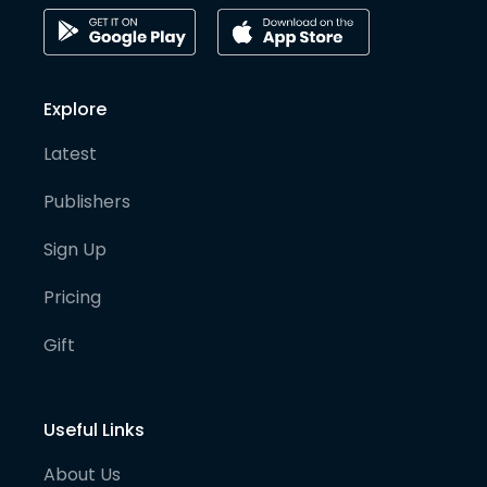
Explore
Latest
Publishers
Sign Up
Pricing
Gift
Useful Links
About Us