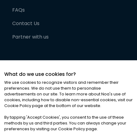
FAQs
Contact Us
Partner with us
What do we use cookies for?
We use cookies to recognize visitors and remember their
preferences. We do not use them to personalise
advertisements on our site. To learn more about Noa
'
s use of
cookies, including how to disable non-essential cookies, visit our
©
2026
Noa News Ltd. ALL RIGHTS RESERVED
Cookie Policy page at the bottom of our website.
Privacy
Terms & Conditions
Cookies
|
|
By tapping
'
Accept Cookies
'
, you consent to the use of these
methods by us and third parties. You can always change your
preferences by visiting our Cookie Policy page.