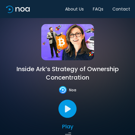
About Us
FAQs
Contact
Inside Ark’s Strategy of Ownership
Concentration
Noa
Play