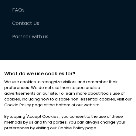
FAQs
Contact Us
Partner with us
What do we use cookies for?
We use cookies to recognize visitors and remember their
preferences. We do not use them to personalise
advertisements on our site. To learn more about Noa
'
s use of
cookies, including how to disable non-essential cookies, visit our
©
2026
Noa News Ltd. ALL RIGHTS RESERVED
Cookie Policy page at the bottom of our website.
Privacy
Terms & Conditions
Cookies
|
|
By tapping
'
Accept Cookies
'
, you consent to the use of these
methods by us and third parties. You can always change your
preferences by visiting our Cookie Policy page.