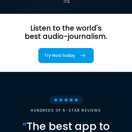
Listen to the world's
best audio-journalism.
Try Noa today
HUNDREDS OF 5-STAR REVIEWS
“
The best app to