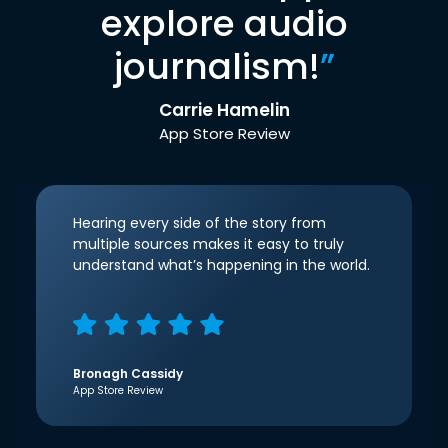
explore audio
journalism!
”
Carrie Hamelin
App Store Review
Hearing every side of the story from
multiple sources makes it easy to truly
understand what’s happening in the world.
Bronagh Cassidy
App Store Review