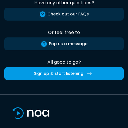
Have any other questions?
Check out our FAQs
Or feel free to
Pop us a message
All good to go?
Sign up & start listening