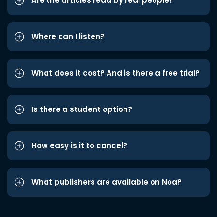
Are the articles read by real people?
Where can I listen?
What does it cost? And is there a free trial?
Is there a student option?
How easy is it to cancel?
What publishers are available on Noa?