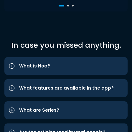
In case you missed anything.
What is Noa?
What features are available in the app?
What are Series?