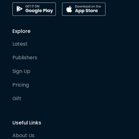
Explore
Latest
Publishers
Sign Up
Pricing
Gift
Useful Links
About Us