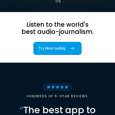
Listen to the world's
best audio-journalism.
Try Noa today
HUNDREDS OF 5-STAR REVIEWS
“
The best app to