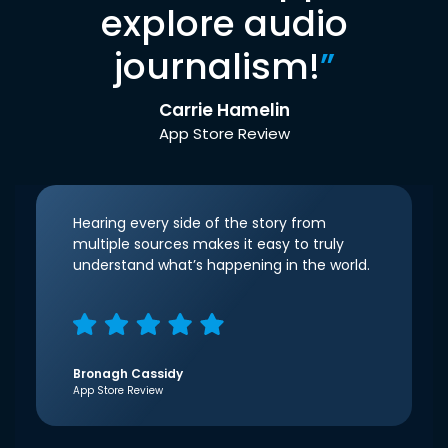
explore audio
journalism!
”
Carrie Hamelin
App Store Review
Hearing every side of the story from
multiple sources makes it easy to truly
understand what’s happening in the world.
Bronagh Cassidy
App Store Review