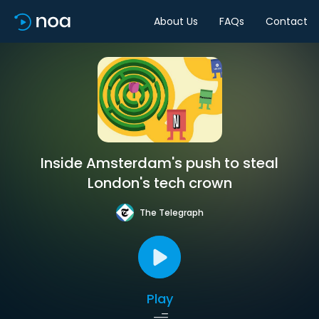
About Us
FAQs
Contact
Inside Amsterdam's push to steal
London's tech crown
The Telegraph
Play