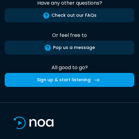
Have any other questions?
Check out our FAQs
Or feel free to
Pop us a message
All good to go?
Sign up & start listening