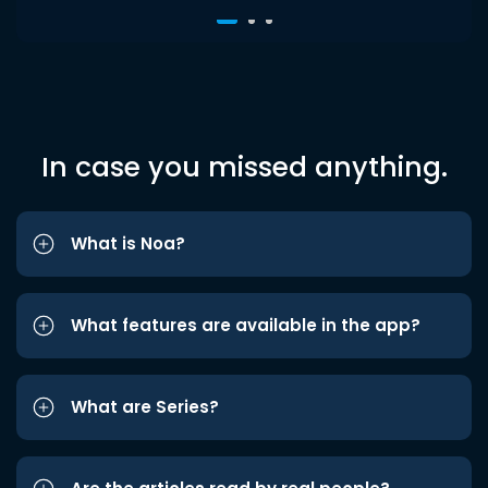
In case you missed anything.
What is Noa?
What features are available in the app?
What are Series?