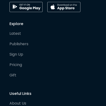
Explore
Latest
Publishers
Sign Up
Pricing
Gift
Useful Links
About Us