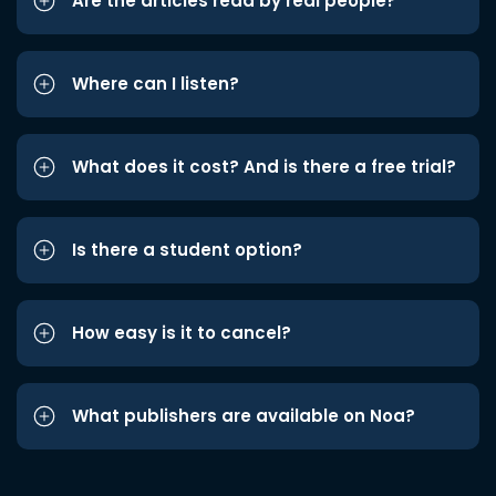
Are the articles read by real people?
Where can I listen?
What does it cost? And is there a free trial?
Is there a student option?
How easy is it to cancel?
What publishers are available on Noa?