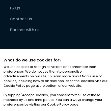
FAQs
Contact Us
Partner with us
What do we use cookies for?
We use cookies to recognize visitors and remember their
preferences. We do not use them to personalise
advertisements on our site. To learn more about Noa
'
s use of
cookies, including how to disable non-essential cookies, visit our
©
2026
Noa News Ltd. ALL RIGHTS RESERVED
Cookie Policy page at the bottom of our website.
Privacy
Terms & Conditions
Cookies
|
|
By tapping
'
Accept Cookies
'
, you consent to the use of these
methods by us and third parties. You can always change your
preferences by visiting our Cookie Policy page.