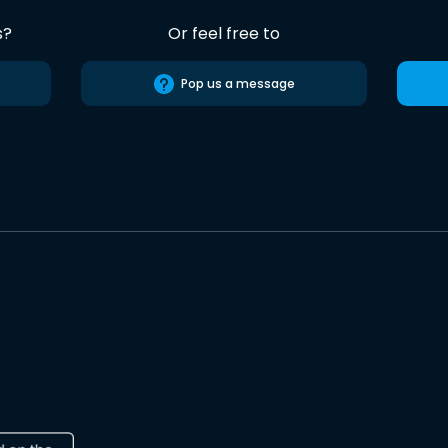
s?
Or feel free to
Pop us a message