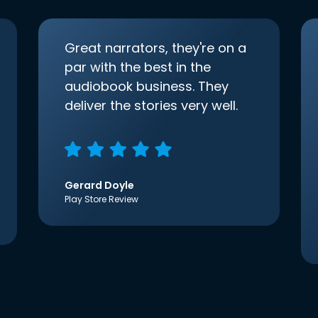
Great narrators, they're on a
par with the best in the
audiobook business. They
deliver the stories very well.
Gerard Doyle
Play Store Review