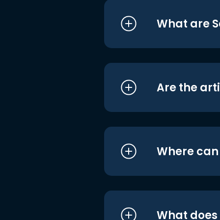
What are S
Are the art
Where can I
What does i