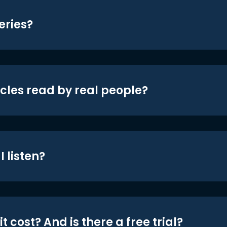
eries?
icles read by real people?
 listen?
t cost? And is there a free trial?