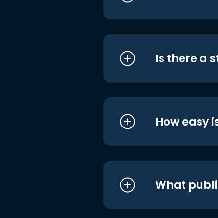
Is there a 
How easy is
What publi