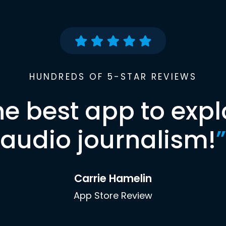
HUNDREDS OF 5-STAR REVIEWS
he best app to expl
audio journalism!
”
Carrie Hamelin
App Store Review