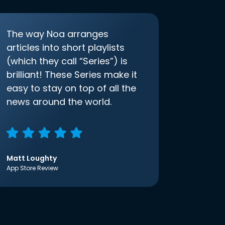
The way Noa arranges
articles into short playlists
(which they call “Series”) is
brilliant! These Series make it
easy to stay on top of all the
news around the world.
Matt Loughty
App Store Review