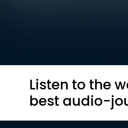
Listen to the w
best audio-jo