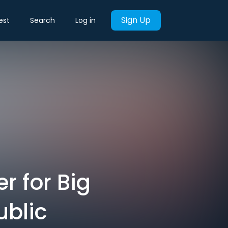
Sign Up
est
Search
Log in
r for Big
ublic