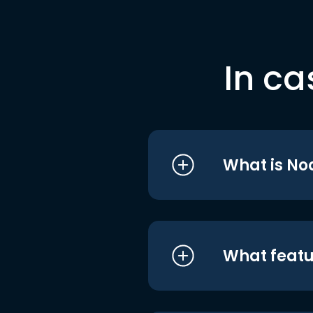
In ca
What is No
What featu