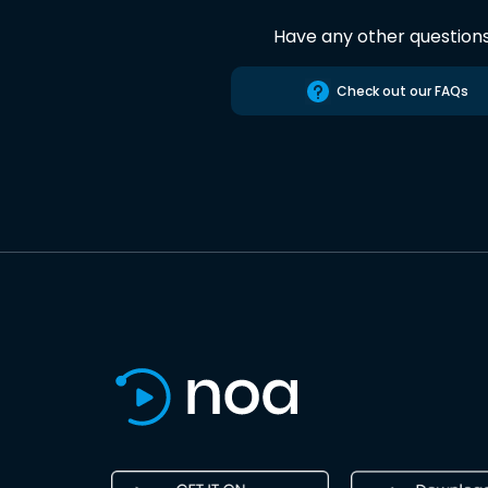
Have any other question
Check out our FAQs