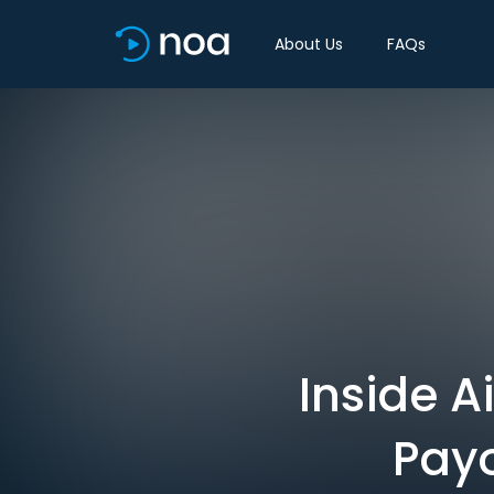
About Us
FAQs
Inside A
Payo