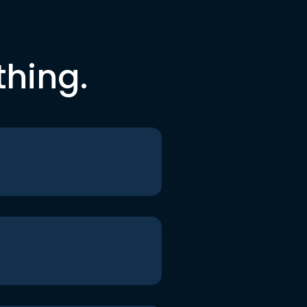
thing.