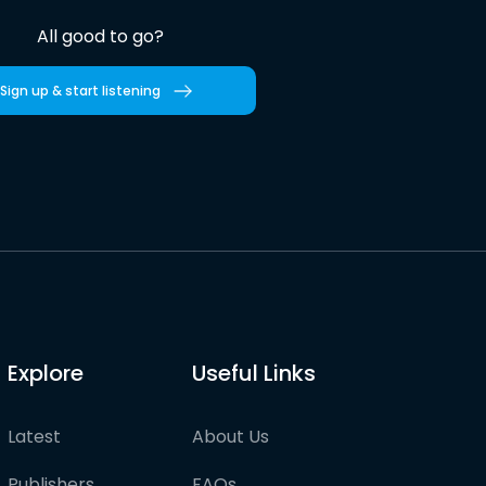
All good to go?
Sign up & start listening
Explore
Useful Links
Latest
About Us
Publishers
FAQs