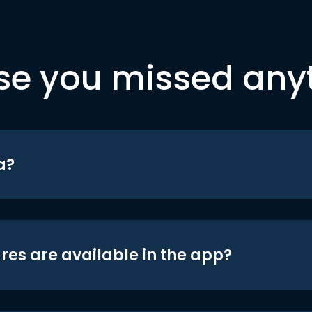
se you missed any
a?
res are available in the app?