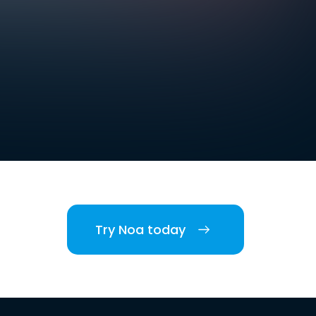
Try Noa today