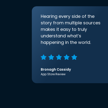
Hearing every side of the
story from multiple sources
makes it easy to truly
understand what’s
happening in the world.
Bronagh Cassidy
App Store Review