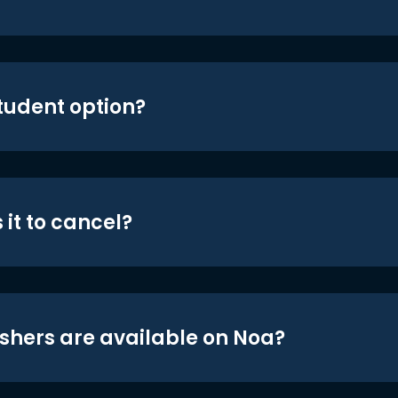
student option?
 it to cancel?
shers are available on Noa?