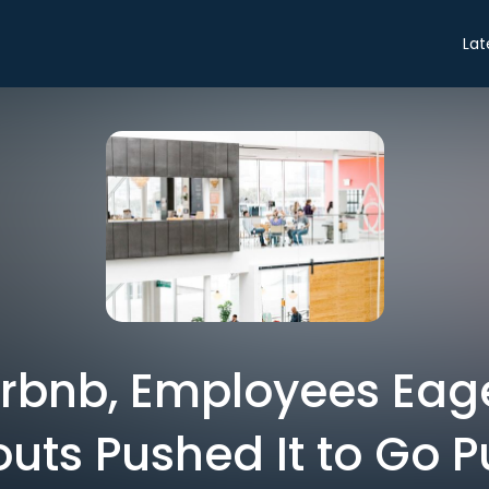
Lat
irbnb, Employees Eage
uts Pushed It to Go P