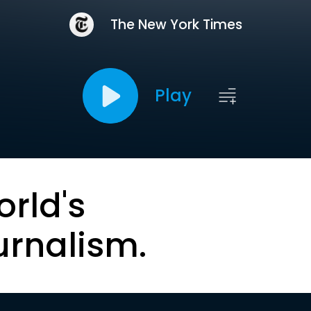
The New York Times
Play
orld's
urnalism.