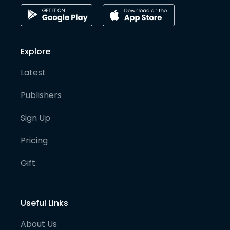
Explore
Latest
Publishers
Sign Up
Pricing
Gift
Useful Links
About Us