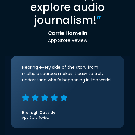
explore audio
journalism!
”
Carrie Hamelin
App Store Review
Hearing every side of the story from
multiple sources makes it easy to truly
understand what’s happening in the world.
Bronagh Cassidy
App Store Review