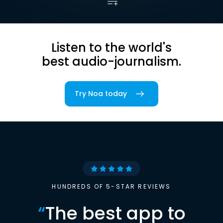
Listen to the world's
best audio-journalism.
Try Noa today
HUNDREDS OF 5-STAR REVIEWS
“
The best app to