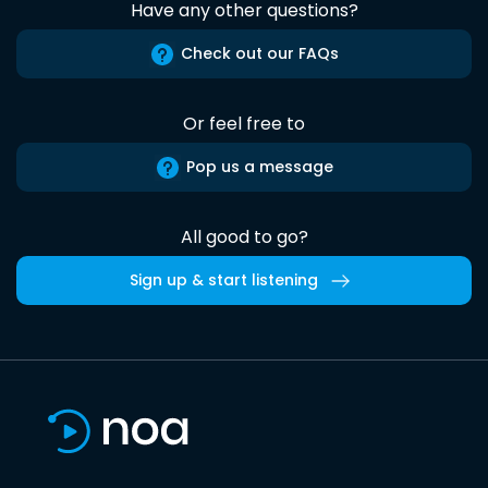
Have any other questions?
Check out our FAQs
Or feel free to
Pop us a message
All good to go?
Sign up & start listening