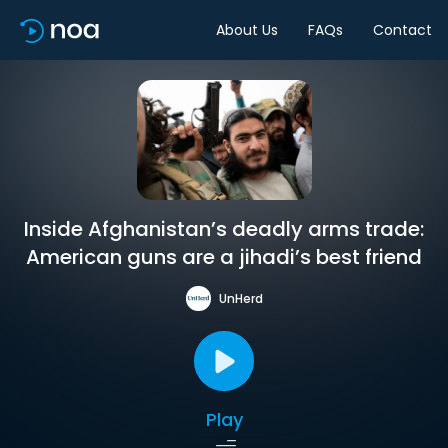
About Us
FAQs
Contact
Inside Afghanistan’s deadly arms trade:
American guns are a jihadi’s best friend
UnHerd
Play