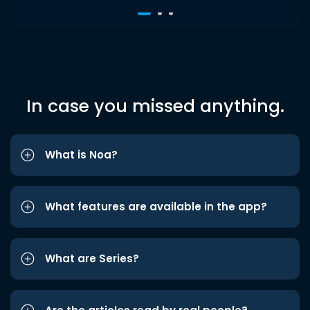
In case you missed anything.
What is Noa?
What features are available in the app?
What are Series?