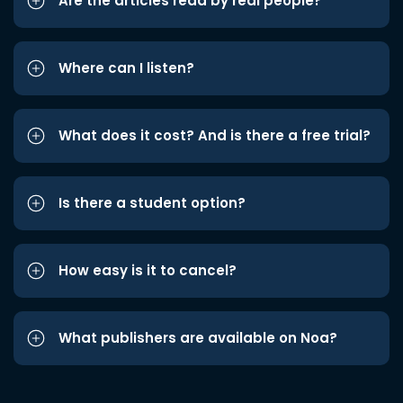
Are the articles read by real people?
Where can I listen?
What does it cost? And is there a free trial?
Is there a student option?
How easy is it to cancel?
What publishers are available on Noa?