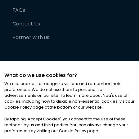
FAQs
Contact Us
Partner with us
What do we use cookies for?
We use cookies to recognize visitors and remember their
preferences. We do not use them to personalise
advertisements on our site. To learn more about Noa
'
s use of
cookies, including how to disable non-essential cookies, visit our
©
2026
Noa News Ltd. ALL RIGHTS RESERVED
Cookie Policy page at the bottom of our website.
Privacy
Terms & Conditions
Cookies
|
|
By tapping
'
Accept Cookies
'
, you consent to the use of these
methods by us and third parties. You can always change your
preferences by visiting our Cookie Policy page.