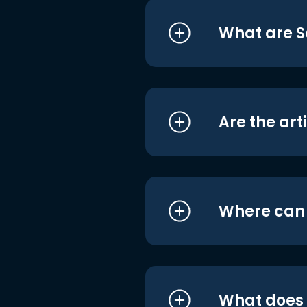
What are S
Are the art
Where can I
What does i