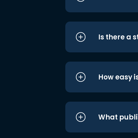
Is there a 
How easy is
What publi