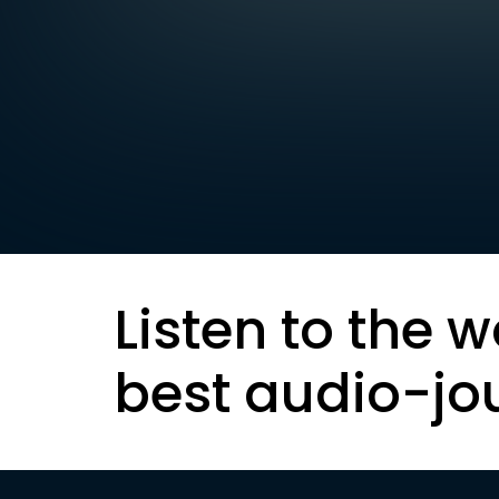
Listen to the w
best audio-jo