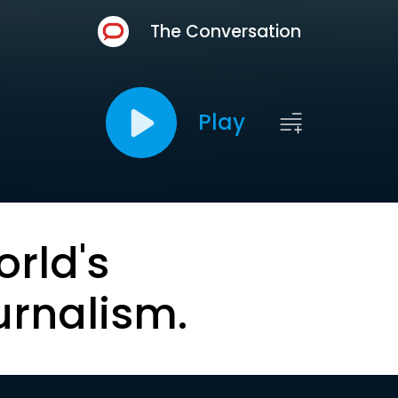
The Conversation
Play
orld's
urnalism.