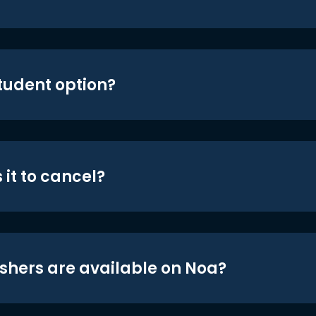
student option?
 it to cancel?
shers are available on Noa?