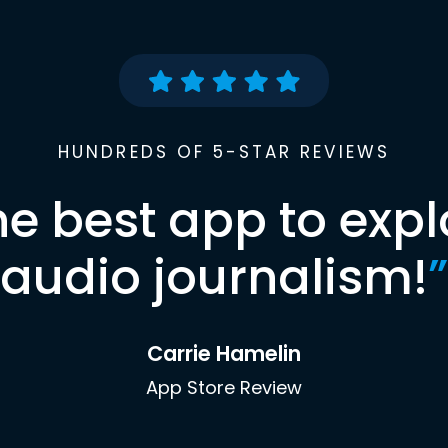
HUNDREDS OF 5-STAR REVIEWS
he best app to expl
audio journalism!
”
Carrie Hamelin
App Store Review