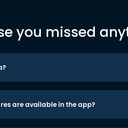
se you missed any
a?
res are available in the app?