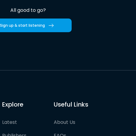
All good to go?
Sign up & start listening
Explore
Useful Links
Latest
About Us
Publishers
FAQs