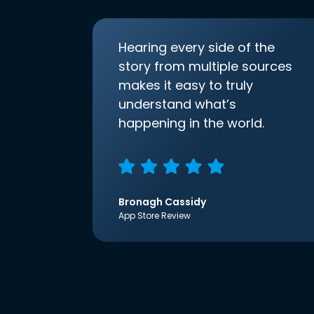
Hearing every side of the
story from multiple sources
makes it easy to truly
understand what’s
happening in the world.
Bronagh Cassidy
App Store Review