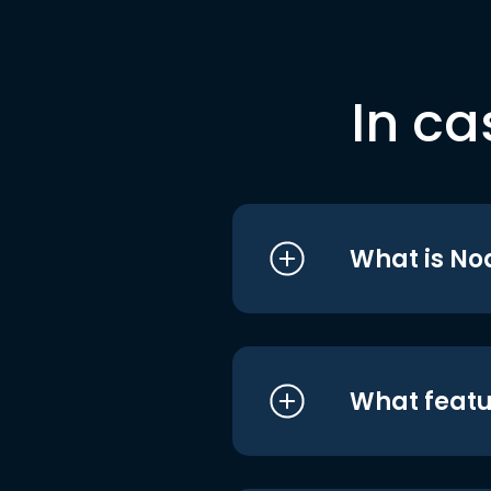
In ca
What is No
What featu