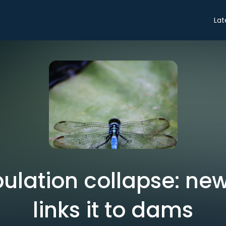
Lat
pulation collapse: ne
links it to dams