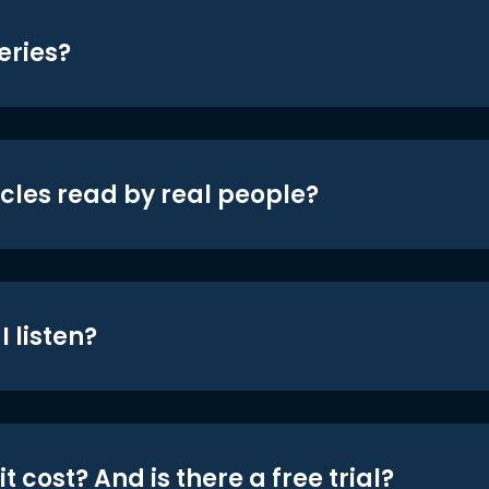
eries?
icles read by real people?
 listen?
t cost? And is there a free trial?