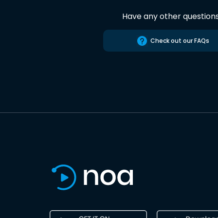
Have any other question
Check out our FAQs