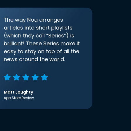
The way Noa arranges
articles into short playlists
(which they call “Series”) is
brilliant! These Series make it
easy to stay on top of all the
news around the world.
Matt Loughty
App Store Review