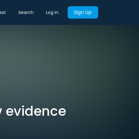
Sign Up
est
Search
Log in
w evidence