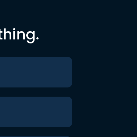
thing.