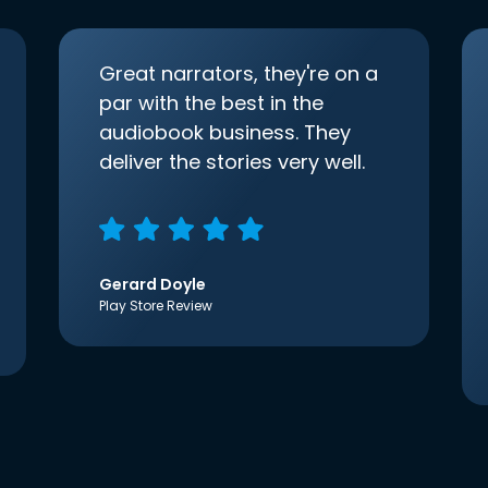
Great narrators, they're on a
par with the best in the
audiobook business. They
deliver the stories very well.
Gerard Doyle
Play Store Review