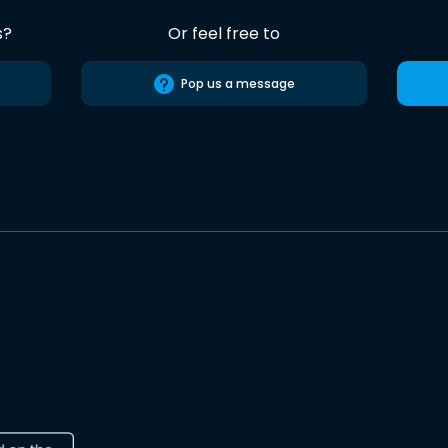
s?
Or feel free to
Pop us a message