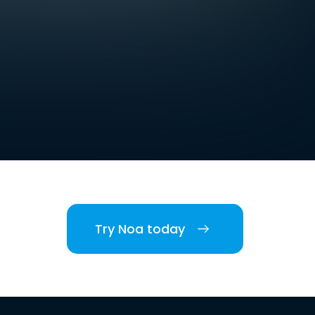
Try Noa today