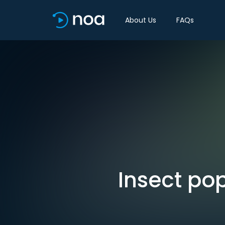
About Us
FAQs
Insect po