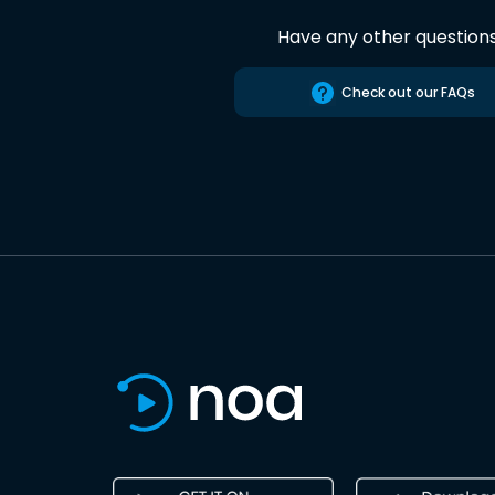
Have any other question
Check out our FAQs