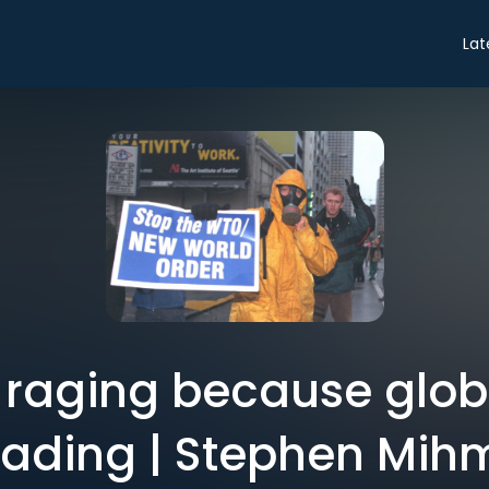
Lat
is raging because globa
fading | Stephen Mih