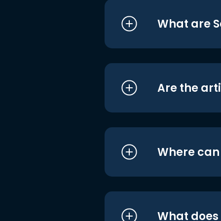
What are S
Are the art
Where can I
What does i