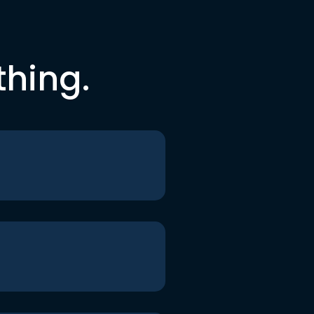
thing.