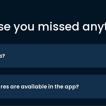
se you missed any
a?
res are available in the app?