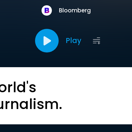
Bloomberg
Play
orld's
urnalism.