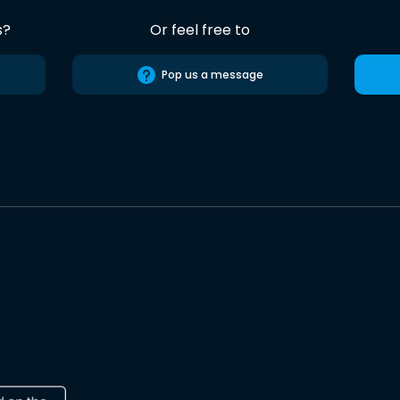
s?
Or feel free to
Pop us a message