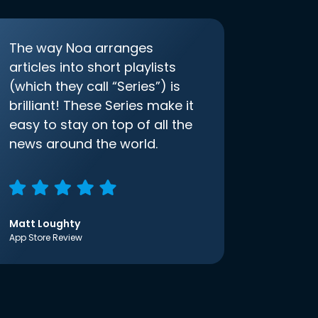
The way Noa arranges
articles into short playlists
(which they call “Series”) is
brilliant! These Series make it
easy to stay on top of all the
news around the world.
Matt Loughty
App Store Review