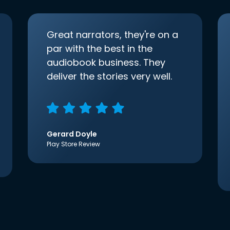
Great narrators, they're on a
par with the best in the
audiobook business. They
deliver the stories very well.
Gerard Doyle
Play Store Review