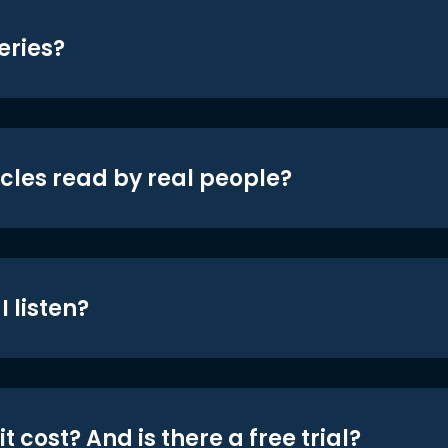
eries?
icles read by real people?
 listen?
t cost? And is there a free trial?