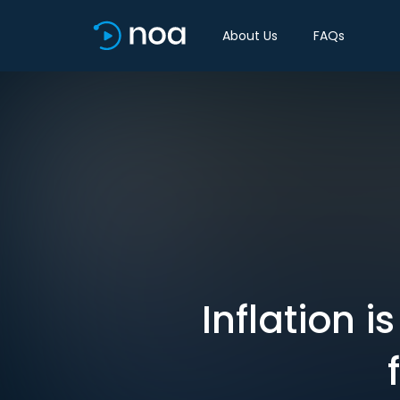
About Us
FAQs
Inflation 