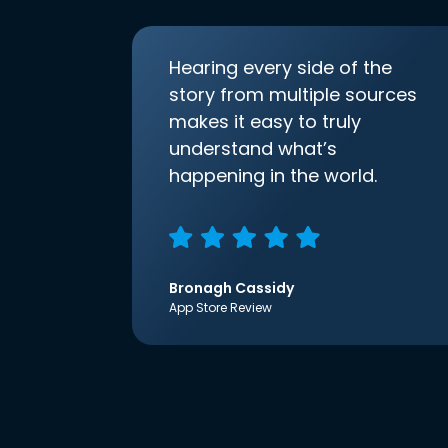
Hearing every side of the
story from multiple sources
makes it easy to truly
understand what’s
happening in the world.
Bronagh Cassidy
App Store Review