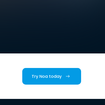
Try Noa today