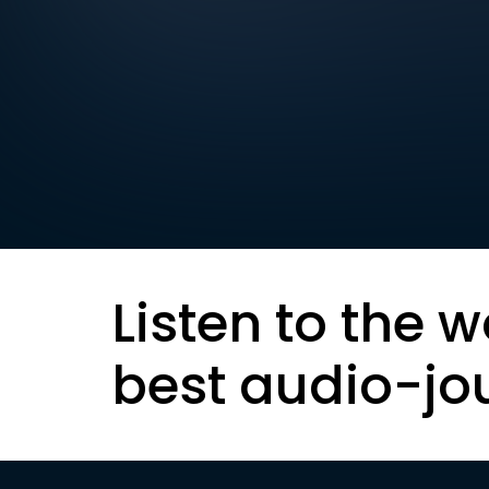
Listen to the w
best audio-jo