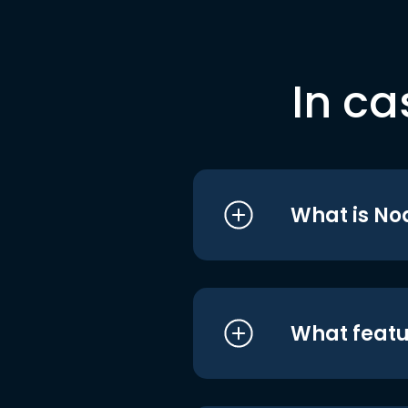
In ca
What is No
What featu