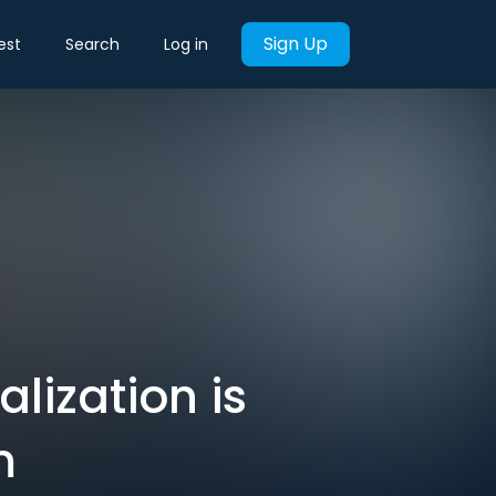
Sign Up
est
Search
Log in
lization is
m