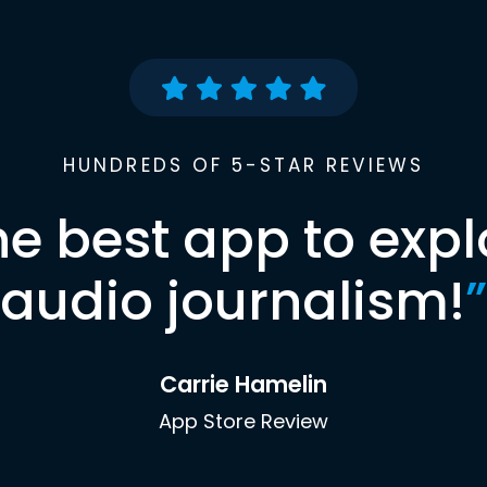
HUNDREDS OF 5-STAR REVIEWS
he best app to expl
audio journalism!
”
Carrie Hamelin
App Store Review