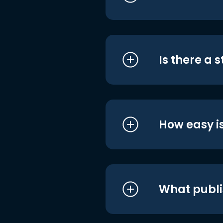
Is there a 
How easy is
What publi