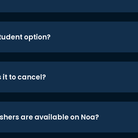
student option?
 it to cancel?
shers are available on Noa?