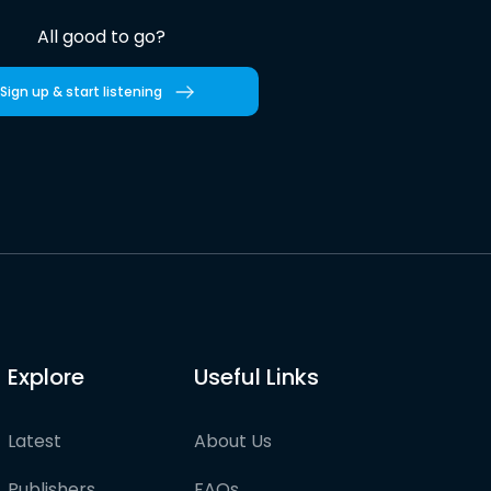
All good to go?
Sign up & start listening
Explore
Useful Links
Latest
About Us
Publishers
FAQs