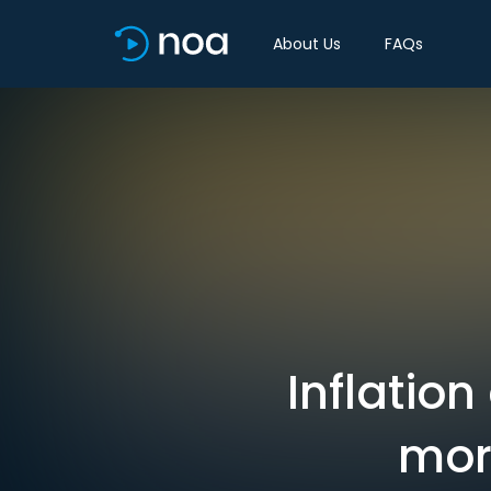
About Us
FAQs
Inflation
mor