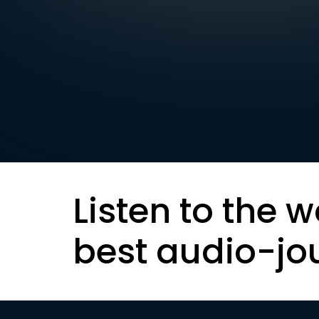
Listen to the w
best audio-jo