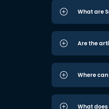
What are S
Are the art
Where can I
What does i