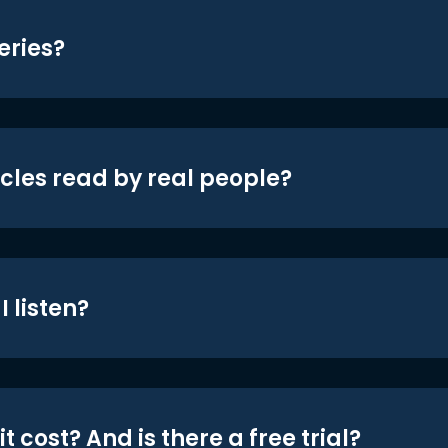
eries?
icles read by real people?
 listen?
t cost? And is there a free trial?