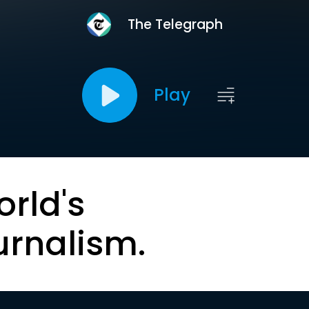
The Telegraph
Play
orld's
urnalism.