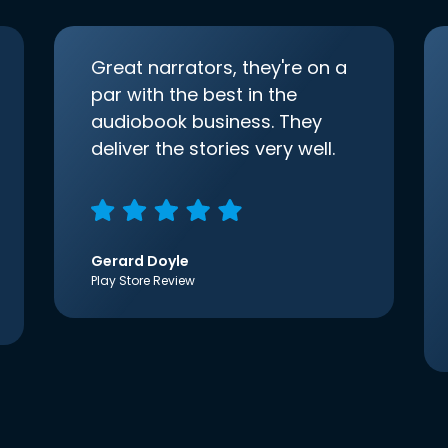
Great narrators, they're on a
par with the best in the
audiobook business. They
deliver the stories very well.
Gerard Doyle
Play Store Review