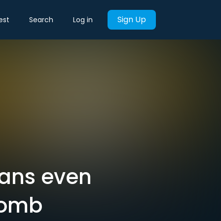
Sign Up
est
Search
Log in
itans even
comb