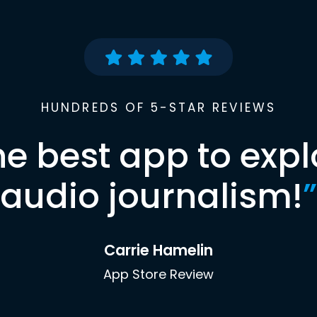
HUNDREDS OF 5-STAR REVIEWS
he best app to expl
audio journalism!
”
Carrie Hamelin
App Store Review