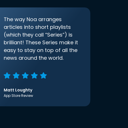
The way Noa arranges
articles into short playlists
(which they call “Series”) is
brilliant! These Series make it
easy to stay on top of all the
news around the world.
Matt Loughty
App Store Review