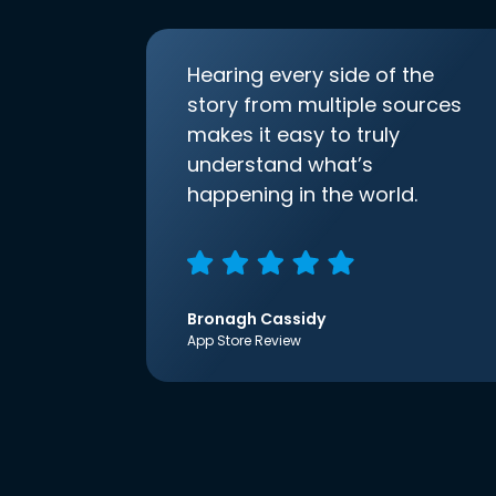
Hearing every side of the
story from multiple sources
makes it easy to truly
understand what’s
happening in the world.
Bronagh Cassidy
App Store Review