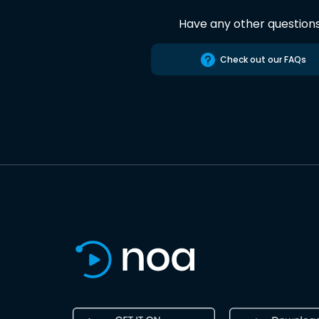
Have any other question
Check out our FAQs