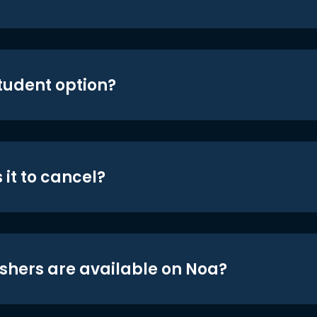
student option?
 it to cancel?
shers are available on Noa?