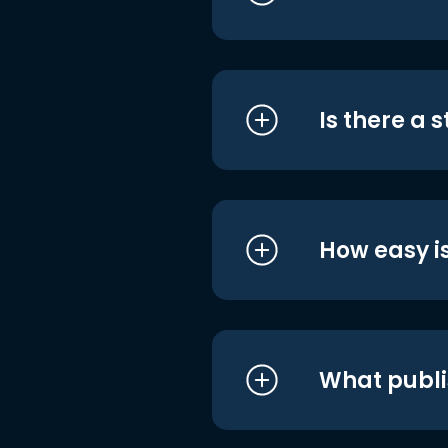
Is there a 
How easy is
What publi