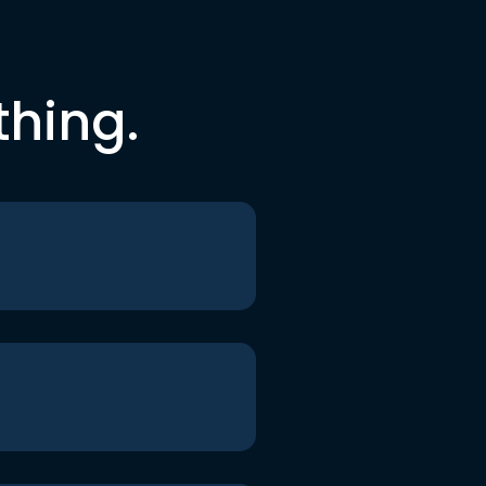
thing.