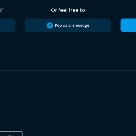
s?
Or feel free to
Pop us a message