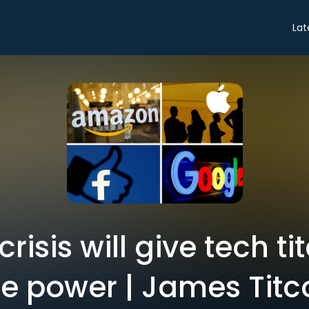
Lat
 crisis will give tech t
e power | James Tit