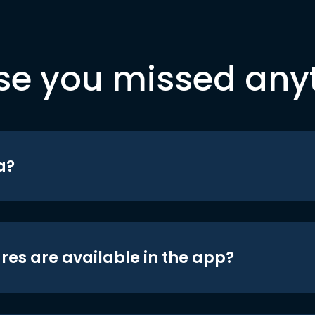
se you missed any
a?
res are available in the app?