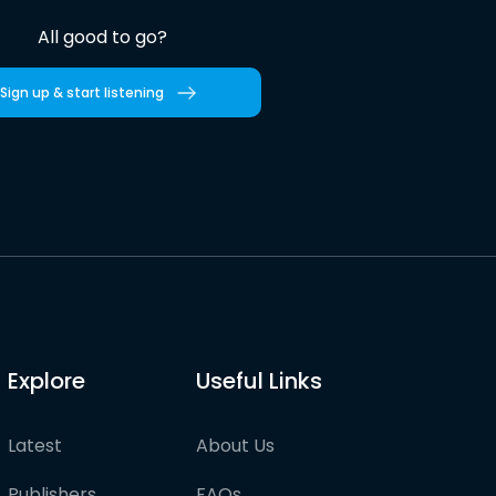
All good to go?
Sign up & start listening
Explore
Useful Links
Latest
About Us
Publishers
FAQs