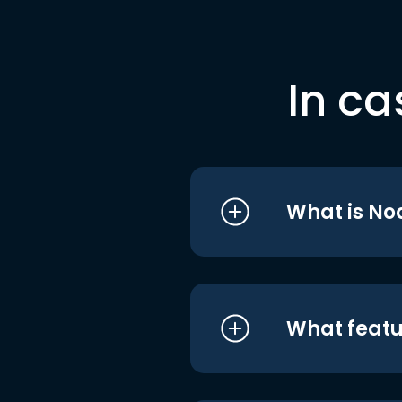
In ca
What is No
What featu