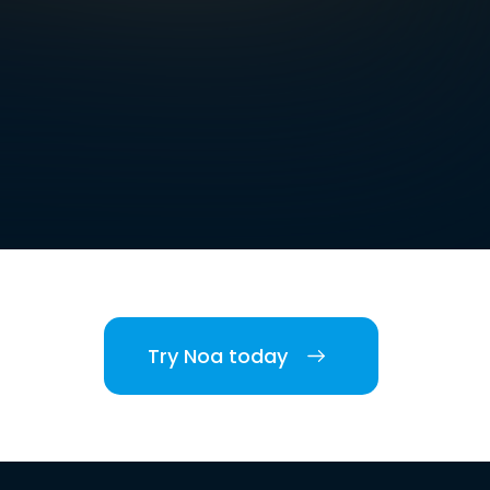
Try Noa today