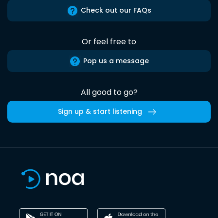
Check out our FAQs
Or feel free to
Pop us a message
All good to go?
Sign up & start listening