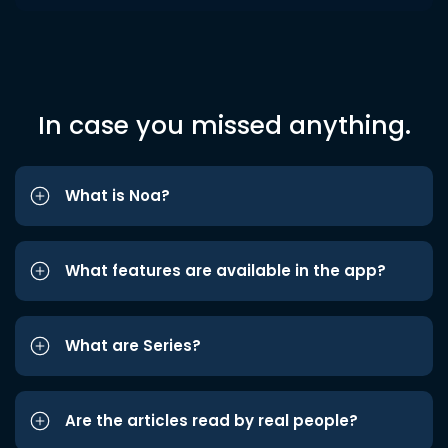
In case you missed anything.
What is Noa?
What features are available in the app?
What are Series?
Are the articles read by real people?