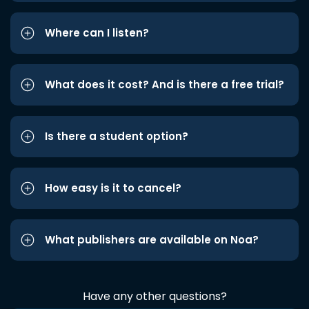
Where can I listen?
What does it cost? And is there a free trial?
Is there a student option?
How easy is it to cancel?
What publishers are available on Noa?
Have any other questions?