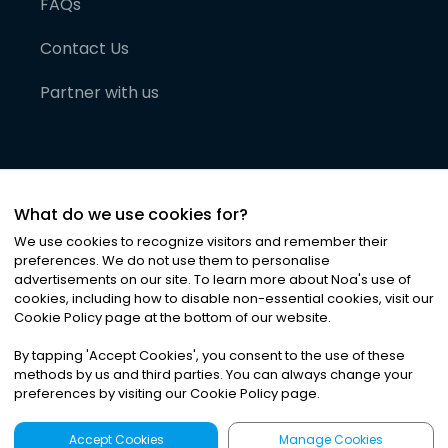
FAQs
Contact Us
Partner with us
What do we use cookies for?
We use cookies to recognize visitors and remember their
preferences. We do not use them to personalise
advertisements on our site. To learn more about Noa
'
s use of
cookies, including how to disable non-essential cookies, visit our
©
2026
Noa News Ltd. ALL RIGHTS RESERVED
Cookie Policy page at the bottom of our website.
Privacy
Terms & Conditions
Cookies
|
|
By tapping
'
Accept Cookies
'
, you consent to the use of these
methods by us and third parties. You can always change your
preferences by visiting our Cookie Policy page.
Accept Cookies
Manage Cookies