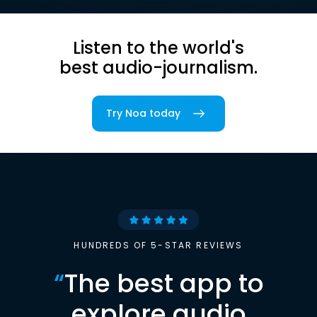
Listen to the world's
best audio-journalism.
Try Noa today
HUNDREDS OF 5-STAR REVIEWS
“
The best app to
explore audio