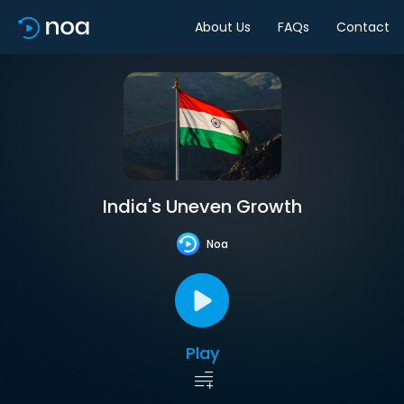
About Us
FAQs
Contact
India's Uneven Growth
Noa
Play