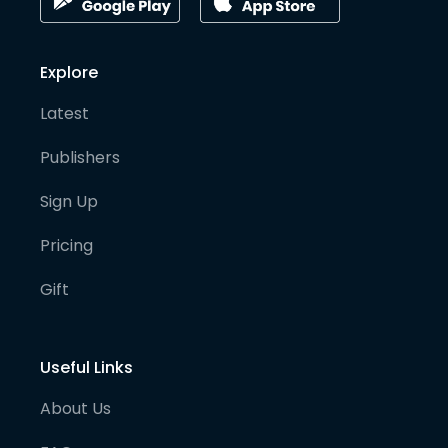
Explore
Latest
Publishers
Sign Up
Pricing
Gift
Useful Links
About Us