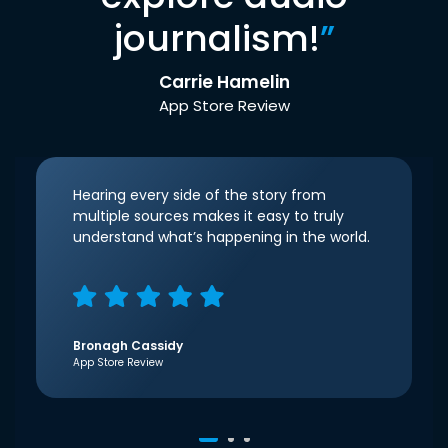
journalism!
”
Carrie Hamelin
App Store Review
Hearing every side of the story from
multiple sources makes it easy to truly
understand what’s happening in the world.
Bronagh Cassidy
App Store Review