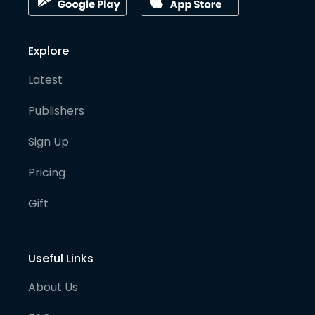
Explore
Latest
Publishers
Sign Up
Pricing
Gift
Useful Links
About Us