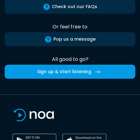
Check out our FAQs
Or feel free to
Pop us a message
All good to go?
Sign up & start listening