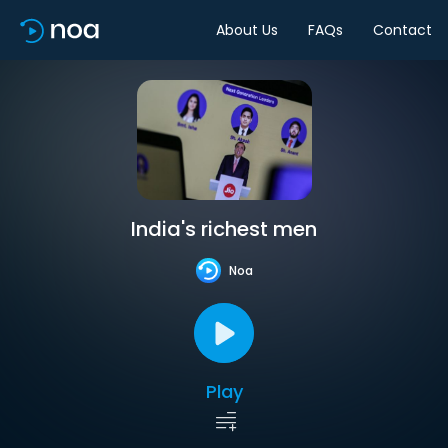
About Us
FAQs
Contact
India's richest men
Noa
Play