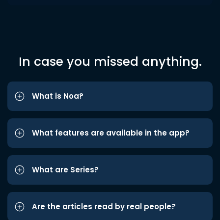
In case you missed anything.
What is Noa?
What features are available in the app?
What are Series?
Are the articles read by real people?