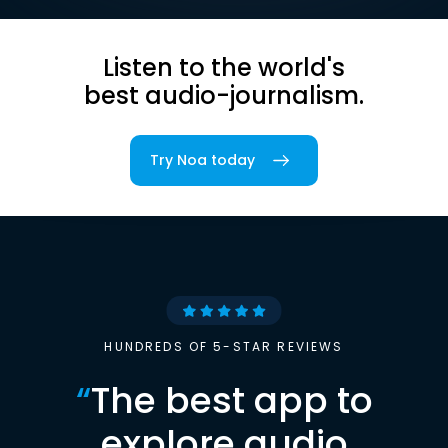
Listen to the world's
best audio-journalism.
Try Noa today
HUNDREDS OF 5-STAR REVIEWS
“
The best app to
explore audio