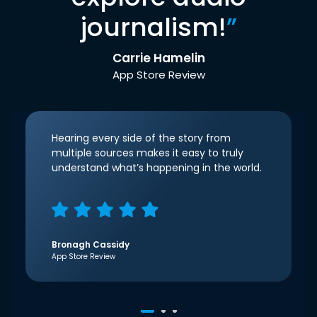
journalism!
”
Carrie Hamelin
App Store Review
Hearing every side of the story from
multiple sources makes it easy to truly
understand what’s happening in the world.
Bronagh Cassidy
App Store Review