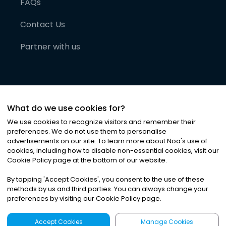
FAQs
Contact Us
Partner with us
What do we use cookies for?
We use cookies to recognize visitors and remember their
preferences. We do not use them to personalise
advertisements on our site. To learn more about Noa
'
s use of
cookies, including how to disable non-essential cookies, visit our
©
2026
Noa News Ltd. ALL RIGHTS RESERVED
Cookie Policy page at the bottom of our website.
Privacy
Terms & Conditions
Cookies
|
|
By tapping
'
Accept Cookies
'
, you consent to the use of these
methods by us and third parties. You can always change your
preferences by visiting our Cookie Policy page.
Accept Cookies
Manage Cookies