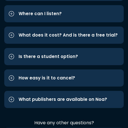
Where can I listen?
What does it cost? And is there a free trial?
Is there a student option?
How easy is it to cancel?
What publishers are available on Noa?
Have any other questions?