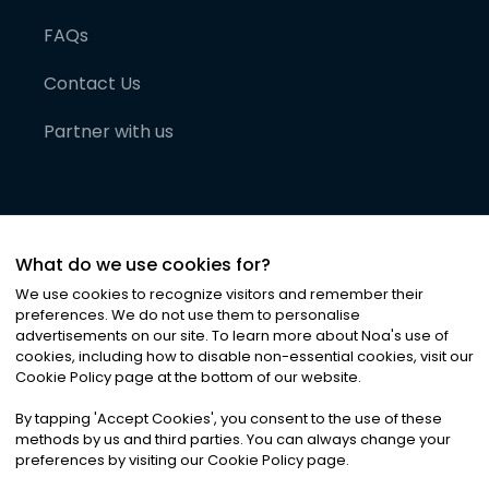
FAQs
Contact Us
Partner with us
What do we use cookies for?
We use cookies to recognize visitors and remember their
preferences. We do not use them to personalise
advertisements on our site. To learn more about Noa
'
s use of
cookies, including how to disable non-essential cookies, visit our
©
2026
Noa News Ltd. ALL RIGHTS RESERVED
Cookie Policy page at the bottom of our website.
Privacy
Terms & Conditions
Cookies
|
|
By tapping
'
Accept Cookies
'
, you consent to the use of these
methods by us and third parties. You can always change your
preferences by visiting our Cookie Policy page.