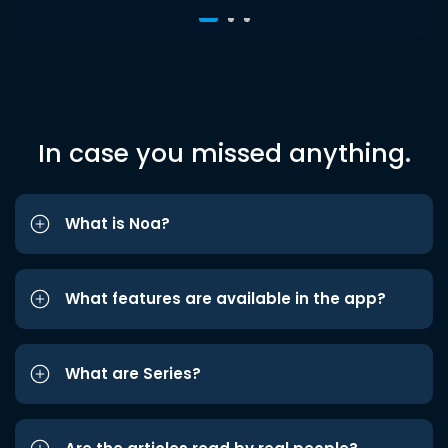
In case you missed anything.
What is Noa?
What features are available in the app?
What are Series?