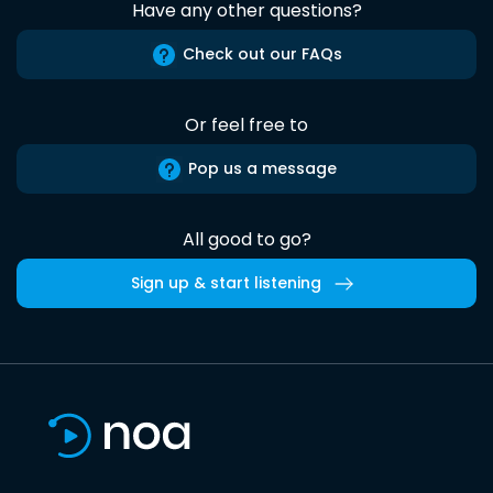
Have any other questions?
Check out our FAQs
Or feel free to
Pop us a message
All good to go?
Sign up & start listening