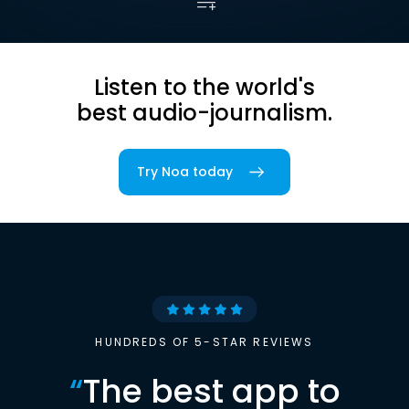
Listen to the world's
best audio-journalism.
Try Noa today
HUNDREDS OF 5-STAR REVIEWS
“
The best app to