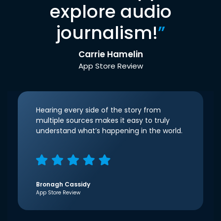
explore audio
journalism!
”
Carrie Hamelin
App Store Review
Hearing every side of the story from
multiple sources makes it easy to truly
understand what’s happening in the world.
Bronagh Cassidy
App Store Review