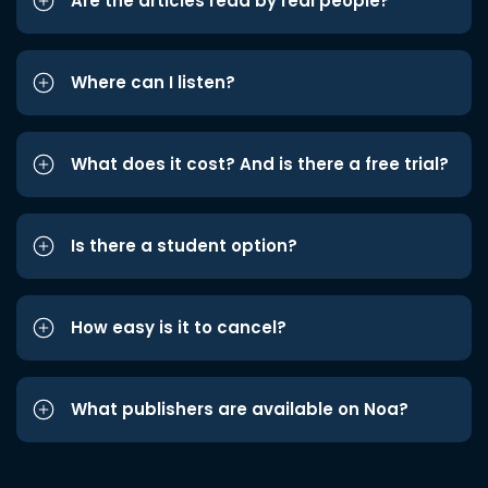
Are the articles read by real people?
Where can I listen?
What does it cost? And is there a free trial?
Is there a student option?
How easy is it to cancel?
What publishers are available on Noa?