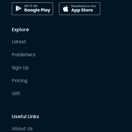
Explore
Latest
Publishers
Sign Up
Pricing
Gift
Useful Links
About Us