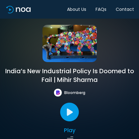
About Us
FAQs
Contact
India’s New Industrial Policy Is Doomed to
Fail | Mihir Sharma
Bloomberg
Play