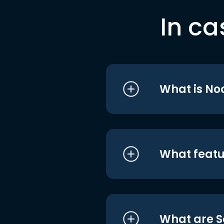
In ca
What is No
What featu
What are S