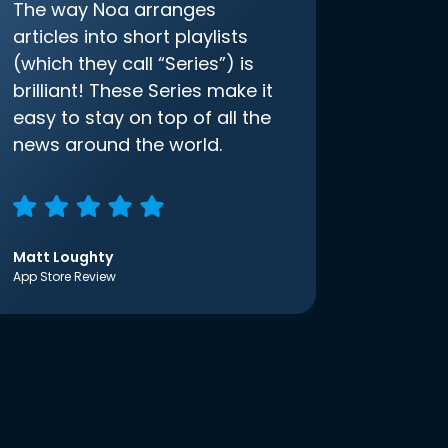
The way Noa arranges
articles into short playlists
(which they call “Series”) is
brilliant! These Series make it
easy to stay on top of all the
news around the world.
Matt Loughty
App Store Review