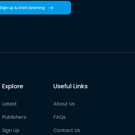
Sign up & start listening
Explore
Useful Links
Latest
About Us
Publishers
FAQs
Sign Up
Contact Us