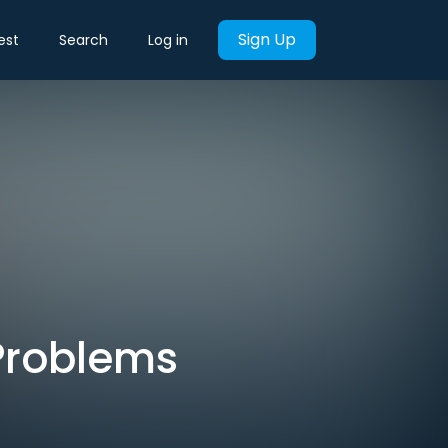
Sign Up
est
Search
Log in
Problems