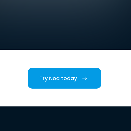
Try Noa today