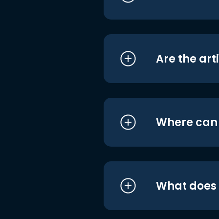
Are the art
Where can I
What does i