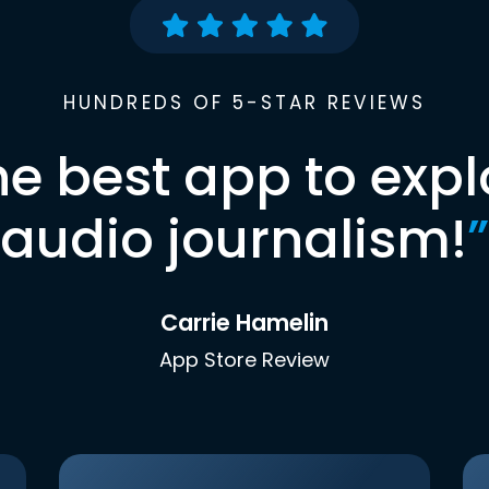
HUNDREDS OF 5-STAR REVIEWS
he best app to expl
audio journalism!
”
Carrie Hamelin
App Store Review