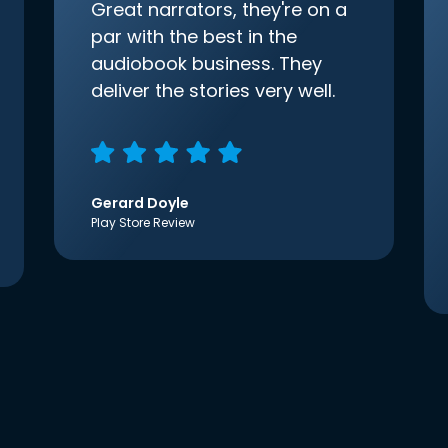
Great narrators, they're on a
par with the best in the
audiobook business. They
deliver the stories very well.
Gerard Doyle
Play Store Review