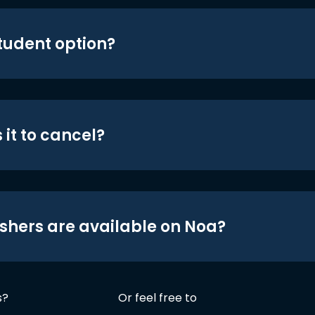
student option?
 it to cancel?
shers are available on Noa?
s?
Or feel free to