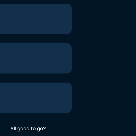
All good to go?