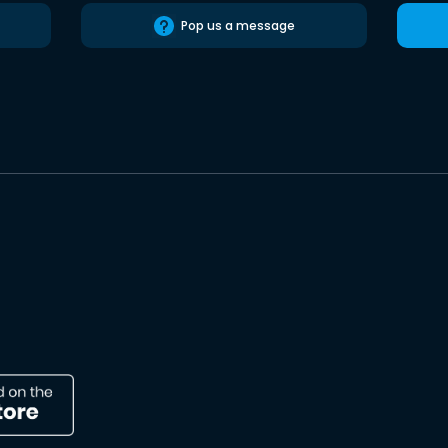
Pop us a message