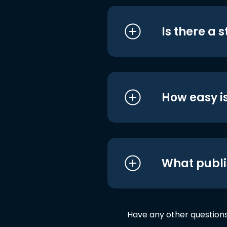
Is there a 
How easy is
What publi
Have any other question