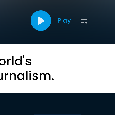
Play
orld's
urnalism.