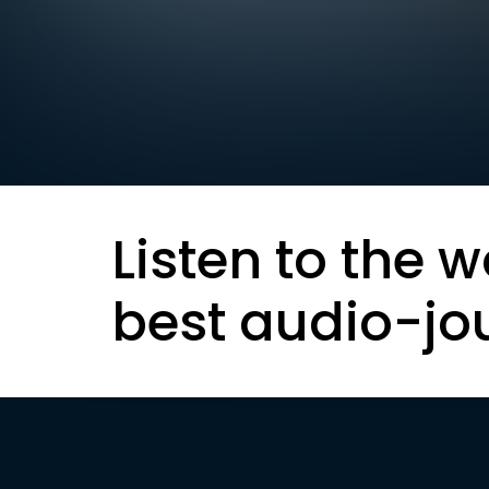
Listen to the w
best audio-jo