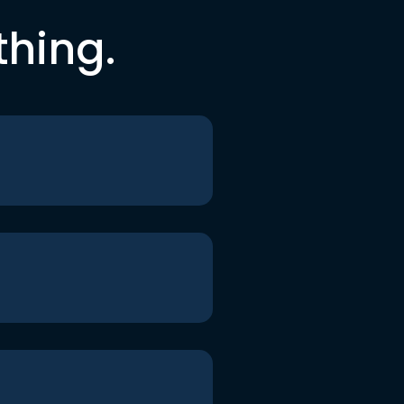
thing.