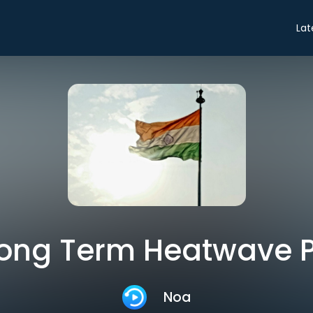
Lat
 Long Term Heatwave 
Noa