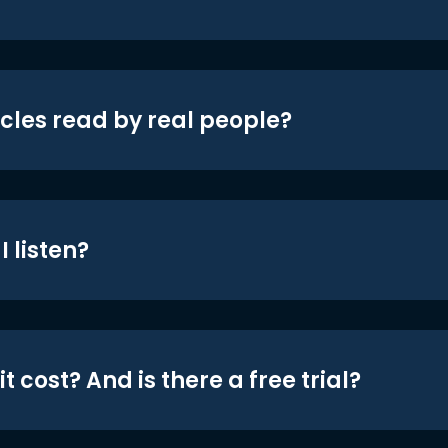
icles read by real people?
 listen?
t cost? And is there a free trial?