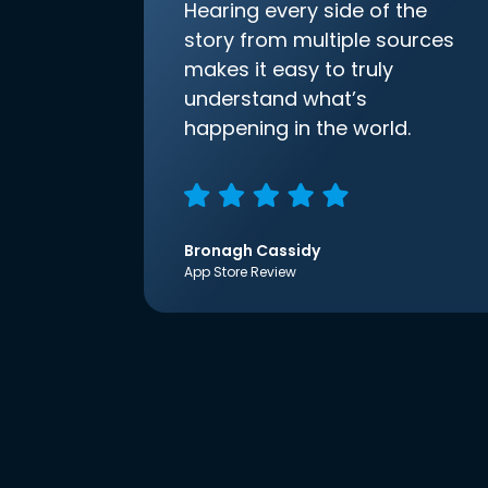
Hearing every side of the
story from multiple sources
makes it easy to truly
understand what’s
happening in the world.
Bronagh Cassidy
App Store Review