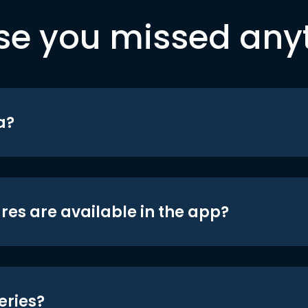
se you missed any
a?
res are available in the app?
eries?