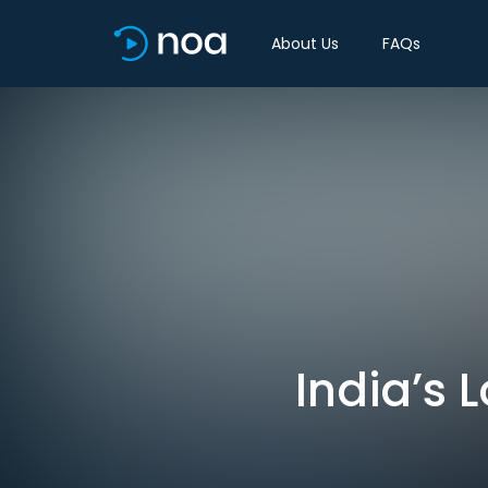
About Us
FAQs
India’s