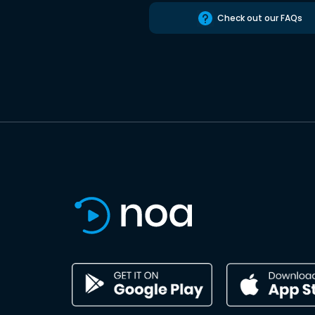
Check out our FAQs