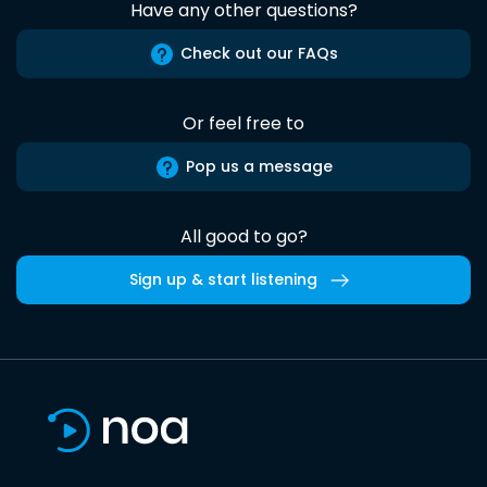
Have any other questions?
Check out our FAQs
Or feel free to
Pop us a message
All good to go?
Sign up & start listening