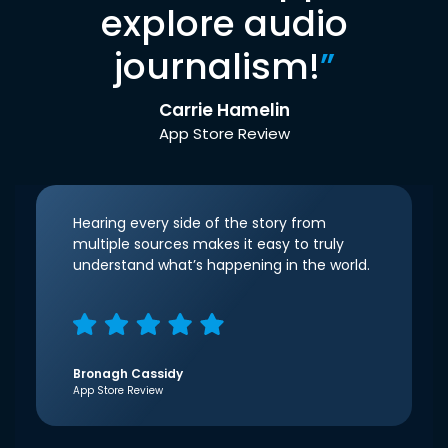
explore audio
journalism!
”
Carrie Hamelin
App Store Review
Hearing every side of the story from
multiple sources makes it easy to truly
understand what’s happening in the world.
Bronagh Cassidy
App Store Review