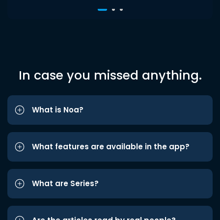
In case you missed anything.
What is Noa?
What features are available in the app?
What are Series?