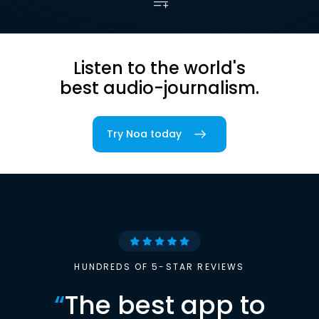
Listen to the world's
best audio-journalism.
Try Noa today
HUNDREDS OF 5-STAR REVIEWS
“
The best app to