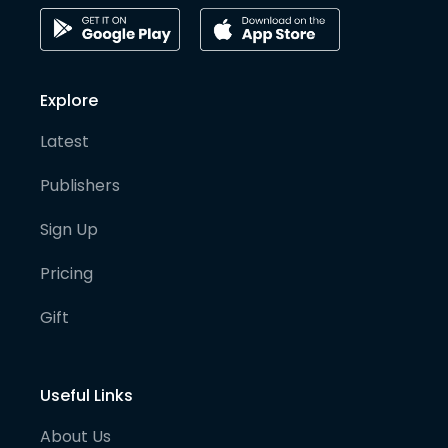
Explore
Latest
Publishers
Sign Up
Pricing
Gift
Useful Links
About Us