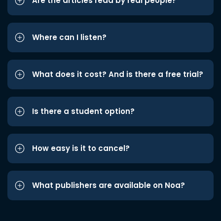
Are the articles read by real people?
Where can I listen?
What does it cost? And is there a free trial?
Is there a student option?
How easy is it to cancel?
What publishers are available on Noa?