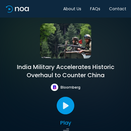
About Us
FAQs
Contact
India Military Accelerates Historic
Overhaul to Counter China
Bloomberg
Play