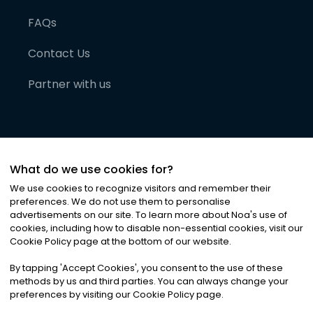
FAQs
Contact Us
Partner with us
What do we use cookies for?
We use cookies to recognize visitors and remember their
preferences. We do not use them to personalise
advertisements on our site. To learn more about Noa
'
s use of
cookies, including how to disable non-essential cookies, visit our
©
2026
Noa News Ltd. ALL RIGHTS RESERVED
Cookie Policy page at the bottom of our website.
Privacy
Terms & Conditions
Cookies
|
|
By tapping
'
Accept Cookies
'
, you consent to the use of these
methods by us and third parties. You can always change your
preferences by visiting our Cookie Policy page.