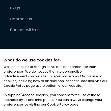
FAQs
Contact Us
Partner with us
What do we use cookies for?
We use cookies to recognize visitors and remember their
preferences. We do not use them to personalise
advertisements on our site. To learn more about Noa
'
s use of
cookies, including how to disable non-essential cookies, visit our
©
2026
Noa News Ltd. ALL RIGHTS RESERVED
Cookie Policy page at the bottom of our website.
Privacy
Terms & Conditions
Cookies
|
|
By tapping
'
Accept Cookies
'
, you consent to the use of these
methods by us and third parties. You can always change your
preferences by visiting our Cookie Policy page.