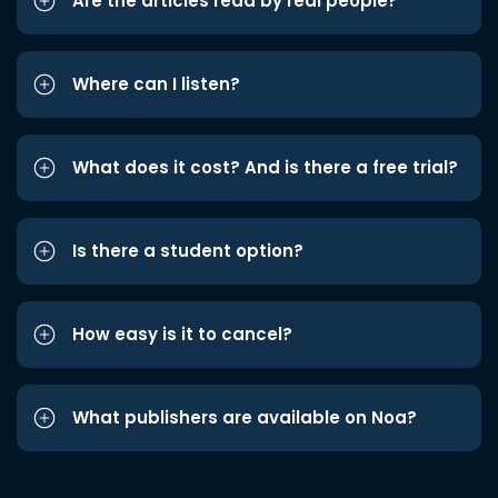
Are the articles read by real people?
Where can I listen?
What does it cost? And is there a free trial?
Is there a student option?
How easy is it to cancel?
What publishers are available on Noa?