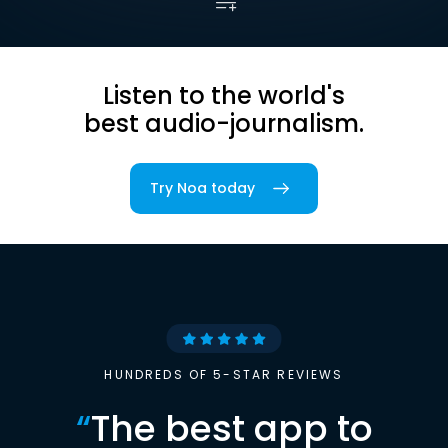
Listen to the world's
best audio-journalism.
Try Noa today
HUNDREDS OF 5-STAR REVIEWS
“
The best app to