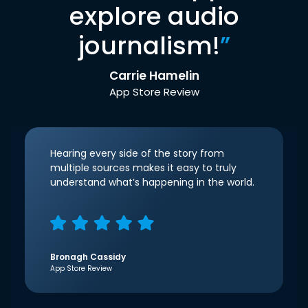
explore audio
journalism!
”
Carrie Hamelin
App Store Review
Hearing every side of the story from
multiple sources makes it easy to truly
understand what’s happening in the world.
Bronagh Cassidy
App Store Review