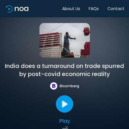
About Us
FAQs
Contact
India does a turnaround on trade spurred
by post-covid economic reality
Bloomberg
Play