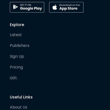
Explore
Latest
Publishers
Sign Up
Pricing
Gift
Useful Links
About Us