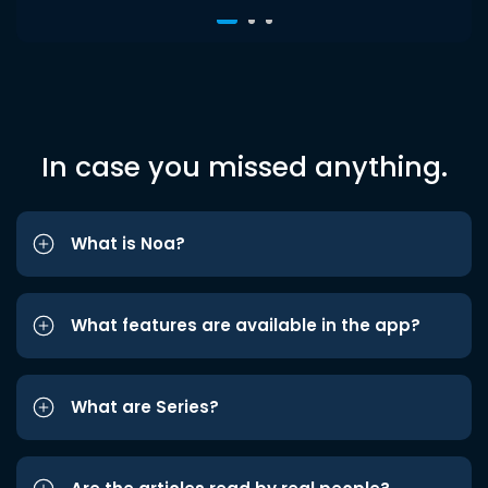
In case you missed anything.
What is Noa?
What features are available in the app?
What are Series?