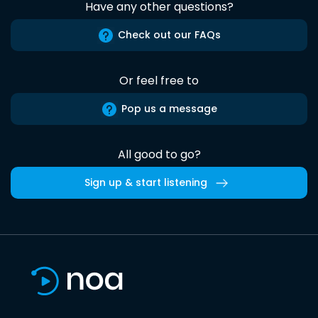
Have any other questions?
Check out our FAQs
Or feel free to
Pop us a message
All good to go?
Sign up & start listening