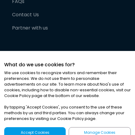
FAQs
Contact Us
Partner with us
What do we use cookies for?
We use cookies to recognize visitors and remember their
preferences. We do not use them to personalise
advertisements on our site. To learn more about Noa
'
s use of
cookies, including how to disable non-essential cookies, visit our
©
2026
Noa News Ltd. ALL RIGHTS RESERVED
Cookie Policy page at the bottom of our website.
Privacy
Terms & Conditions
Cookies
|
|
By tapping
'
Accept Cookies
'
, you consent to the use of these
methods by us and third parties. You can always change your
preferences by visiting our Cookie Policy page.
Accept Cookies
Manage Cookies