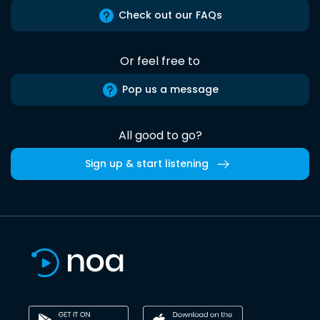
Check out our FAQs
Or feel free to
Pop us a message
All good to go?
Sign up & start listening