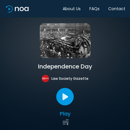
About Us
FAQs
Contact
Independence Day
Law Society Gazette
Play