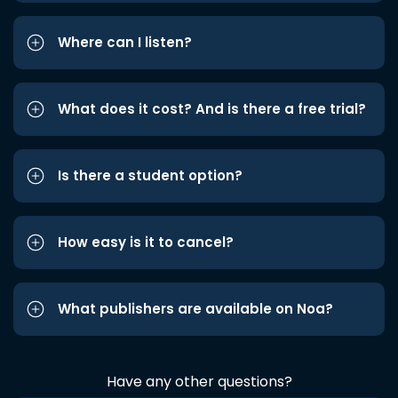
Where can I listen?
What does it cost? And is there a free trial?
Is there a student option?
How easy is it to cancel?
What publishers are available on Noa?
Have any other questions?