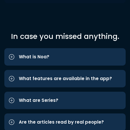
In case you missed anything.
What is Noa?
What features are available in the app?
What are Series?
Are the articles read by real people?