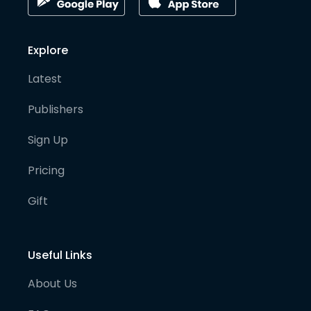
Explore
Latest
Publishers
Sign Up
Pricing
Gift
Useful Links
About Us