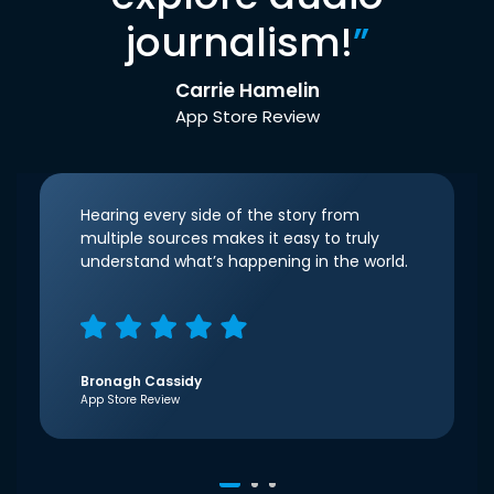
journalism!
”
Carrie Hamelin
App Store Review
Hearing every side of the story from
multiple sources makes it easy to truly
understand what’s happening in the world.
Bronagh Cassidy
App Store Review