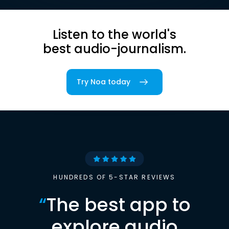
Listen to the world's
best audio-journalism.
Try Noa today
HUNDREDS OF 5-STAR REVIEWS
“
The best app to
explore audio