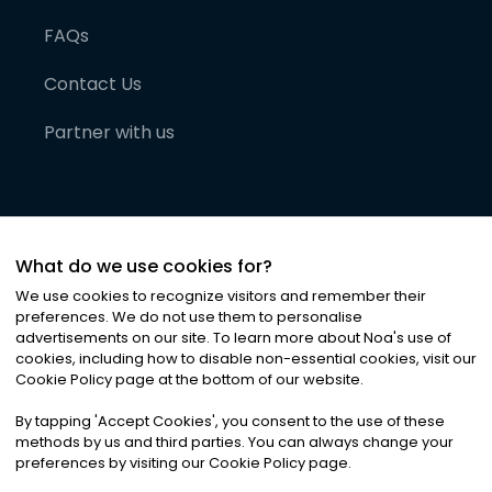
FAQs
Contact Us
Partner with us
What do we use cookies for?
We use cookies to recognize visitors and remember their
preferences. We do not use them to personalise
advertisements on our site. To learn more about Noa
'
s use of
cookies, including how to disable non-essential cookies, visit our
©
2026
Noa News Ltd. ALL RIGHTS RESERVED
Cookie Policy page at the bottom of our website.
Privacy
Terms & Conditions
Cookies
|
|
By tapping
'
Accept Cookies
'
, you consent to the use of these
methods by us and third parties. You can always change your
preferences by visiting our Cookie Policy page.