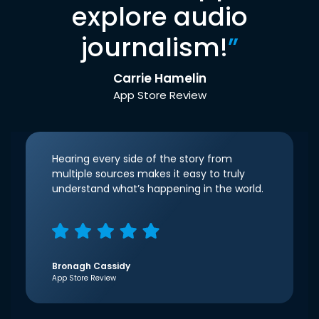
explore audio
journalism!
”
Carrie Hamelin
App Store Review
Hearing every side of the story from
multiple sources makes it easy to truly
understand what’s happening in the world.
Bronagh Cassidy
App Store Review