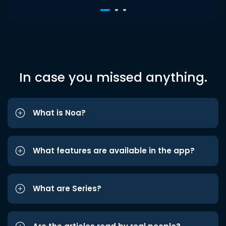
In case you missed anything.
What is Noa?
What features are available in the app?
What are Series?