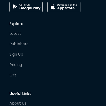
Explore
Latest
Publishers
Sign Up
Pricing
Gift
Useful Links
About Us