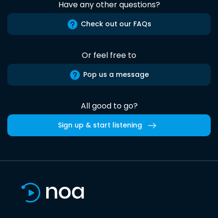
Have any other questions?
Check out our FAQs
Or feel free to
Pop us a message
All good to go?
Sign up & start listening