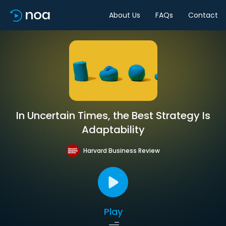
About Us
FAQs
Contact
In Uncertain Times, the Best Strategy Is
Adaptability
Harvard Business Review
Play