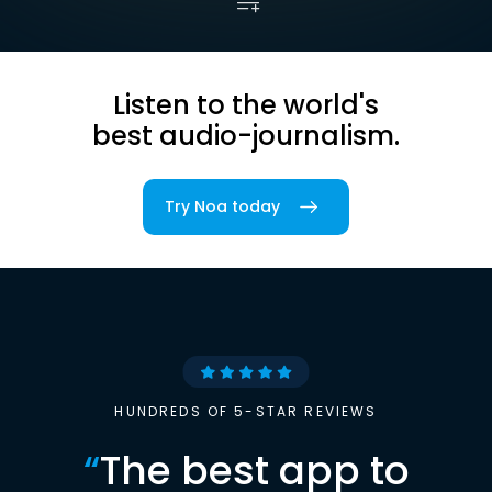
Listen to the world's
best audio-journalism.
Try Noa today
HUNDREDS OF 5-STAR REVIEWS
“
The best app to