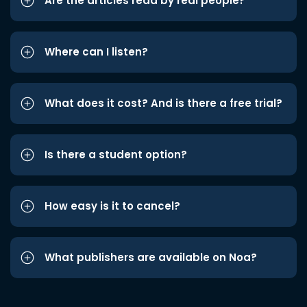
Are the articles read by real people?
Where can I listen?
What does it cost? And is there a free trial?
Is there a student option?
How easy is it to cancel?
What publishers are available on Noa?