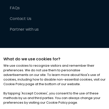
FAQs
Contact Us
Partner with us
What do we use cookies for?
We use cookies to recognize visitors and remember their
preferences. We do not use them to personalise
advertisements on our site. To learn more about Noa
'
s use of
cookies, including how to disable non-essential cookies, visit our
©
2026
Noa News Ltd. ALL RIGHTS RESERVED
Cookie Policy page at the bottom of our website.
Privacy
Terms & Conditions
Cookies
|
|
By tapping
'
Accept Cookies
'
, you consent to the use of these
methods by us and third parties. You can always change your
preferences by visiting our Cookie Policy page.