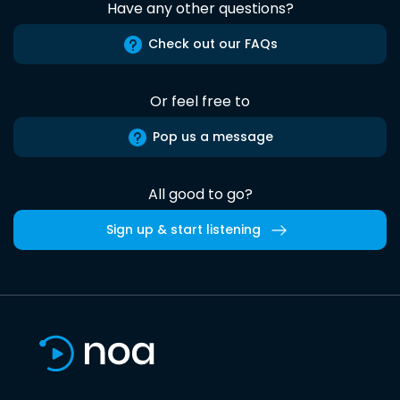
Have any other questions?
Check out our FAQs
Or feel free to
Pop us a message
All good to go?
Sign up & start listening