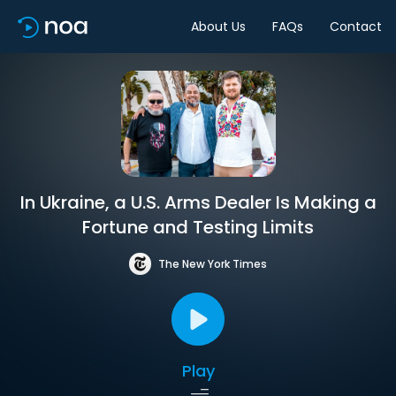
About Us
FAQs
Contact
In Ukraine, a U.S. Arms Dealer Is Making a
Fortune and Testing Limits
The New York Times
Play