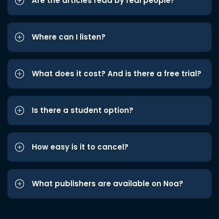
Are the articles read by real people?
Where can I listen?
What does it cost? And is there a free trial?
Is there a student option?
How easy is it to cancel?
What publishers are available on Noa?