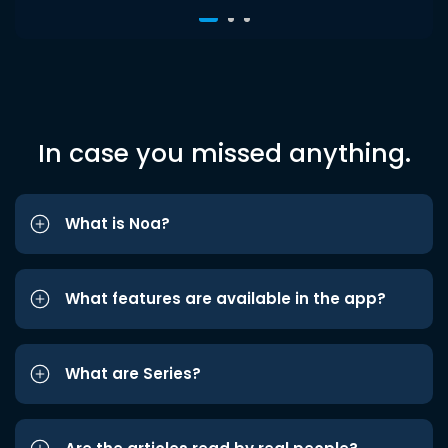
In case you missed anything.
What is Noa?
What features are available in the app?
What are Series?