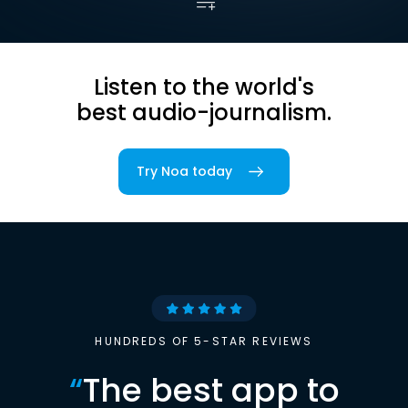
Listen to the world's
best audio-journalism.
Try Noa today
HUNDREDS OF 5-STAR REVIEWS
“
The best app to