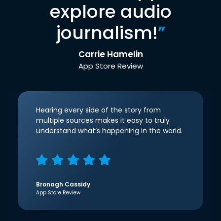
explore audio
journalism!
”
Carrie Hamelin
App Store Review
Hearing every side of the story from
multiple sources makes it easy to truly
understand what’s happening in the world.
Bronagh Cassidy
App Store Review