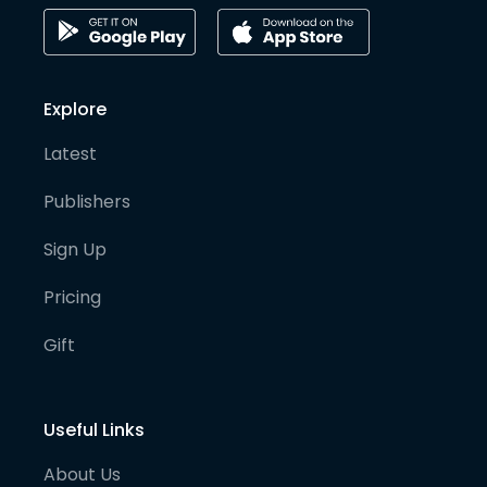
Explore
Latest
Publishers
Sign Up
Pricing
Gift
Useful Links
About Us