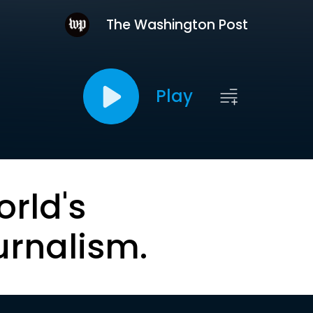
The Washington Post
Play
orld's
urnalism.