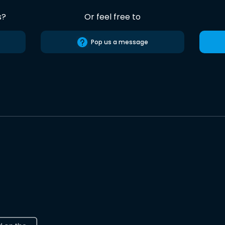
s?
Or feel free to
Pop us a message