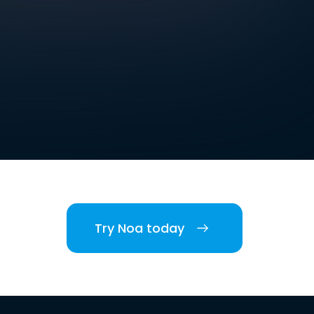
Try Noa today