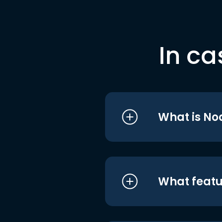
In ca
What is No
What featu