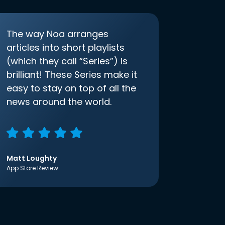
The way Noa arranges
articles into short playlists
(which they call “Series”) is
brilliant! These Series make it
easy to stay on top of all the
news around the world.
Matt Loughty
App Store Review