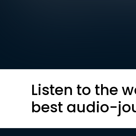
Listen to the w
best audio-jo