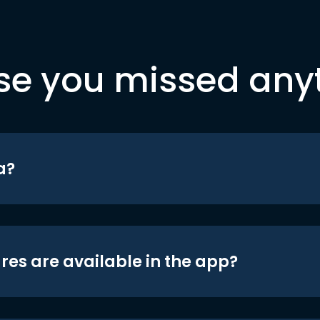
se you missed any
a?
res are available in the app?