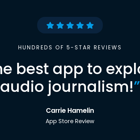
HUNDREDS OF 5-STAR REVIEWS
he best app to expl
audio journalism!
”
Carrie Hamelin
App Store Review