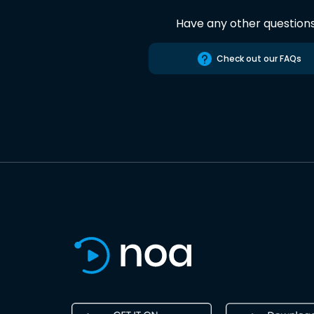
Have any other question
Check out our FAQs