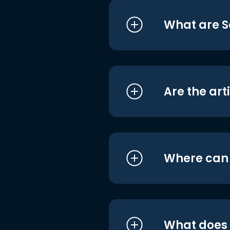
What are S
Are the art
Where can I
What does i