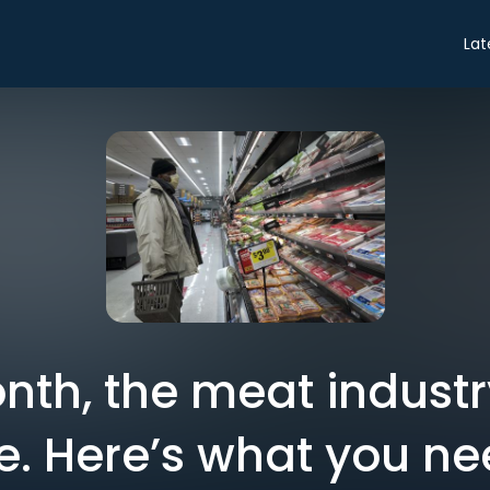
Lat
nth, the meat industr
e. Here’s what you ne