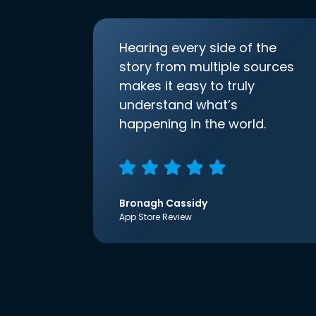
Hearing every side of the
story from multiple sources
makes it easy to truly
understand what’s
happening in the world.
Bronagh Cassidy
App Store Review