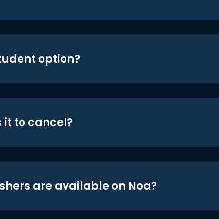
student option?
 it to cancel?
shers are available on Noa?