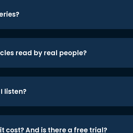
eries?
icles read by real people?
 listen?
t cost? And is there a free trial?