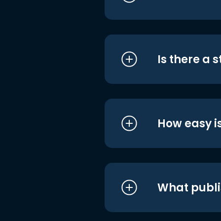
Is there a 
How easy is
What publi