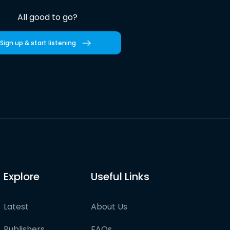
All good to go?
Sign up & start listening
Explore
Useful Links
Latest
About Us
Publishers
FAQs