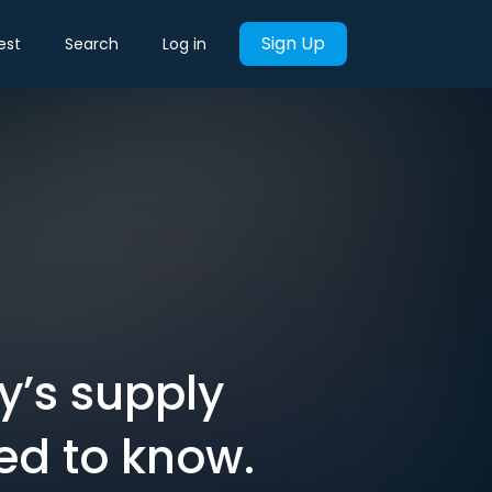
Sign Up
est
Search
Log in
y’s supply
ed to know.