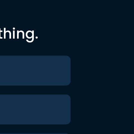
thing.