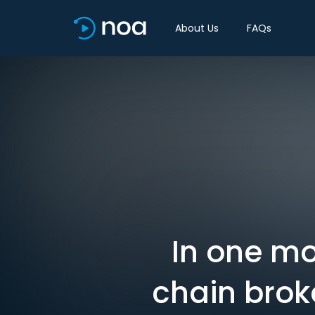
About Us
FAQs
In one mo
chain brok