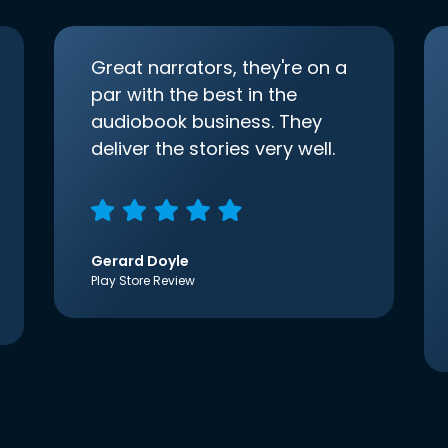
Great narrators, they're on a
par with the best in the
audiobook business. They
deliver the stories very well.
Gerard Doyle
Play Store Review