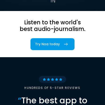
Listen to the world's
best audio-journalism.
Try Noa today
HUNDREDS OF 5-STAR REVIEWS
“
The best app to