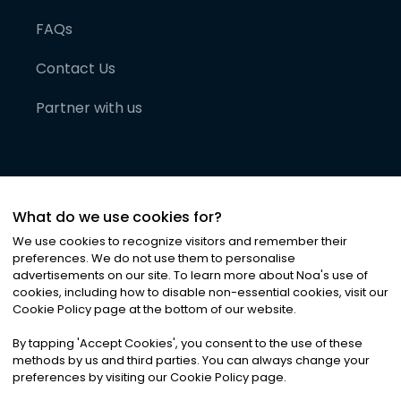
FAQs
Contact Us
Partner with us
What do we use cookies for?
We use cookies to recognize visitors and remember their
preferences. We do not use them to personalise
advertisements on our site. To learn more about Noa
'
s use of
cookies, including how to disable non-essential cookies, visit our
©
2026
Noa News Ltd. ALL RIGHTS RESERVED
Cookie Policy page at the bottom of our website.
Privacy
Terms & Conditions
Cookies
|
|
By tapping
'
Accept Cookies
'
, you consent to the use of these
methods by us and third parties. You can always change your
preferences by visiting our Cookie Policy page.