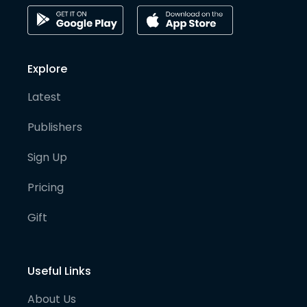
Explore
Latest
Publishers
Sign Up
Pricing
Gift
Useful Links
About Us