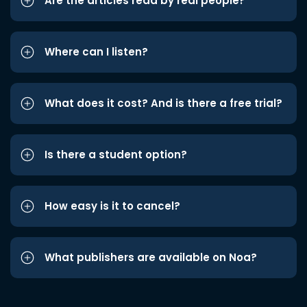
Are the articles read by real people?
Where can I listen?
What does it cost? And is there a free trial?
Is there a student option?
How easy is it to cancel?
What publishers are available on Noa?