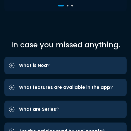
In case you missed anything.
What is Noa?
What features are available in the app?
What are Series?