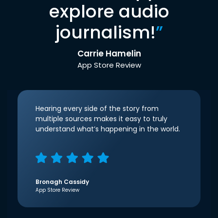
explore audio
journalism!
”
Carrie Hamelin
App Store Review
Hearing every side of the story from
multiple sources makes it easy to truly
understand what’s happening in the world.
Bronagh Cassidy
App Store Review