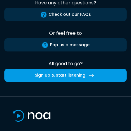
Have any other questions?
Check out our FAQs
Or feel free to
Pop us a message
All good to go?
Sign up & start listening