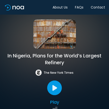
About Us
FAQs
Contact
In Nigeria, Plans for the World’s Largest
Refinery
The New York Times
Play