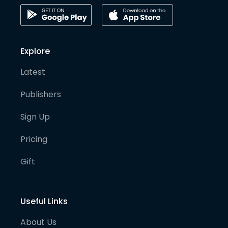
Explore
Latest
Publishers
Sign Up
Pricing
Gift
Useful Links
About Us