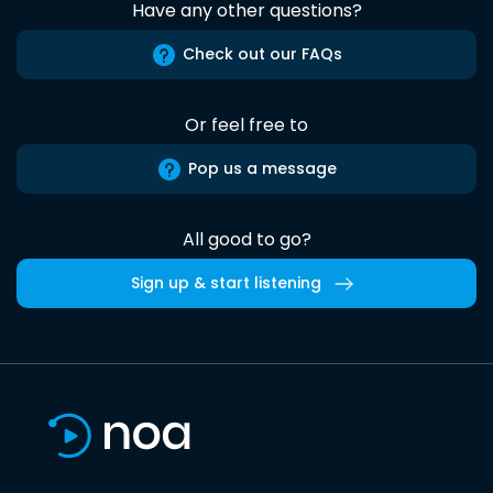
Have any other questions?
Check out our FAQs
Or feel free to
Pop us a message
All good to go?
Sign up & start listening