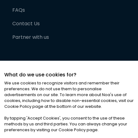
FAQs
Contact Us
Partner with us
What do we use cookies for?
We use cookies to recognize visitors and remember their
preferences. We do not use them to personalise
advertisements on our site. To learn more about Noa
'
s use of
cookies, including how to disable non-essential cookies, visit our
©
2026
Noa News Ltd. ALL RIGHTS RESERVED
Cookie Policy page at the bottom of our website.
Privacy
Terms & Conditions
Cookies
|
|
By tapping
'
Accept Cookies
'
, you consent to the use of these
methods by us and third parties. You can always change your
preferences by visiting our Cookie Policy page.