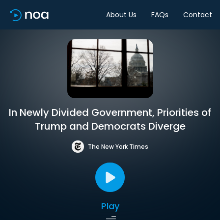
About Us
FAQs
Contact
In Newly Divided Government, Priorities of
Trump and Democrats Diverge
The New York Times
Play