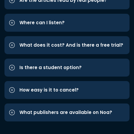
Are the articles read by real people?
Where can I listen?
What does it cost? And is there a free trial?
Is there a student option?
How easy is it to cancel?
What publishers are available on Noa?