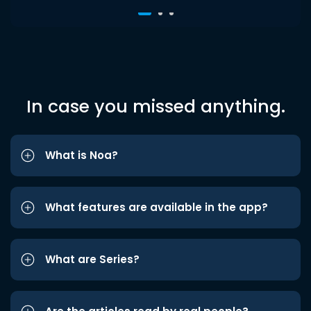
In case you missed anything.
What is Noa?
What features are available in the app?
What are Series?