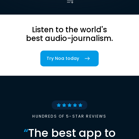
Listen to the world's
best audio-journalism.
Try Noa today
HUNDREDS OF 5-STAR REVIEWS
“
The best app to