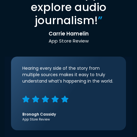
explore audio
journalism!
”
Carrie Hamelin
App Store Review
Hearing every side of the story from
multiple sources makes it easy to truly
understand what’s happening in the world.
Bronagh Cassidy
App Store Review