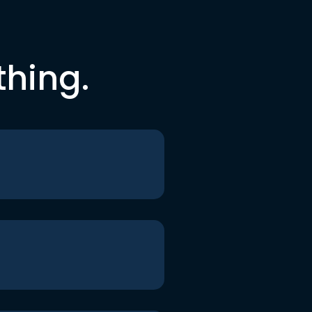
thing.