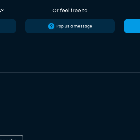
s?
Or feel free to
Pop us a message