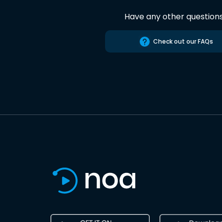
Have any other question
Check out our FAQs