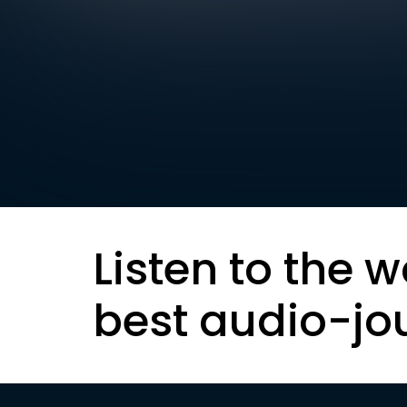
Listen to the w
best audio-jo