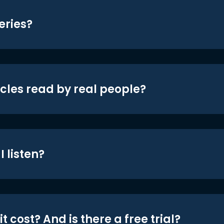
eries?
icles read by real people?
 listen?
t cost? And is there a free trial?