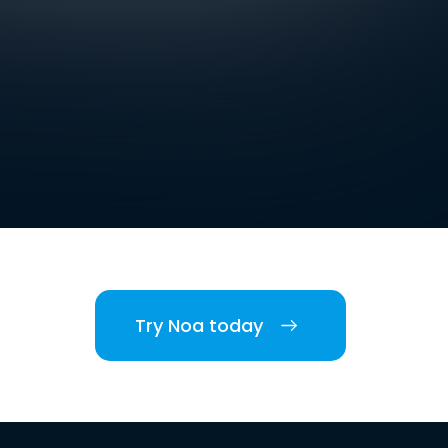
Try Noa today