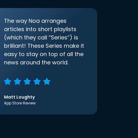
The way Noa arranges
articles into short playlists
(which they call “Series”) is
brilliant! These Series make it
easy to stay on top of all the
news around the world.
Matt Loughty
App Store Review