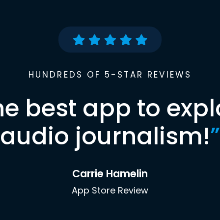
HUNDREDS OF 5-STAR REVIEWS
he best app to expl
audio journalism!
”
Carrie Hamelin
App Store Review