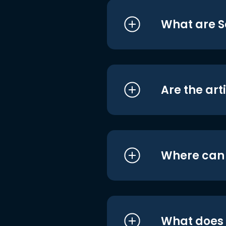
What are S
Are the art
Where can I
What does i