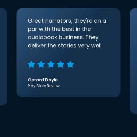
Great narrators, they're on a
par with the best in the
audiobook business. They
deliver the stories very well.
Gerard Doyle
Play Store Review