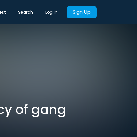
Sign Up
est
Search
Log in
cy of gang