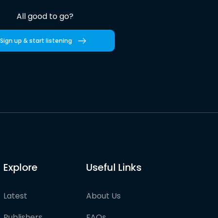
All good to go?
Sign up & start listening
Explore
Useful Links
Latest
About Us
Publishers
FAQs