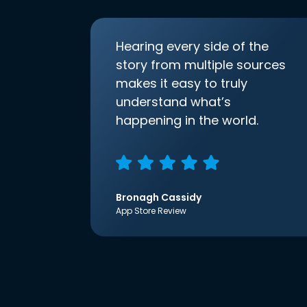
Hearing every side of the
story from multiple sources
makes it easy to truly
understand what’s
happening in the world.
Bronagh Cassidy
App Store Review