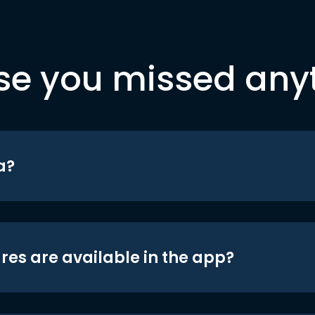
se you missed any
a?
res are available in the app?