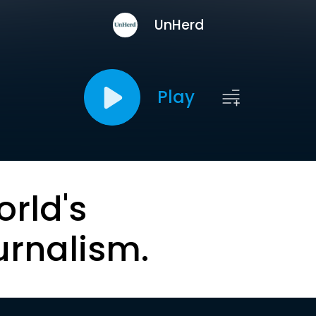
UnHerd
Play
orld's
urnalism.