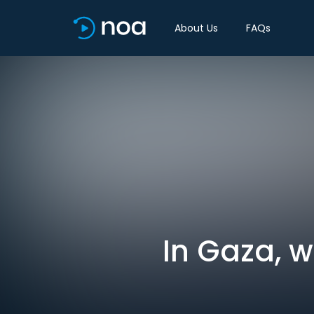
About Us
FAQs
In Gaza, 