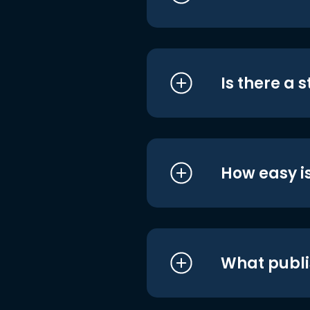
Is there a 
How easy is
What publi