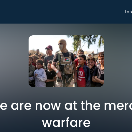
Lat
we are now at the mer
warfare