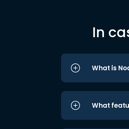
In ca
What is No
What featu