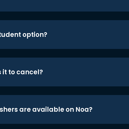
student option?
 it to cancel?
shers are available on Noa?