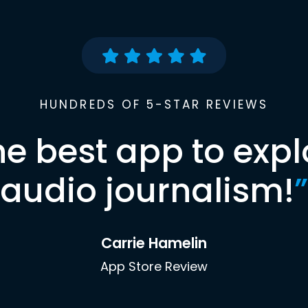
HUNDREDS OF 5-STAR REVIEWS
he best app to expl
audio journalism!
”
Carrie Hamelin
App Store Review