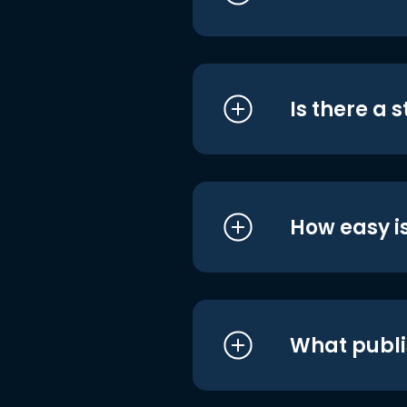
Is there a 
How easy is
What publi