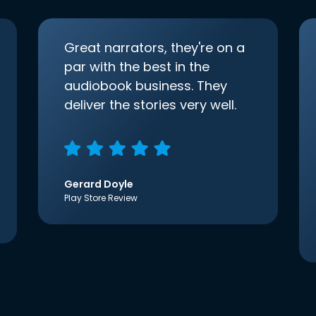
Great narrators, they're on a
par with the best in the
audiobook business. They
deliver the stories very well.
Gerard Doyle
Play Store Review