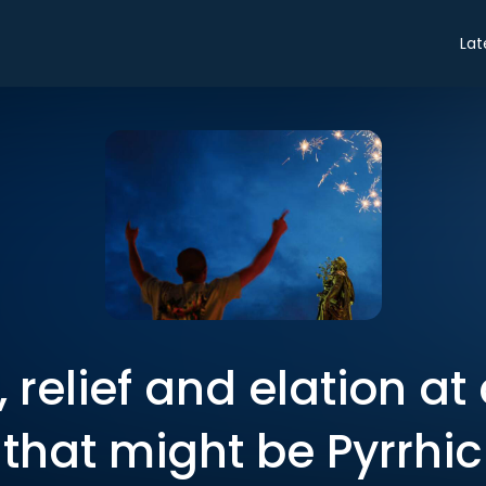
Lat
 relief and elation at 
that might be Pyrrhic