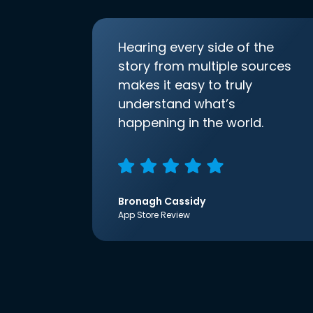
Hearing every side of the
story from multiple sources
makes it easy to truly
understand what’s
happening in the world.
Bronagh Cassidy
App Store Review