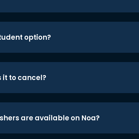
student option?
 it to cancel?
shers are available on Noa?