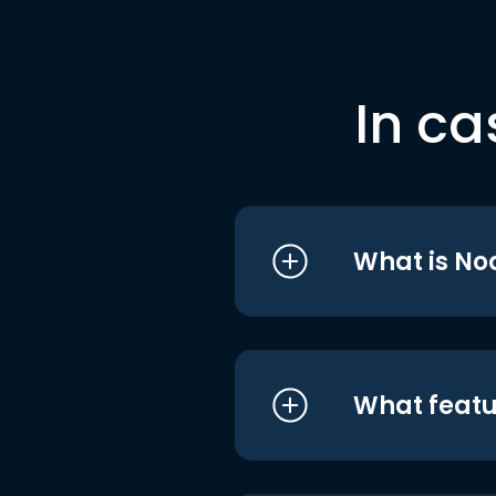
In ca
What is No
What featu