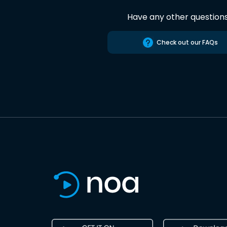
Have any other question
Check out our FAQs