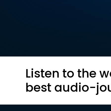
Listen to the w
best audio-jo