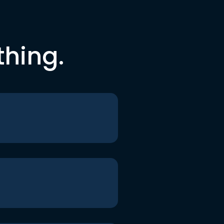
thing.