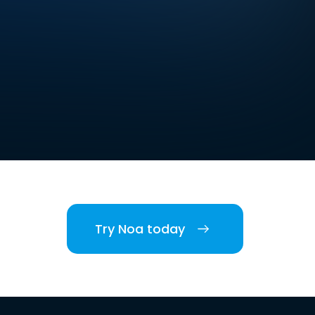
Try Noa today