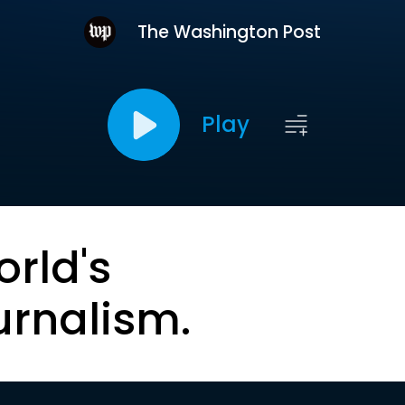
The Washington Post
Play
orld's
urnalism.