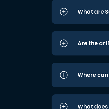
What are S
Are the art
Where can I
What does i