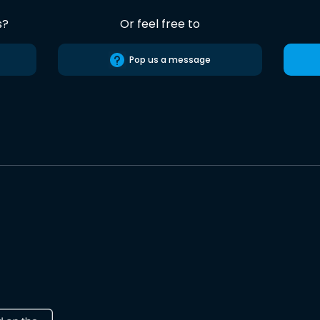
s?
Or feel free to
Pop us a message