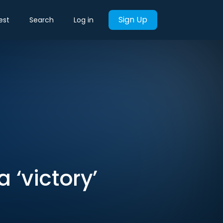
Sign Up
est
Search
Log in
a ‘victory’