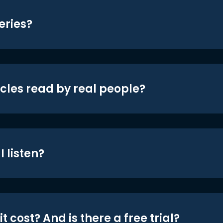
eries?
icles read by real people?
 listen?
t cost? And is there a free trial?