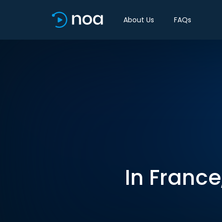
About Us
FAQs
In France,