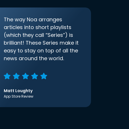
The way Noa arranges
articles into short playlists
(which they call “Series”) is
brilliant! These Series make it
easy to stay on top of all the
news around the world.
Matt Loughty
App Store Review