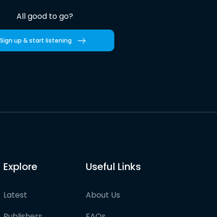
All good to go?
Sign up & start listening
Explore
Useful Links
Latest
About Us
Publishers
FAQs