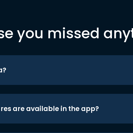
se you missed any
a?
res are available in the app?