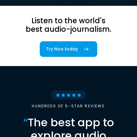
Listen to the world's
best audio-journalism.
Try Noa today
HUNDREDS OF 5-STAR REVIEWS
“
The best app to
explore audio