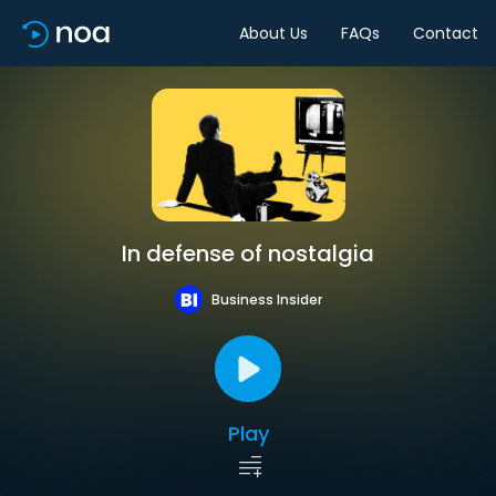
About Us
FAQs
Contact
In defense of nostalgia
Business Insider
Play