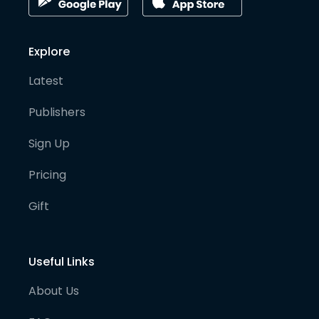
Explore
Latest
Publishers
Sign Up
Pricing
Gift
Useful Links
About Us