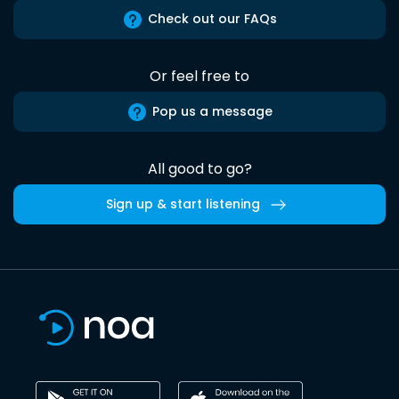
Check out our FAQs
Or feel free to
Pop us a message
All good to go?
Sign up & start listening