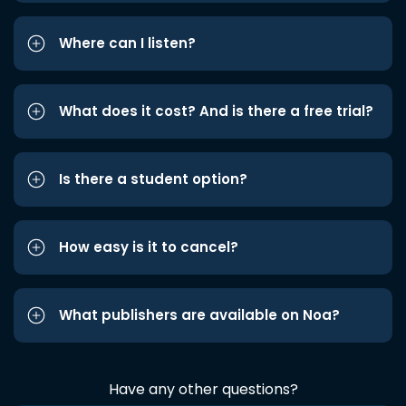
Where can I listen?
What does it cost? And is there a free trial?
Is there a student option?
How easy is it to cancel?
What publishers are available on Noa?
Have any other questions?