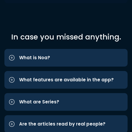
In case you missed anything.
What is Noa?
What features are available in the app?
What are Series?
Are the articles read by real people?