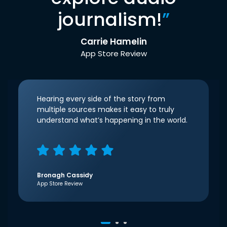
journalism!
”
Carrie Hamelin
App Store Review
Hearing every side of the story from
multiple sources makes it easy to truly
understand what’s happening in the world.
Bronagh Cassidy
App Store Review