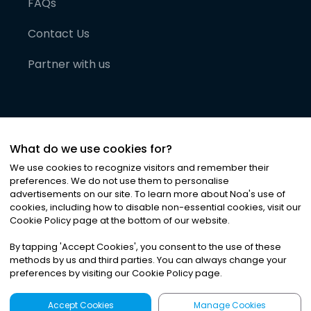
FAQs
Contact Us
Partner with us
What do we use cookies for?
We use cookies to recognize visitors and remember their
preferences. We do not use them to personalise
advertisements on our site. To learn more about Noa
'
s use of
cookies, including how to disable non-essential cookies, visit our
©
2026
Noa News Ltd. ALL RIGHTS RESERVED
Cookie Policy page at the bottom of our website.
Privacy
Terms & Conditions
Cookies
|
|
By tapping
'
Accept Cookies
'
, you consent to the use of these
methods by us and third parties. You can always change your
preferences by visiting our Cookie Policy page.
Accept Cookies
Manage Cookies