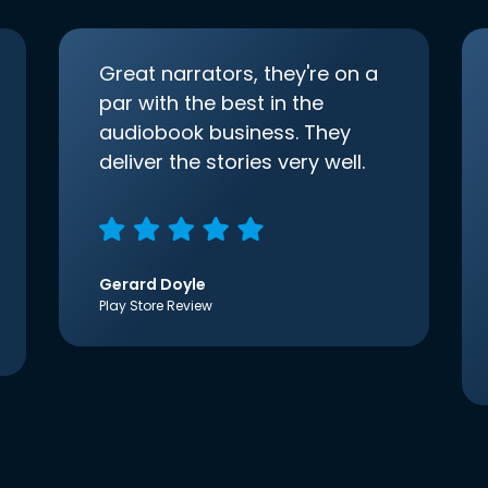
Great narrators, they're on a
par with the best in the
audiobook business. They
deliver the stories very well.
Gerard Doyle
Play Store Review