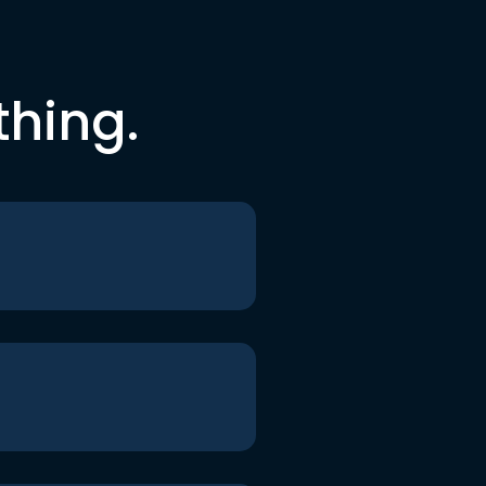
thing.