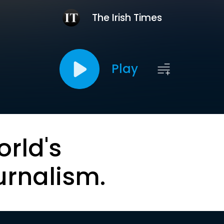
The Irish Times
Play
orld's
urnalism.