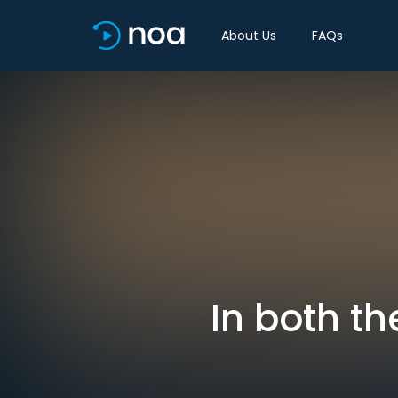
About Us
FAQs
In both th