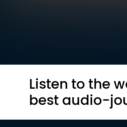
Listen to the w
best audio-jo