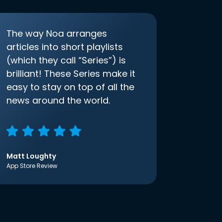
The way Noa arranges
articles into short playlists
(which they call “Series”) is
brilliant! These Series make it
easy to stay on top of all the
news around the world.
Matt Loughty
App Store Review