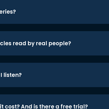
eries?
icles read by real people?
 listen?
t cost? And is there a free trial?