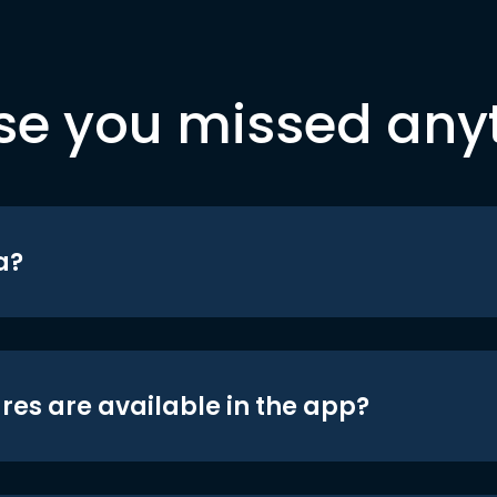
se you missed any
a?
res are available in the app?