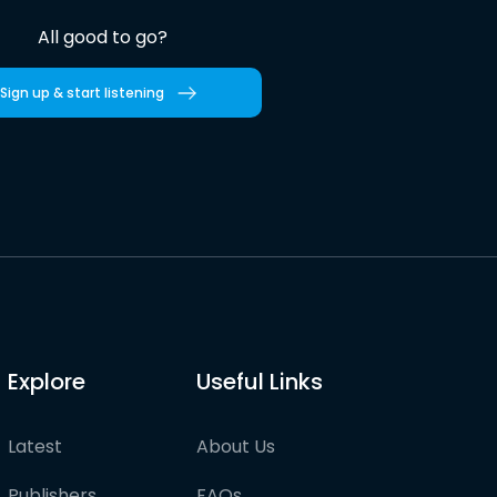
All good to go?
Sign up & start listening
Explore
Useful Links
Latest
About Us
Publishers
FAQs