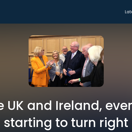
Lat
e UK and Ireland, even 
starting to turn right