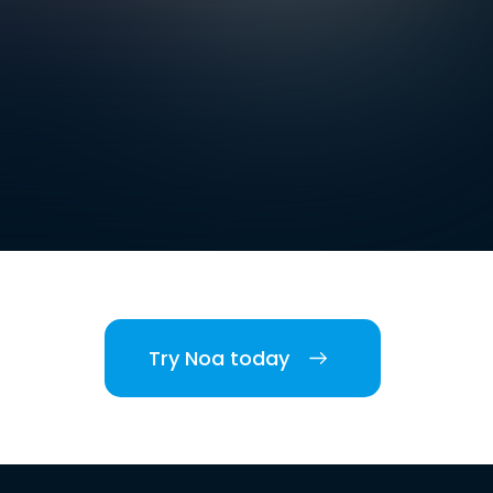
Try Noa today