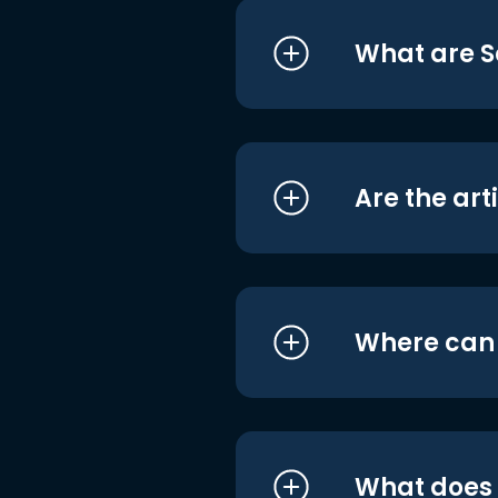
What are S
Are the art
Where can I
What does i