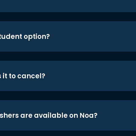
student option?
 it to cancel?
shers are available on Noa?