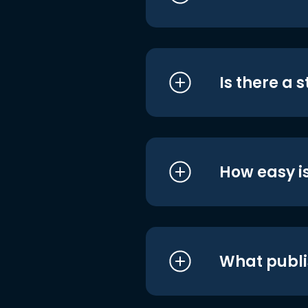
Is there a 
How easy is
What publi