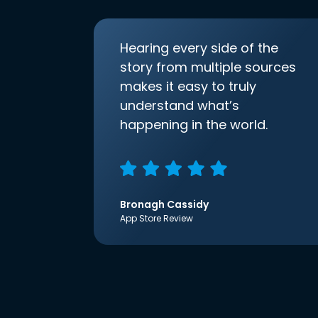
Hearing every side of the
story from multiple sources
makes it easy to truly
understand what’s
happening in the world.
Bronagh Cassidy
App Store Review