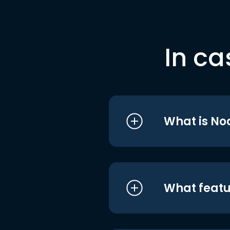
In ca
What is No
What featu