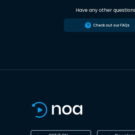
Have any other question
Check out our FAQs