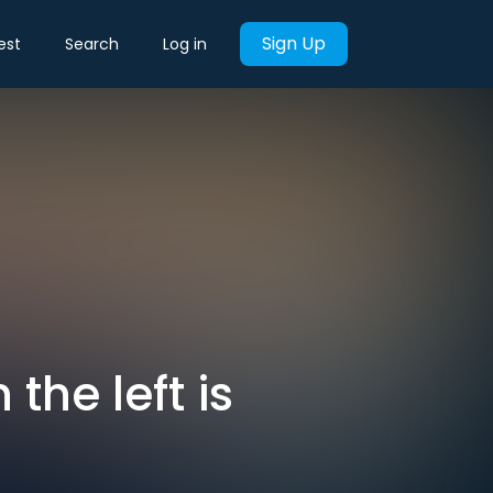
Sign Up
est
Search
Log in
the left is