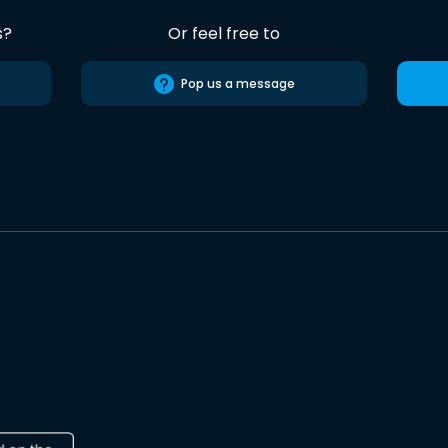
s?
Or feel free to
Pop us a message