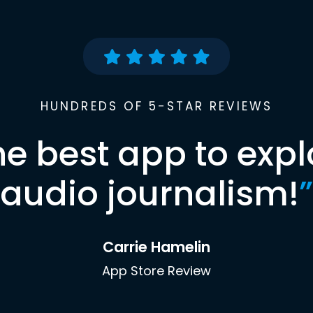
HUNDREDS OF 5-STAR REVIEWS
he best app to expl
audio journalism!
”
Carrie Hamelin
App Store Review