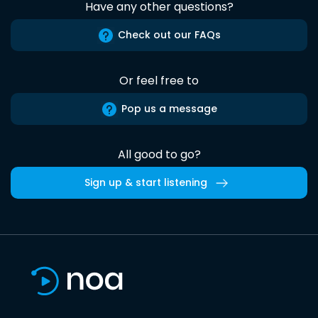
Have any other questions?
Check out our FAQs
Or feel free to
Pop us a message
All good to go?
Sign up & start listening