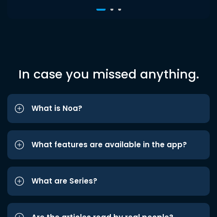
In case you missed anything.
What is Noa?
What features are available in the app?
What are Series?