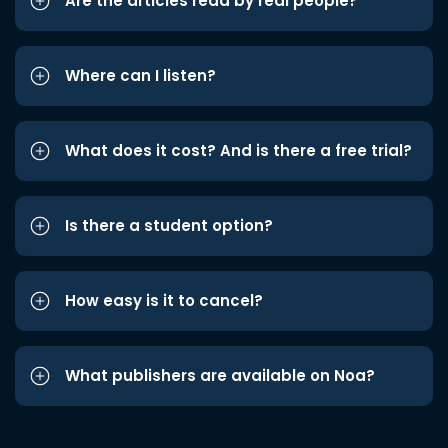
Are the articles read by real people?
Where can I listen?
What does it cost? And is there a free trial?
Is there a student option?
How easy is it to cancel?
What publishers are available on Noa?