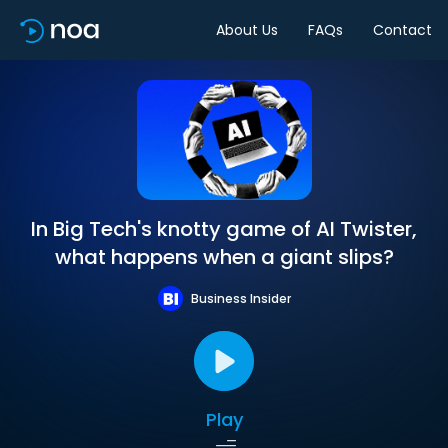
About Us
FAQs
Contact
In Big Tech's knotty game of AI Twister,
what happens when a giant slips?
Business Insider
Play