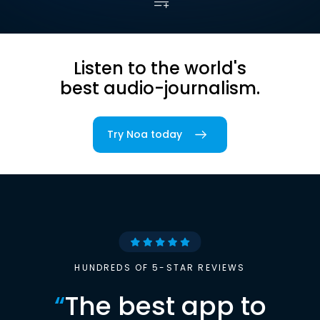
Listen to the world's
best audio-journalism.
Try Noa today
HUNDREDS OF 5-STAR REVIEWS
“
The best app to