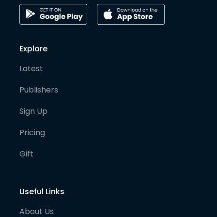
Explore
Latest
Publishers
Sign Up
Pricing
Gift
Useful Links
About Us