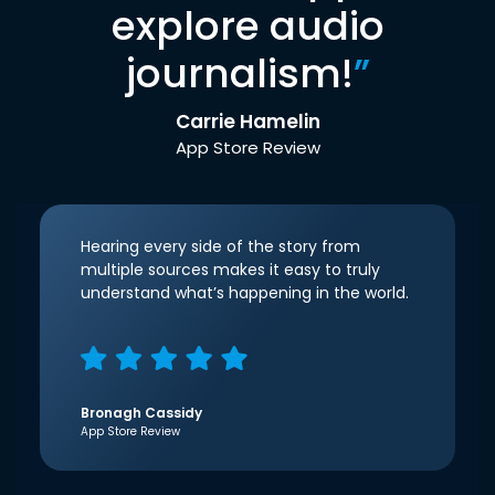
explore audio
journalism!
”
Carrie Hamelin
App Store Review
Hearing every side of the story from
multiple sources makes it easy to truly
understand what’s happening in the world.
Bronagh Cassidy
App Store Review