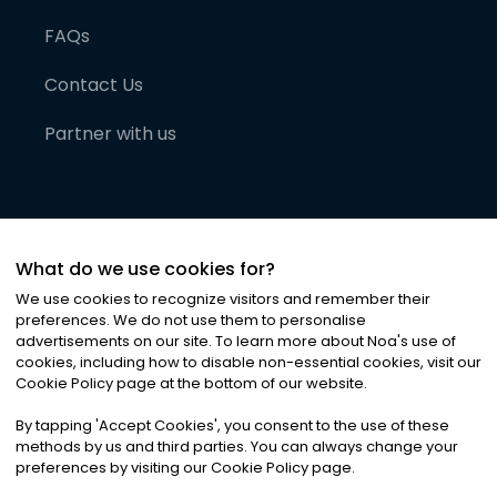
FAQs
Contact Us
Partner with us
What do we use cookies for?
We use cookies to recognize visitors and remember their
preferences. We do not use them to personalise
advertisements on our site. To learn more about Noa
'
s use of
cookies, including how to disable non-essential cookies, visit our
©
2026
Noa News Ltd. ALL RIGHTS RESERVED
Cookie Policy page at the bottom of our website.
Privacy
Terms & Conditions
Cookies
|
|
By tapping
'
Accept Cookies
'
, you consent to the use of these
methods by us and third parties. You can always change your
preferences by visiting our Cookie Policy page.