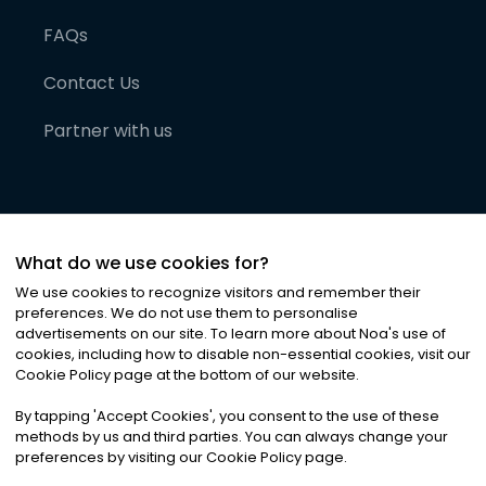
FAQs
Contact Us
Partner with us
What do we use cookies for?
We use cookies to recognize visitors and remember their
preferences. We do not use them to personalise
advertisements on our site. To learn more about Noa
'
s use of
cookies, including how to disable non-essential cookies, visit our
©
2026
Noa News Ltd. ALL RIGHTS RESERVED
Cookie Policy page at the bottom of our website.
Privacy
Terms & Conditions
Cookies
|
|
By tapping
'
Accept Cookies
'
, you consent to the use of these
methods by us and third parties. You can always change your
preferences by visiting our Cookie Policy page.