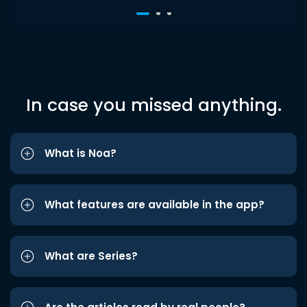
In case you missed anything.
What is Noa?
What features are available in the app?
What are Series?