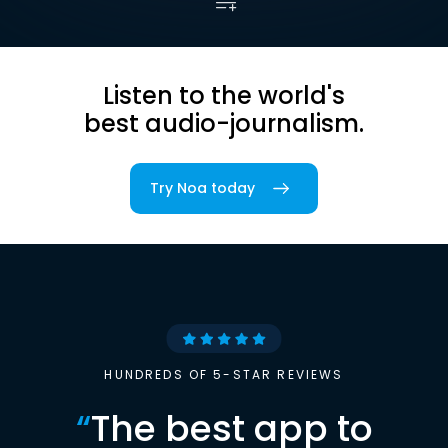
Listen to the world's
best audio-journalism.
Try Noa today
HUNDREDS OF 5-STAR REVIEWS
“
The best app to