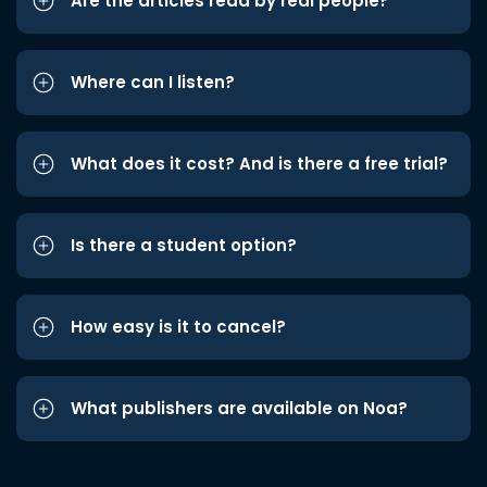
Are the articles read by real people?
Where can I listen?
What does it cost? And is there a free trial?
Is there a student option?
How easy is it to cancel?
What publishers are available on Noa?