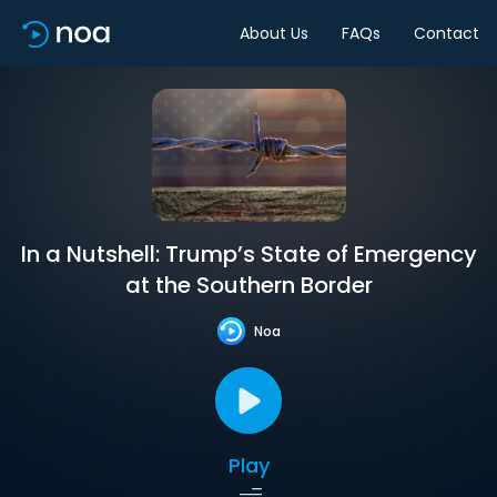
About Us
FAQs
Contact
In a Nutshell: Trump’s State of Emergency
at the Southern Border
Noa
Play