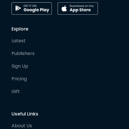
Explore
Latest
Publishers
Sign Up
Pricing
Gift
Useful Links
About Us