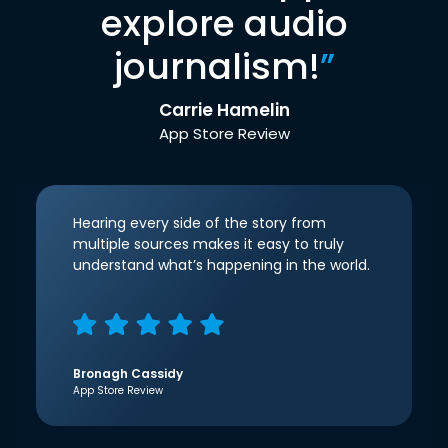
explore audio
journalism!
”
Carrie Hamelin
App Store Review
Hearing every side of the story from
multiple sources makes it easy to truly
understand what’s happening in the world.
Bronagh Cassidy
App Store Review