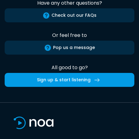
Have any other questions?
Check out our FAQs
Or feel free to
Pop us a message
All good to go?
Sign up & start listening