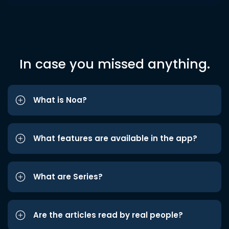
In case you missed anything.
What is Noa?
What features are available in the app?
What are Series?
Are the articles read by real people?