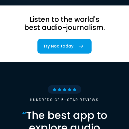
Listen to the world's
best audio-journalism.
Try Noa today
HUNDREDS OF 5-STAR REVIEWS
“
The best app to
explore audio