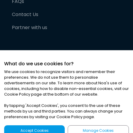
FAQs
Contact Us
Partner with us
What do we use cookies for?
We use cookies to recognize visitors and remember their
preferences. We do not use them to personalise
advertisements on our site. To learn more about Noa
'
s use of
cookies, including how to disable non-essential cookies, visit our
©
2026
Noa News Ltd. ALL RIGHTS RESERVED
Cookie Policy page at the bottom of our website.
Privacy
Terms & Conditions
Cookies
|
|
By tapping
'
Accept Cookies
'
, you consent to the use of these
methods by us and third parties. You can always change your
preferences by visiting our Cookie Policy page.
Accept Cookies
Manage Cookies