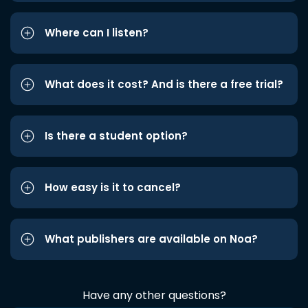
Where can I listen?
What does it cost? And is there a free trial?
Is there a student option?
How easy is it to cancel?
What publishers are available on Noa?
Have any other questions?