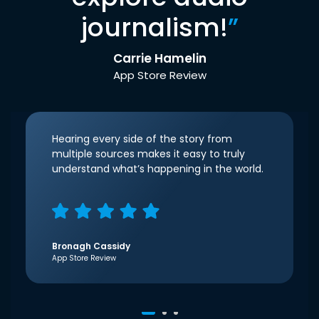
journalism!
”
Carrie Hamelin
App Store Review
Hearing every side of the story from
multiple sources makes it easy to truly
understand what’s happening in the world.
Bronagh Cassidy
App Store Review