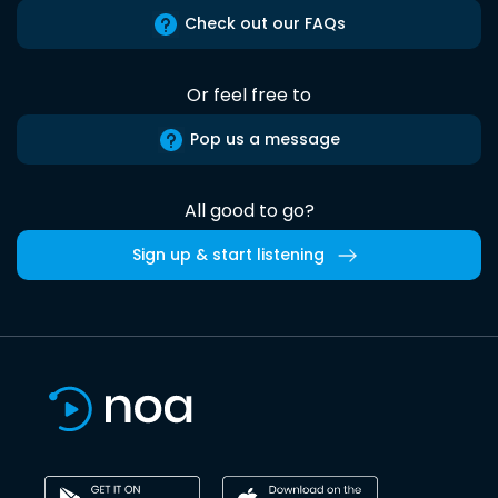
Check out our FAQs
Or feel free to
Pop us a message
All good to go?
Sign up & start listening