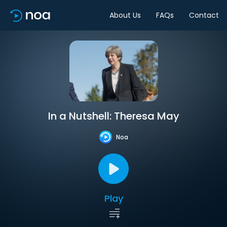
About Us
FAQs
Contact
In a Nutshell: Theresa May
Noa
Play