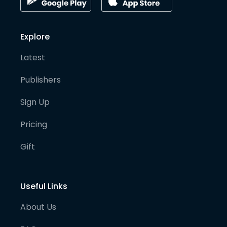
Explore
Latest
Publishers
Sign Up
Pricing
Gift
Useful Links
About Us