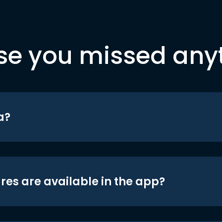
se you missed any
a?
res are available in the app?