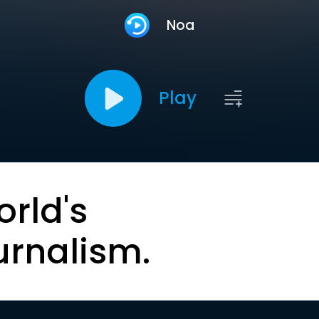
Noa
Play
orld's
urnalism.