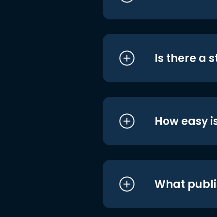
Is there a 
How easy is
What publi