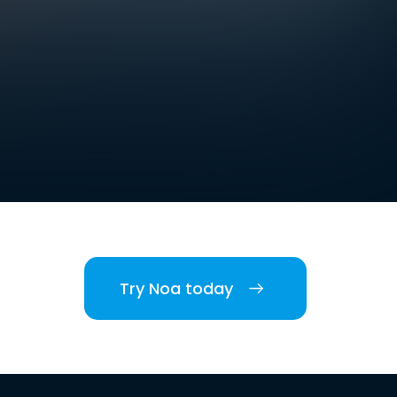
Try Noa today