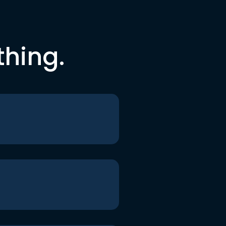
thing.