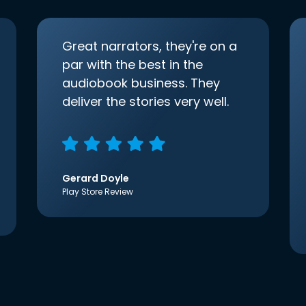
Great narrators, they're on a
par with the best in the
audiobook business. They
deliver the stories very well.
Gerard Doyle
Play Store Review