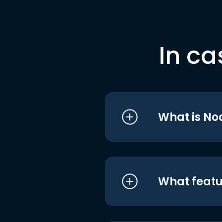
In ca
What is No
What featu