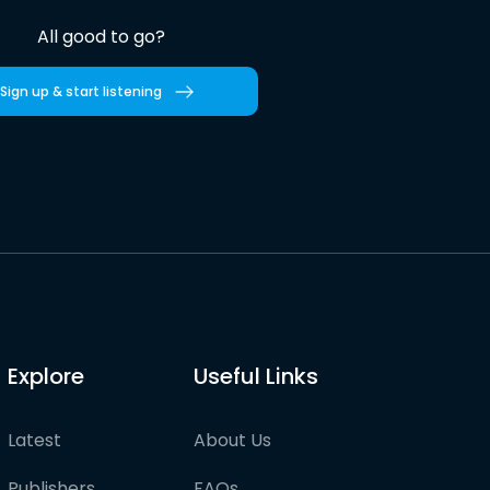
All good to go?
Sign up & start listening
Explore
Useful Links
Latest
About Us
Publishers
FAQs