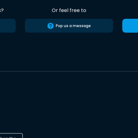
s?
Or feel free to
Pop us a message