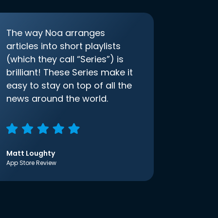
The way Noa arranges
articles into short playlists
(which they call “Series”) is
brilliant! These Series make it
easy to stay on top of all the
news around the world.
Matt Loughty
App Store Review