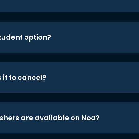
student option?
 it to cancel?
shers are available on Noa?