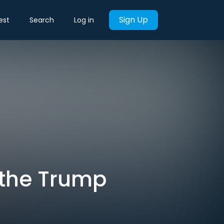
Sign Up
est
Search
Log in
n the Trump