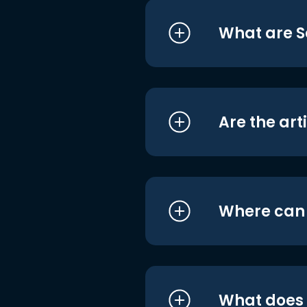
What are S
Are the art
Where can I
What does i