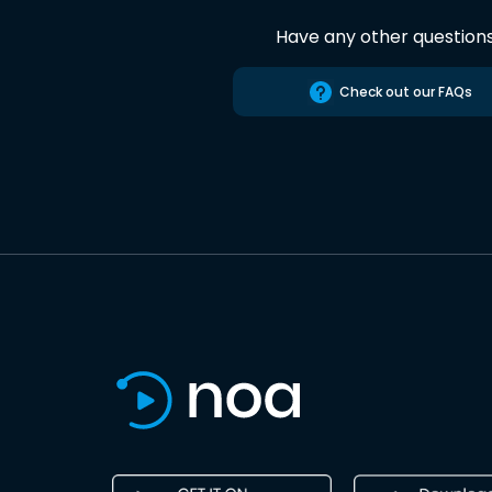
Have any other question
Check out our FAQs