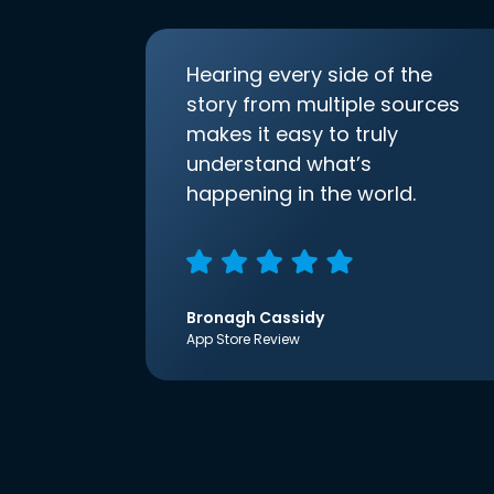
Hearing every side of the
story from multiple sources
makes it easy to truly
understand what’s
happening in the world.
Bronagh Cassidy
App Store Review