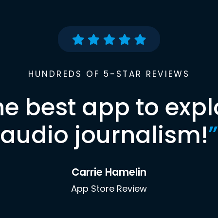
HUNDREDS OF 5-STAR REVIEWS
he best app to expl
audio journalism!
”
Carrie Hamelin
App Store Review