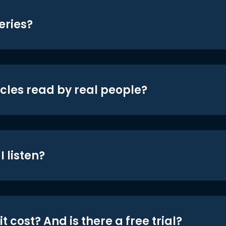
eries?
icles read by real people?
 listen?
t cost? And is there a free trial?