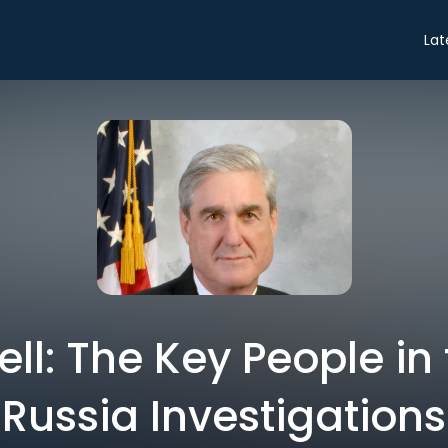
Lat
ell: The Key People i
Russia Investigations