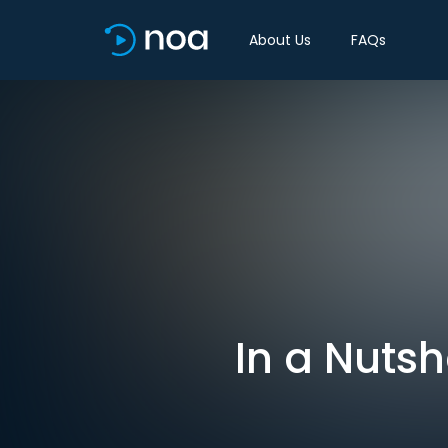
About Us
FAQs
In a Nutsh