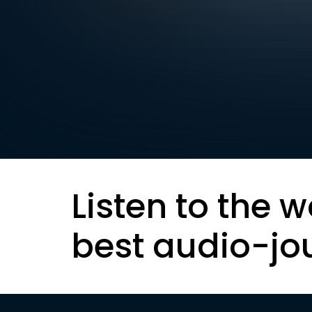
Listen to the w
best audio-jo