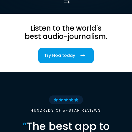
Listen to the world's
best audio-journalism.
Try Noa today
HUNDREDS OF 5-STAR REVIEWS
“
The best app to