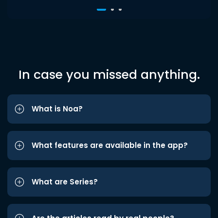
In case you missed anything.
What is Noa?
What features are available in the app?
What are Series?