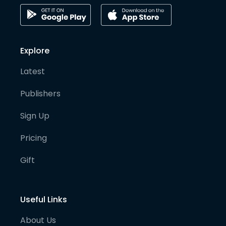
Explore
Latest
Publishers
Sign Up
Pricing
Gift
Useful Links
About Us