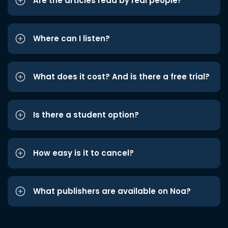
Are the articles read by real people?
Where can I listen?
What does it cost? And is there a free trial?
Is there a student option?
How easy is it to cancel?
What publishers are available on Noa?