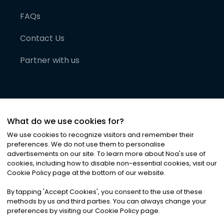
FAQs
Contact Us
Partner with us
What do we use cookies for?
We use cookies to recognize visitors and remember their
preferences. We do not use them to personalise
advertisements on our site. To learn more about Noa
'
s use of
cookies, including how to disable non-essential cookies, visit our
©
2026
Noa News Ltd. ALL RIGHTS RESERVED
Cookie Policy page at the bottom of our website.
Privacy
Terms & Conditions
Cookies
|
|
By tapping
'
Accept Cookies
'
, you consent to the use of these
methods by us and third parties. You can always change your
preferences by visiting our Cookie Policy page.