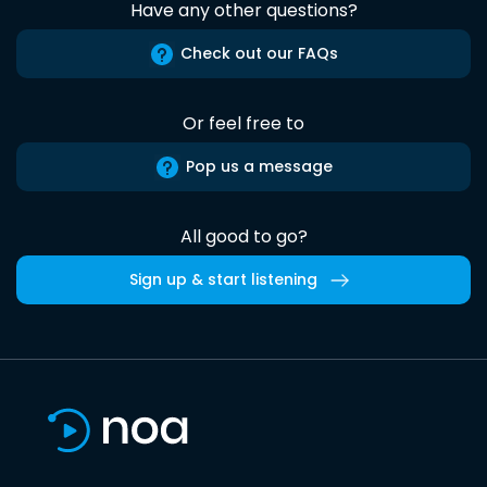
Have any other questions?
Check out our FAQs
Or feel free to
Pop us a message
All good to go?
Sign up & start listening