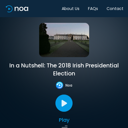
About Us
FAQs
Contact
In a Nutshell: The 2018 Irish Presidential
Election
Noa
Play