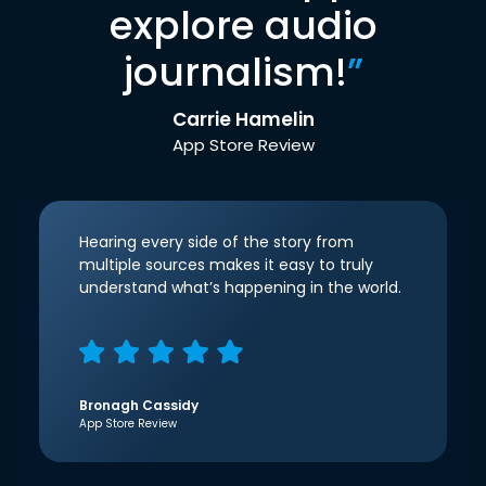
explore audio
journalism!
”
Carrie Hamelin
App Store Review
Hearing every side of the story from
multiple sources makes it easy to truly
understand what’s happening in the world.
Bronagh Cassidy
App Store Review