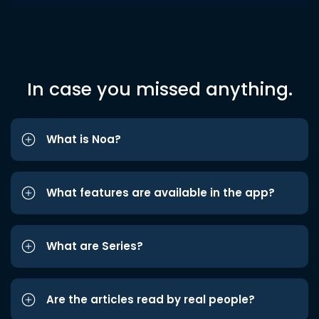
In case you missed anything.
What is Noa?
What features are available in the app?
What are Series?
Are the articles read by real people?