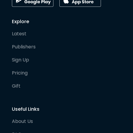
Explore
Latest
Publishers
Sign Up
Pricing
Gift
Useful Links
About Us