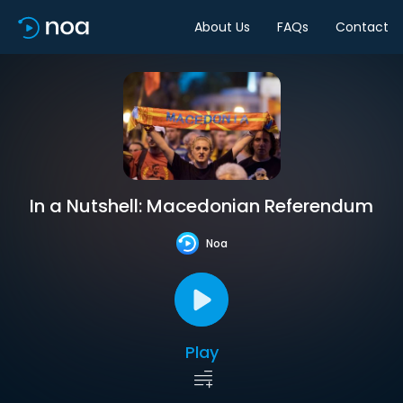
About Us
FAQs
Contact
In a Nutshell: Macedonian Referendum
Noa
Play