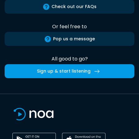
Check out our FAQs
Or feel free to
Pop us a message
All good to go?
Sign up & start listening