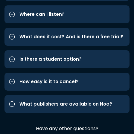
Where can I listen?
What does it cost? And is there a free trial?
Is there a student option?
How easy is it to cancel?
What publishers are available on Noa?
Have any other questions?