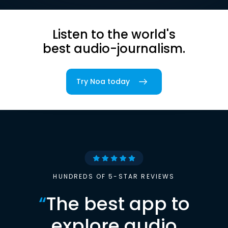
Listen to the world's
best audio-journalism.
Try Noa today
HUNDREDS OF 5-STAR REVIEWS
“
The best app to
explore audio