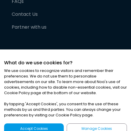
FAQs
Contact Us
Partner with us
What do we use cookies for?
We use cookies to recognize visitors and remember their
preferences. We do not use them to personalise
advertisements on our site. To learn more about Noa
'
s use of
cookies, including how to disable non-essential cookies, visit our
©
2026
Noa News Ltd. ALL RIGHTS RESERVED
Cookie Policy page at the bottom of our website.
Privacy
Terms & Conditions
Cookies
|
|
By tapping
'
Accept Cookies
'
, you consent to the use of these
methods by us and third parties. You can always change your
preferences by visiting our Cookie Policy page.
Accept Cookies
Manage Cookies