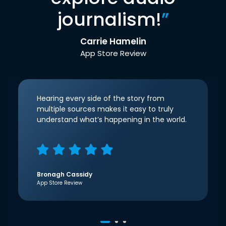
journalism!
”
Carrie Hamelin
App Store Review
Hearing every side of the story from
multiple sources makes it easy to truly
understand what’s happening in the world.
Bronagh Cassidy
App Store Review