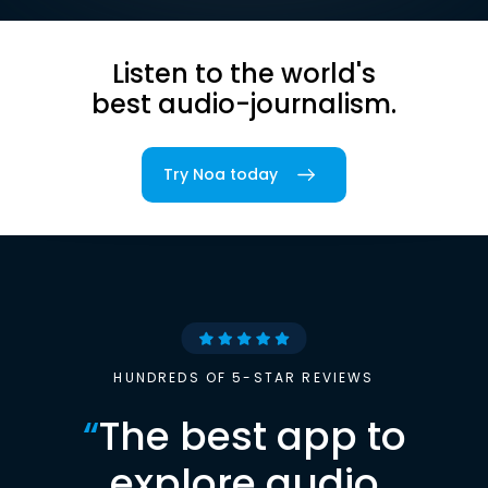
Listen to the world's
best audio-journalism.
Try Noa today
HUNDREDS OF 5-STAR REVIEWS
“
The best app to
explore audio