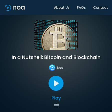
About Us
FAQs
Contact
In a Nutshell: Bitcoin and Blockchain
Noa
Play