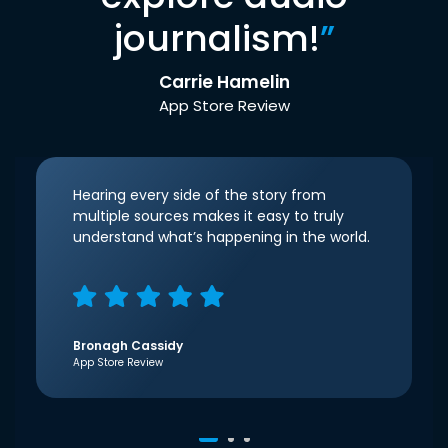
journalism!
”
Carrie Hamelin
App Store Review
Hearing every side of the story from
multiple sources makes it easy to truly
understand what’s happening in the world.
Bronagh Cassidy
App Store Review