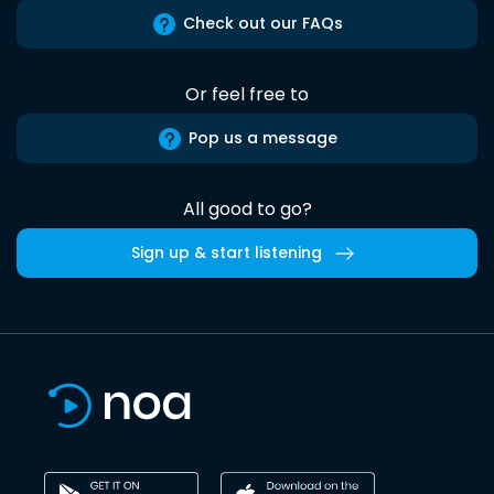
Check out our FAQs
Or feel free to
Pop us a message
All good to go?
Sign up & start listening