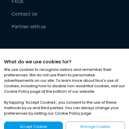
FAQs
Contact Us
Partner with us
What do we use cookies for?
We use cookies to recognize visitors and remember their
preferences. We do not use them to personalise
advertisements on our site. To learn more about Noa
'
s use of
cookies, including how to disable non-essential cookies, visit our
©
2026
Noa News Ltd. ALL RIGHTS RESERVED
Cookie Policy page at the bottom of our website.
Privacy
Terms & Conditions
Cookies
|
|
By tapping
'
Accept Cookies
'
, you consent to the use of these
methods by us and third parties. You can always change your
preferences by visiting our Cookie Policy page.
Accept Cookies
Manage Cookies