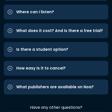
Where can I listen?
What does it cost? And is there a free trial?
Is there a student option?
How easy is it to cancel?
What publishers are available on Noa?
Have any other questions?