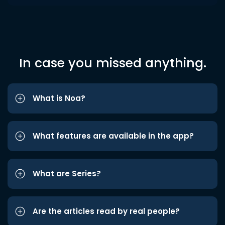
In case you missed anything.
What is Noa?
What features are available in the app?
What are Series?
Are the articles read by real people?