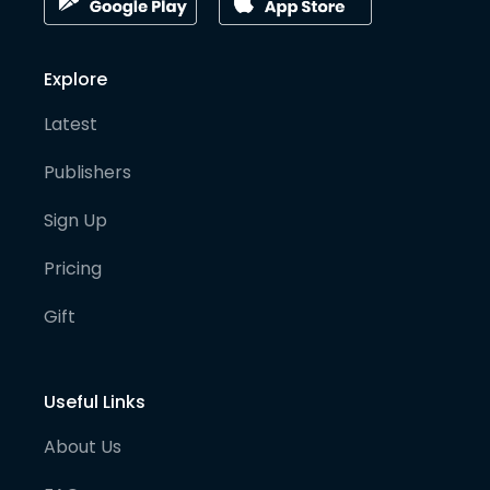
Explore
Latest
Publishers
Sign Up
Pricing
Gift
Useful Links
About Us