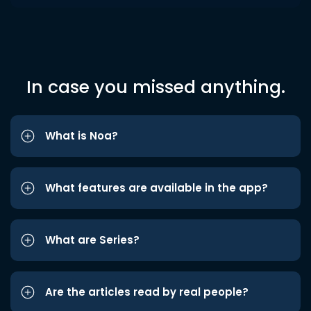
In case you missed anything.
What is Noa?
What features are available in the app?
What are Series?
Are the articles read by real people?