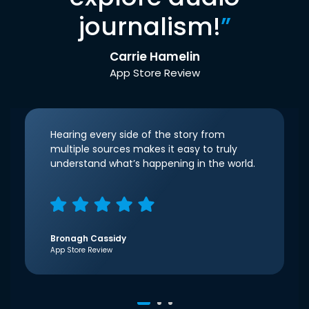
journalism!
”
Carrie Hamelin
App Store Review
Hearing every side of the story from
multiple sources makes it easy to truly
understand what’s happening in the world.
Bronagh Cassidy
App Store Review