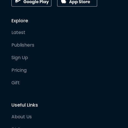
Explore
Latest
Publishers
Sign Up
Pricing
Gift
Useful Links
About Us