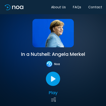
About Us
FAQs
Contact
In a Nutshell: Angela Merkel
Noa
Play