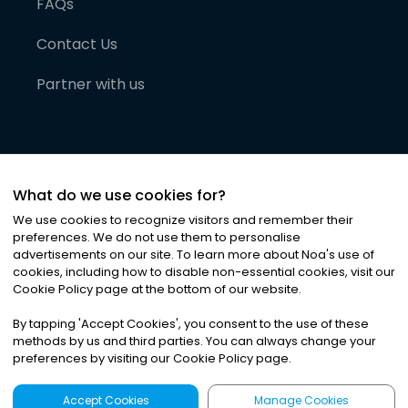
FAQs
Contact Us
Partner with us
What do we use cookies for?
We use cookies to recognize visitors and remember their
preferences. We do not use them to personalise
advertisements on our site. To learn more about Noa
'
s use of
cookies, including how to disable non-essential cookies, visit our
©
2026
Noa News Ltd. ALL RIGHTS RESERVED
Cookie Policy page at the bottom of our website.
Privacy
Terms & Conditions
Cookies
|
|
By tapping
'
Accept Cookies
'
, you consent to the use of these
methods by us and third parties. You can always change your
preferences by visiting our Cookie Policy page.
Accept Cookies
Manage Cookies