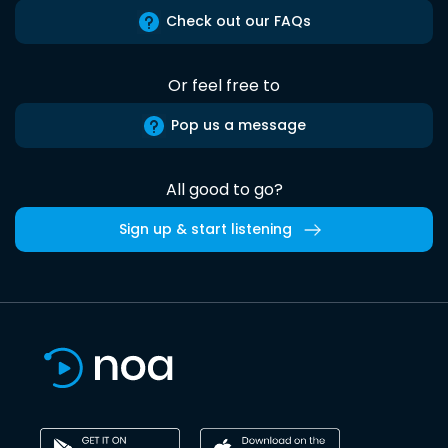
Check out our FAQs
Or feel free to
Pop us a message
All good to go?
Sign up & start listening