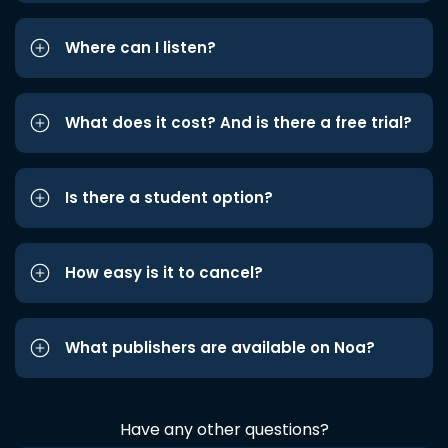
Where can I listen?
What does it cost? And is there a free trial?
Is there a student option?
How easy is it to cancel?
What publishers are available on Noa?
Have any other questions?