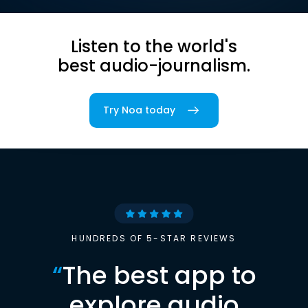
Listen to the world's
best audio-journalism.
Try Noa today
HUNDREDS OF 5-STAR REVIEWS
“
The best app to
explore audio