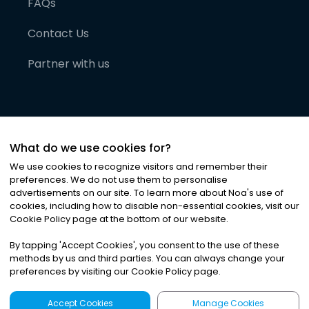
FAQs
Contact Us
Partner with us
What do we use cookies for?
We use cookies to recognize visitors and remember their
preferences. We do not use them to personalise
advertisements on our site. To learn more about Noa
'
s use of
cookies, including how to disable non-essential cookies, visit our
©
2026
Noa News Ltd. ALL RIGHTS RESERVED
Cookie Policy page at the bottom of our website.
Privacy
Terms & Conditions
Cookies
|
|
By tapping
'
Accept Cookies
'
, you consent to the use of these
methods by us and third parties. You can always change your
preferences by visiting our Cookie Policy page.
Accept Cookies
Manage Cookies