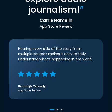
journalism!
”
Carrie Hamelin
App Store Review
Hearing every side of the story from
multiple sources makes it easy to truly
understand what’s happening in the world.
Bronagh Cassidy
App Store Review