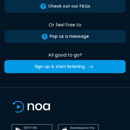
Check out our FAQs
Or feel free to
Pop us a message
All good to go?
Sign up & start listening