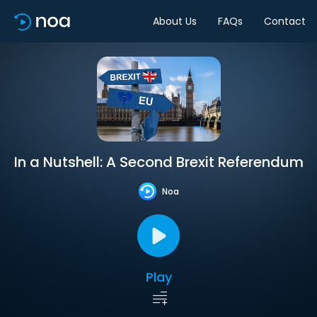
About Us
FAQs
Contact
In a Nutshell: A Second Brexit Referendum
Noa
Play