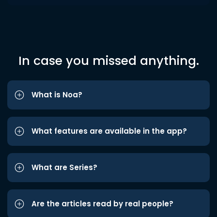
In case you missed anything.
What is Noa?
What features are available in the app?
What are Series?
Are the articles read by real people?