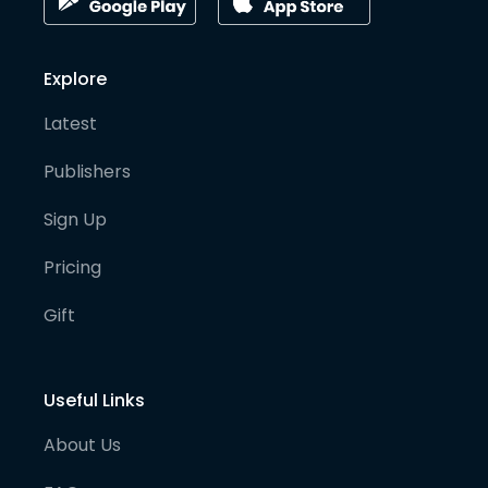
Explore
Latest
Publishers
Sign Up
Pricing
Gift
Useful Links
About Us