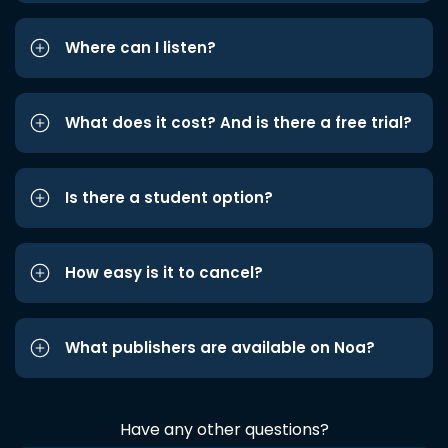
Where can I listen?
What does it cost? And is there a free trial?
Is there a student option?
How easy is it to cancel?
What publishers are available on Noa?
Have any other questions?