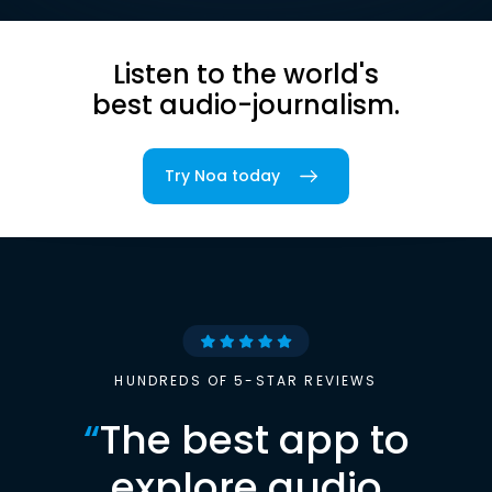
Listen to the world's
best audio-journalism.
Try Noa today
HUNDREDS OF 5-STAR REVIEWS
“
The best app to
explore audio