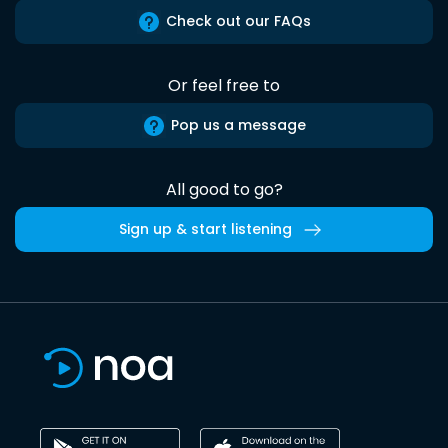
Check out our FAQs
Or feel free to
Pop us a message
All good to go?
Sign up & start listening