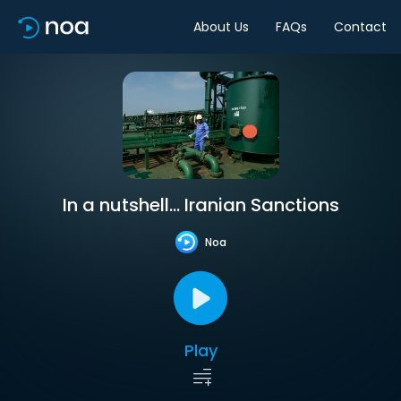
About Us
FAQs
Contact
In a nutshell… Iranian Sanctions
Noa
Play