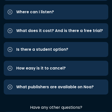
Where can I listen?
What does it cost? And is there a free trial?
Is there a student option?
How easy is it to cancel?
What publishers are available on Noa?
Have any other questions?