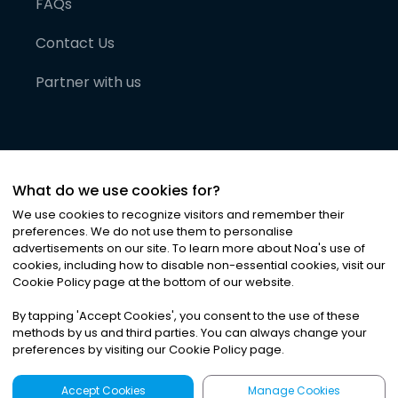
FAQs
Contact Us
Partner with us
What do we use cookies for?
We use cookies to recognize visitors and remember their
preferences. We do not use them to personalise
advertisements on our site. To learn more about Noa
'
s use of
cookies, including how to disable non-essential cookies, visit our
©
2026
Noa News Ltd. ALL RIGHTS RESERVED
Cookie Policy page at the bottom of our website.
Privacy
Terms & Conditions
Cookies
|
|
By tapping
'
Accept Cookies
'
, you consent to the use of these
methods by us and third parties. You can always change your
preferences by visiting our Cookie Policy page.
Accept Cookies
Manage Cookies