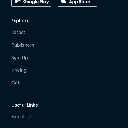
Explore
Latest
Publishers
Sign Up
Pricing
Gift
Useful Links
About Us