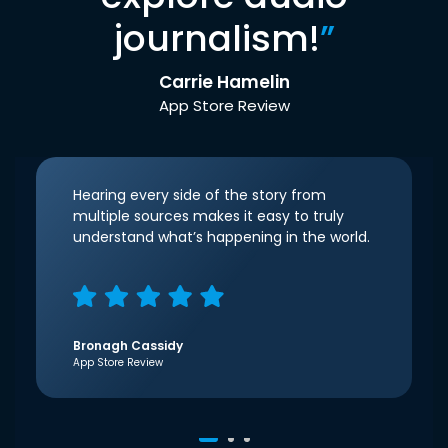
journalism!
”
Carrie Hamelin
App Store Review
Hearing every side of the story from
multiple sources makes it easy to truly
understand what’s happening in the world.
Bronagh Cassidy
App Store Review