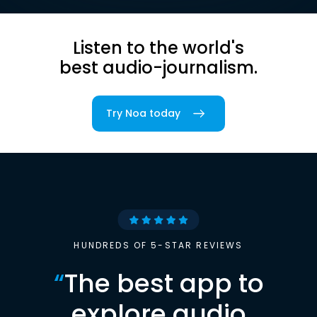
Listen to the world's
best audio-journalism.
Try Noa today
HUNDREDS OF 5-STAR REVIEWS
“
The best app to
explore audio