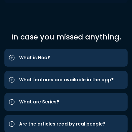
In case you missed anything.
What is Noa?
What features are available in the app?
What are Series?
Are the articles read by real people?