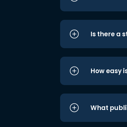
Is there a 
How easy is
What publi