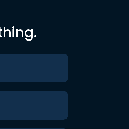
thing.