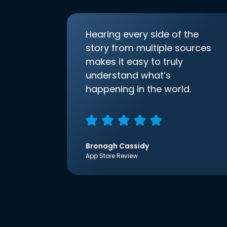
Hearing every side of the
story from multiple sources
makes it easy to truly
understand what’s
happening in the world.
Bronagh Cassidy
App Store Review