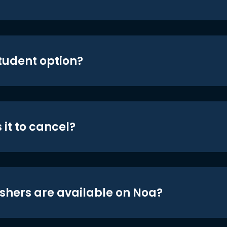
student option?
 it to cancel?
shers are available on Noa?