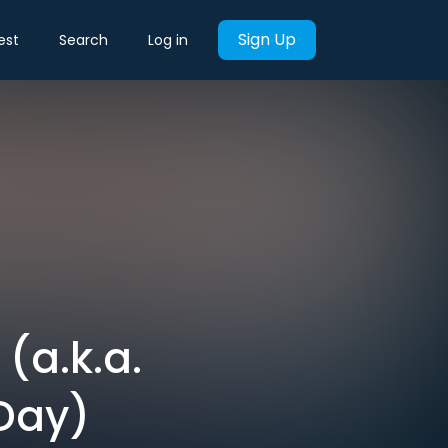
Sign Up
est
Search
Log in
(a.k.a.
Day)