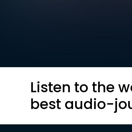
Listen to the w
best audio-jo