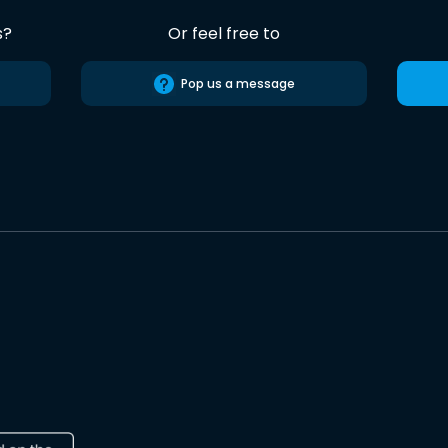
s?
Or feel free to
Pop us a message