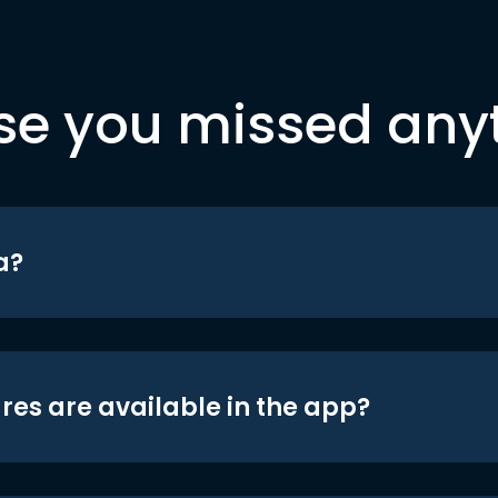
se you missed any
a?
res are available in the app?