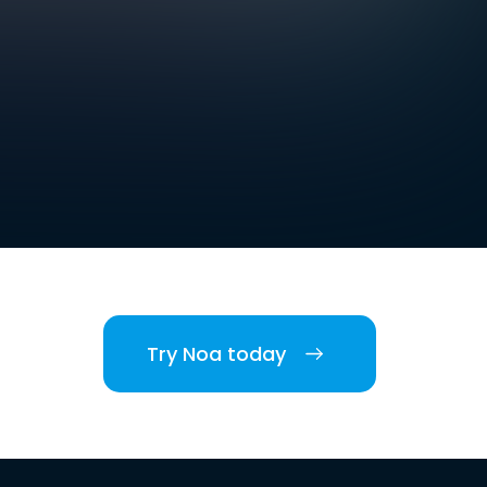
Try Noa today