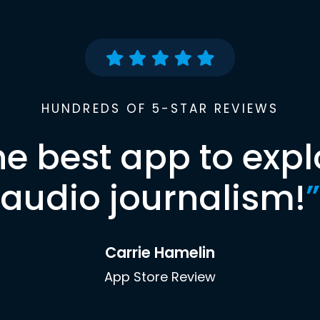
HUNDREDS OF 5-STAR REVIEWS
he best app to expl
audio journalism!
”
Carrie Hamelin
App Store Review