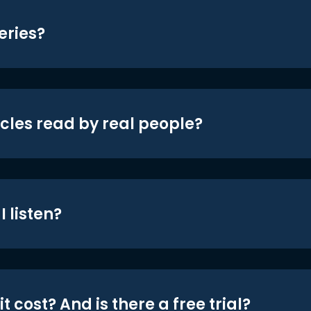
eries?
icles read by real people?
 listen?
t cost? And is there a free trial?