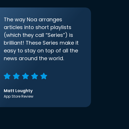
The way Noa arranges
articles into short playlists
(which they call “Series”) is
brilliant! These Series make it
easy to stay on top of all the
news around the world.
Matt Loughty
App Store Review