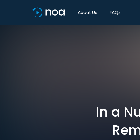
About Us
FAQs
In a N
Rem