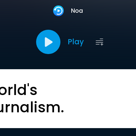
Noa
Play
orld's
urnalism.