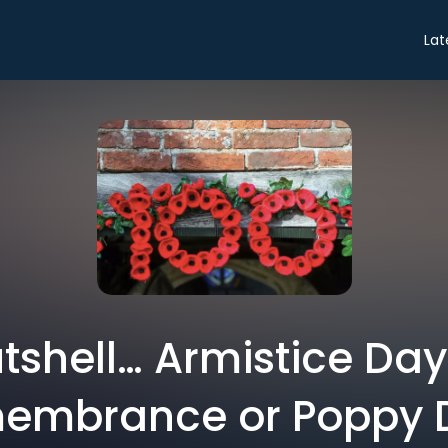
Lat
utshell… Armistice Day 
embrance or Poppy 