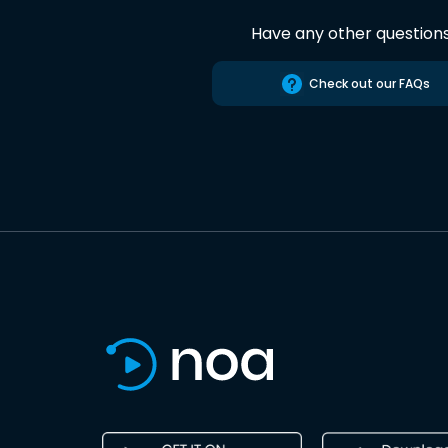
Have any other question
Check out our FAQs