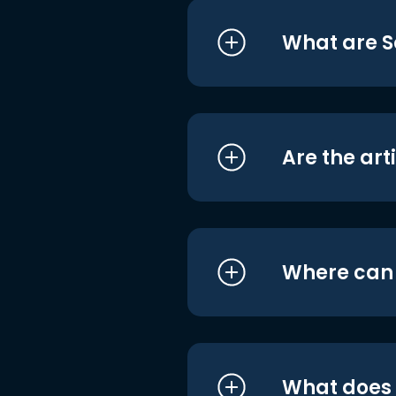
What are S
Are the art
Where can I
What does i