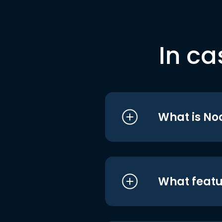
In ca
What is No
What featu