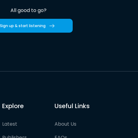
All good to go?
Sign up & start listening
Explore
Useful Links
Latest
About Us
Publishers
FAQs