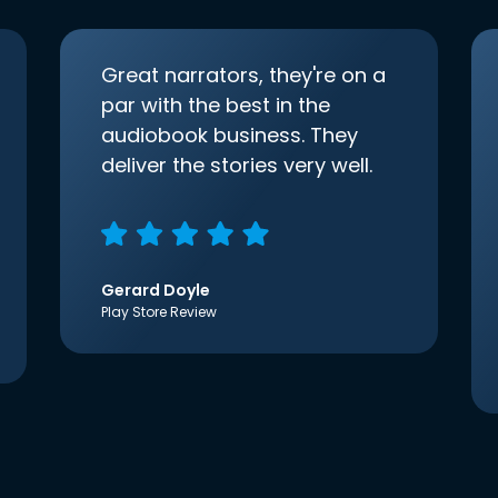
Great narrators, they're on a
par with the best in the
audiobook business. They
deliver the stories very well.
Gerard Doyle
Play Store Review