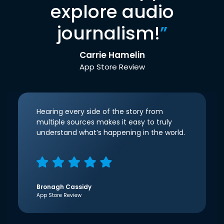
explore audio
journalism!
”
Carrie Hamelin
App Store Review
Hearing every side of the story from
multiple sources makes it easy to truly
understand what’s happening in the world.
Bronagh Cassidy
App Store Review