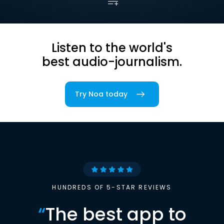
Listen to the world's
best audio-journalism.
Try Noa today
HUNDREDS OF 5-STAR REVIEWS
“
The best app to