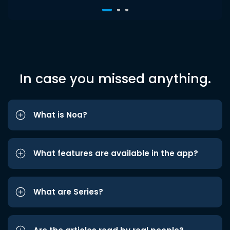
In case you missed anything.
What is Noa?
What features are available in the app?
What are Series?