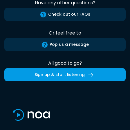
Have any other questions?
Check out our FAQs
Or feel free to
Pop us a message
All good to go?
Sign up & start listening