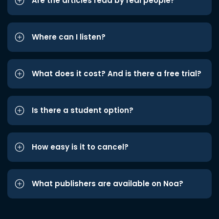
Are the articles read by real people?
Where can I listen?
What does it cost? And is there a free trial?
Is there a student option?
How easy is it to cancel?
What publishers are available on Noa?