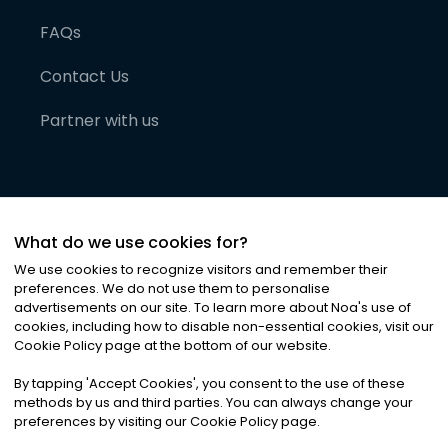
FAQs
Contact Us
Partner with us
What do we use cookies for?
We use cookies to recognize visitors and remember their
preferences. We do not use them to personalise
advertisements on our site. To learn more about Noa
'
s use of
cookies, including how to disable non-essential cookies, visit our
©
2026
Noa News Ltd. ALL RIGHTS RESERVED
Cookie Policy page at the bottom of our website.
Privacy
Terms & Conditions
Cookies
|
|
By tapping
'
Accept Cookies
'
, you consent to the use of these
methods by us and third parties. You can always change your
preferences by visiting our Cookie Policy page.