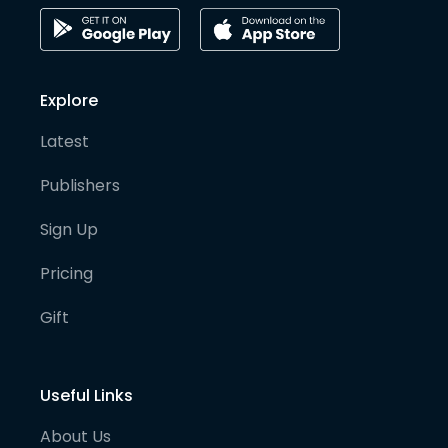
Explore
Latest
Publishers
Sign Up
Pricing
Gift
Useful Links
About Us