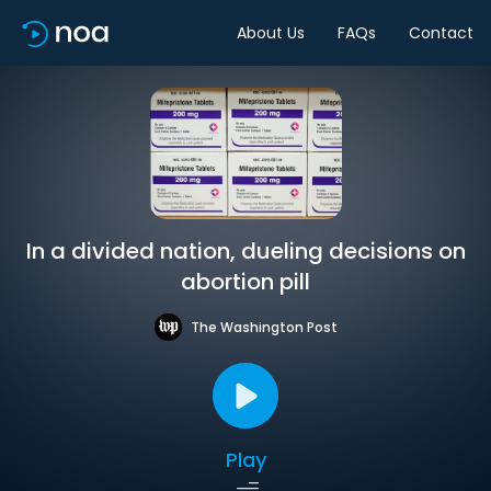
About Us
FAQs
Contact
In a divided nation, dueling decisions on
abortion pill
The Washington Post
Play