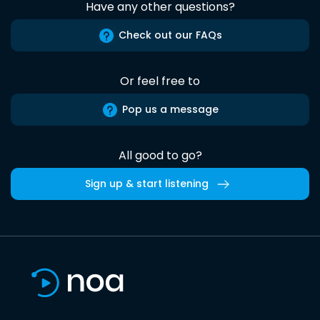
Have any other questions?
Check out our FAQs
Or feel free to
Pop us a message
All good to go?
Sign up & start listening