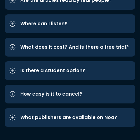
Are the articles read by real people?
Where can I listen?
What does it cost? And is there a free trial?
Is there a student option?
How easy is it to cancel?
What publishers are available on Noa?