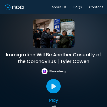
About Us
FAQs
Contact
Immigration Will Be Another Casualty of
the Coronavirus | Tyler Cowen
Bloomberg
Play