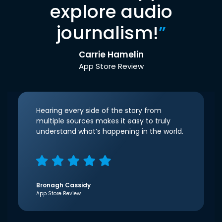
explore audio
journalism!
”
Carrie Hamelin
App Store Review
Hearing every side of the story from
multiple sources makes it easy to truly
understand what’s happening in the world.
Bronagh Cassidy
App Store Review