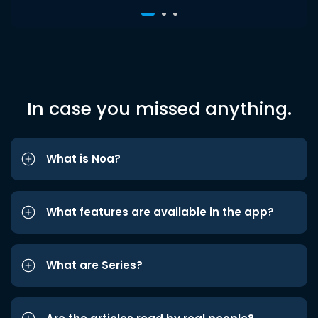
In case you missed anything.
What is Noa?
What features are available in the app?
What are Series?