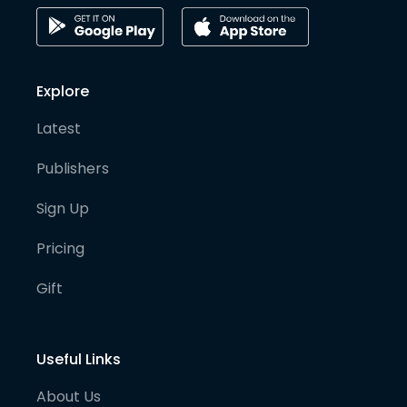
Explore
Latest
Publishers
Sign Up
Pricing
Gift
Useful Links
About Us