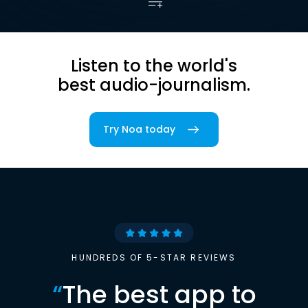
Listen to the world's
best audio-journalism.
Try Noa today
HUNDREDS OF 5-STAR REVIEWS
“
The best app to