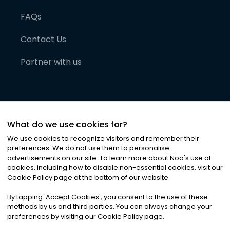
FAQs
Contact Us
Partner with us
What do we use cookies for?
We use cookies to recognize visitors and remember their
preferences. We do not use them to personalise
advertisements on our site. To learn more about Noa
'
s use of
cookies, including how to disable non-essential cookies, visit our
©
2026
Noa News Ltd. ALL RIGHTS RESERVED
Cookie Policy page at the bottom of our website.
Privacy
Terms & Conditions
Cookies
|
|
By tapping
'
Accept Cookies
'
, you consent to the use of these
methods by us and third parties. You can always change your
preferences by visiting our Cookie Policy page.