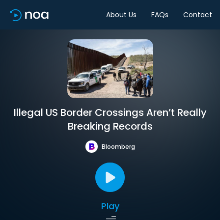
About Us
FAQs
Contact
Illegal US Border Crossings Aren’t Really
Breaking Records
Bloomberg
Play