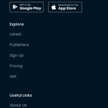
Explore
Latest
Publishers
Sign Up
Pricing
Gift
Useful Links
About Us