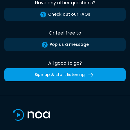
Have any other questions?
Check out our FAQs
Or feel free to
Pop us a message
All good to go?
Sign up & start listening