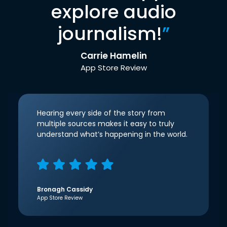
explore audio
journalism!
”
Carrie Hamelin
App Store Review
Hearing every side of the story from
multiple sources makes it easy to truly
understand what’s happening in the world.
Bronagh Cassidy
App Store Review