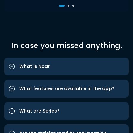
In case you missed anything.
What is Noa?
What features are available in the app?
What are Series?