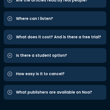
Are the articles read by real people?
Where can I listen?
What does it cost? And is there a free trial?
Is there a student option?
How easy is it to cancel?
What publishers are available on Noa?