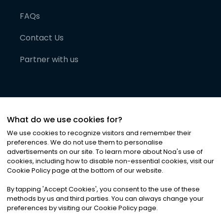
FAQs
Contact Us
Partner with us
What do we use cookies for?
We use cookies to recognize visitors and remember their
preferences. We do not use them to personalise
advertisements on our site. To learn more about Noa
'
s use of
cookies, including how to disable non-essential cookies, visit our
©
2026
Noa News Ltd. ALL RIGHTS RESERVED
Cookie Policy page at the bottom of our website.
Privacy
Terms & Conditions
Cookies
|
|
By tapping
'
Accept Cookies
'
, you consent to the use of these
methods by us and third parties. You can always change your
preferences by visiting our Cookie Policy page.