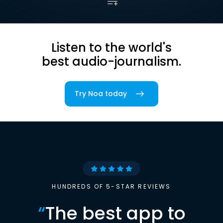
Listen to the world's
best audio-journalism.
Try Noa today
HUNDREDS OF 5-STAR REVIEWS
“
The best app to