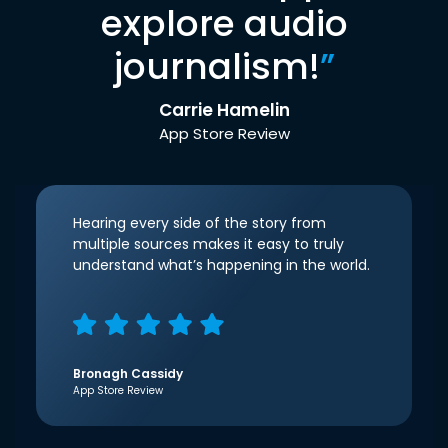
explore audio
journalism!
”
Carrie Hamelin
App Store Review
Hearing every side of the story from
multiple sources makes it easy to truly
understand what’s happening in the world.
Bronagh Cassidy
App Store Review