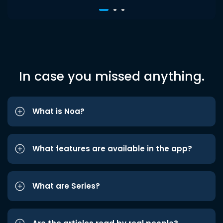
In case you missed anything.
What is Noa?
What features are available in the app?
What are Series?