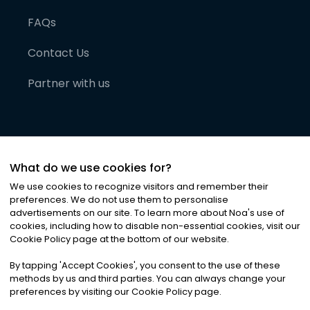
FAQs
Contact Us
Partner with us
What do we use cookies for?
We use cookies to recognize visitors and remember their
preferences. We do not use them to personalise
advertisements on our site. To learn more about Noa
'
s use of
cookies, including how to disable non-essential cookies, visit our
©
2026
Noa News Ltd. ALL RIGHTS RESERVED
Cookie Policy page at the bottom of our website.
Privacy
Terms & Conditions
Cookies
|
|
By tapping
'
Accept Cookies
'
, you consent to the use of these
methods by us and third parties. You can always change your
preferences by visiting our Cookie Policy page.