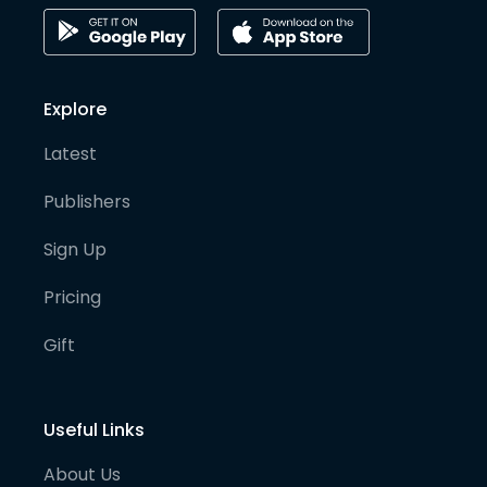
Explore
Latest
Publishers
Sign Up
Pricing
Gift
Useful Links
About Us