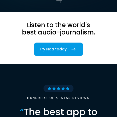
Listen to the world's
best audio-journalism.
Try Noa today
HUNDREDS OF 5-STAR REVIEWS
“
The best app to