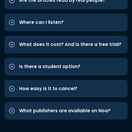
Are the articles read by real people?
Where can I listen?
What does it cost? And is there a free trial?
Is there a student option?
How easy is it to cancel?
What publishers are available on Noa?