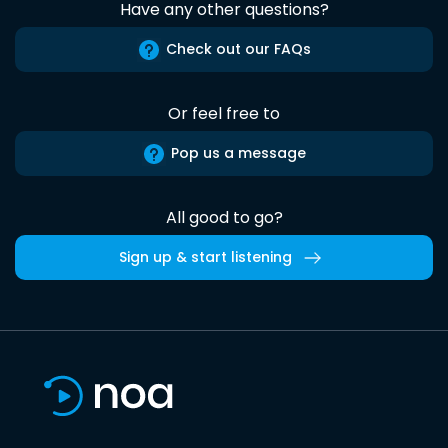
Have any other questions?
Check out our FAQs
Or feel free to
Pop us a message
All good to go?
Sign up & start listening