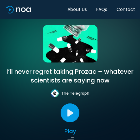
About Us
FAQs
Contact
I’ll never regret taking Prozac – whatever
scientists are saying now
The Telegraph
Play