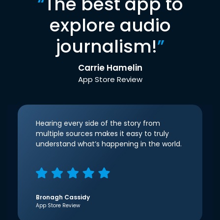
“
The best app to
explore audio
journalism!
”
Carrie Hamelin
App Store Review
Hearing every side of the story from
multiple sources makes it easy to truly
understand what’s happening in the world.
Bronagh Cassidy
App Store Review