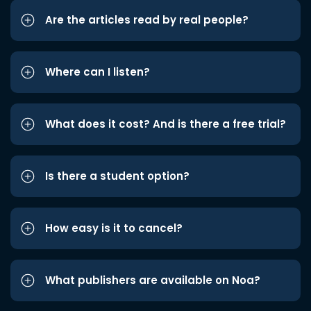
Are the articles read by real people?
Where can I listen?
What does it cost? And is there a free trial?
Is there a student option?
How easy is it to cancel?
What publishers are available on Noa?