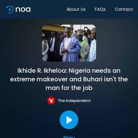
About Us
FAQs
Contact
Ikhide R. Ikheloa: Nigeria needs an
extreme makeover and Buhari isn't the
man for the job
The Independent
Play