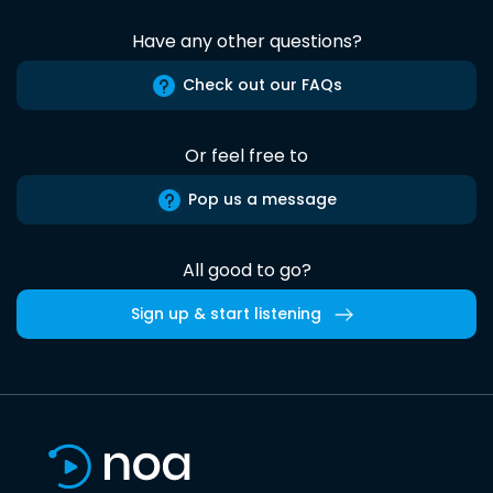
Have any other questions?
Check out our FAQs
Or feel free to
Pop us a message
All good to go?
Sign up & start listening