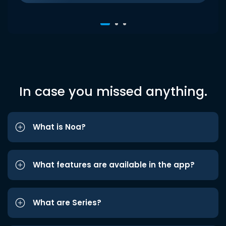
In case you missed anything.
What is Noa?
What features are available in the app?
What are Series?