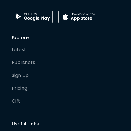
Explore
Latest
Publishers
Sign Up
Pricing
Gift
Useful Links