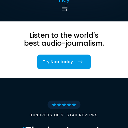
Listen to the world's
best audio-journalism.
Try Noa today
HUNDREDS OF 5-STAR REVIEWS