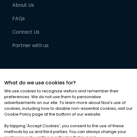
About Us
FAQs
Contact Us
Partner with us
What do we use cookies for?
We use cookies to recognize visitors and remember their
preferences. We do not use them to personalise
advertisements on our site. To learn more about Noa
'
s use of
cookies, including how to disable non-essential cookies, visit our
©
2026
Noa News Ltd. ALL RIGHTS RESERVED
Cookie Policy page at the bottom of our website.
Privacy
Terms & Conditions
Cookies
|
|
By tapping
'
Accept Cookies
'
, you consent to the use of these
methods by us and third parties. You can always change your