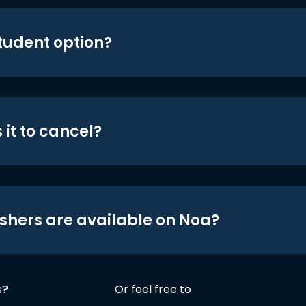
student option?
 it to cancel?
shers are available on Noa?
s?
Or feel free to