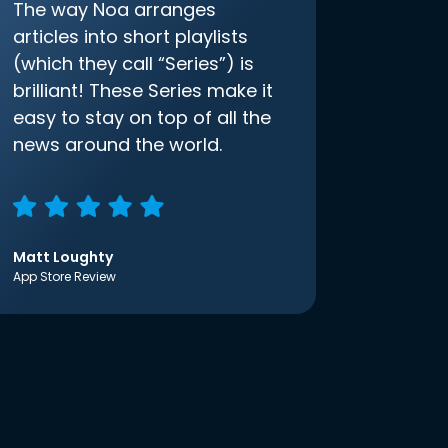
The way Noa arranges
articles into short playlists
(which they call “Series”) is
brilliant! These Series make it
easy to stay on top of all the
news around the world.
Matt Loughty
App Store Review