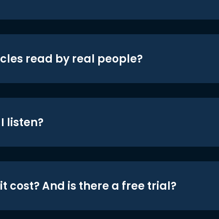
icles read by real people?
 listen?
t cost? And is there a free trial?