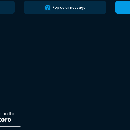
Pop us a message