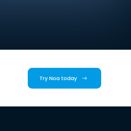
Try Noa today