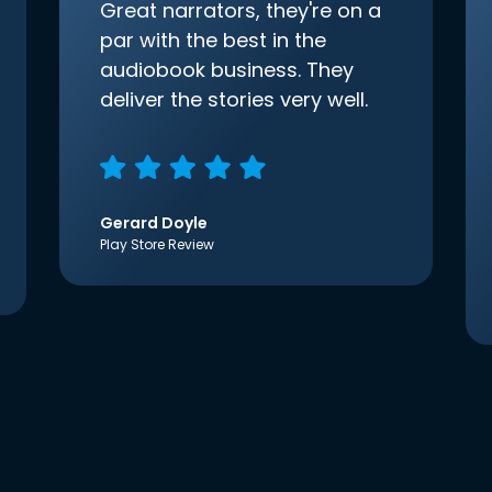
Great narrators, they're on a
par with the best in the
audiobook business. They
deliver the stories very well.
Gerard Doyle
Play Store Review