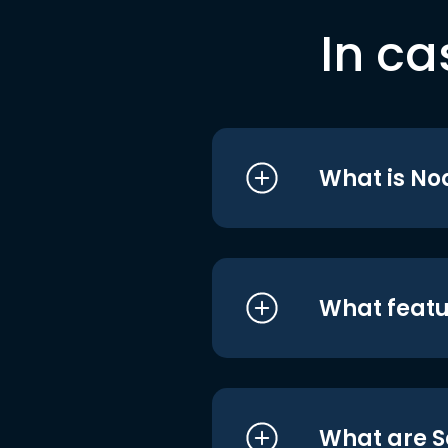
In ca
What is No
What featu
What are S