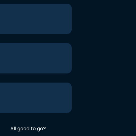
All good to go?