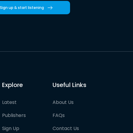
Sign up & start listening
Explore
Useful Links
Latest
About Us
Publishers
FAQs
Sign Up
Contact Us