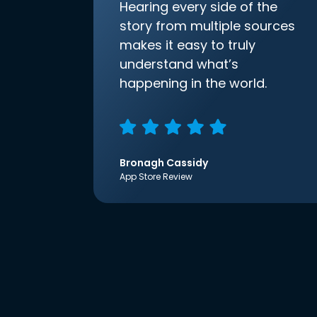
Hearing every side of the
story from multiple sources
makes it easy to truly
understand what’s
happening in the world.
Bronagh Cassidy
App Store Review