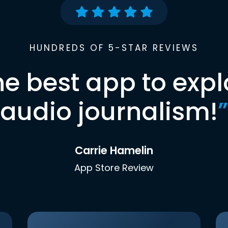
HUNDREDS OF 5-STAR REVIEWS
he best app to expl
audio journalism!
”
Carrie Hamelin
App Store Review