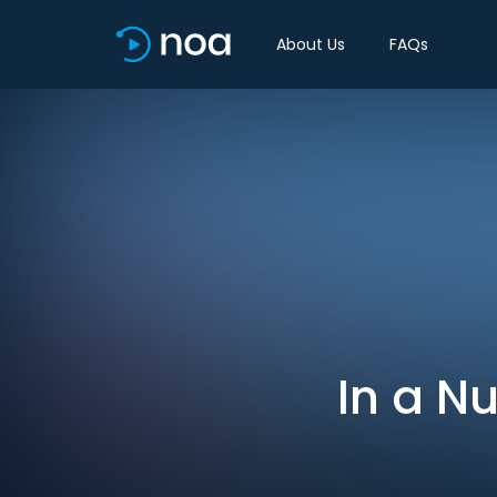
About Us
FAQs
In a Nu