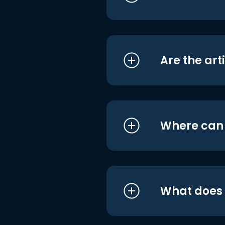
Are the art
Where can I
What does i