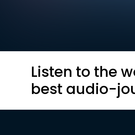
Listen to the w
best audio-jo