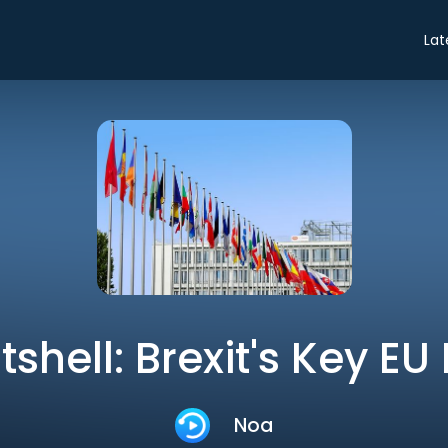
Lat
tshell: Brexit's Key EU
Noa