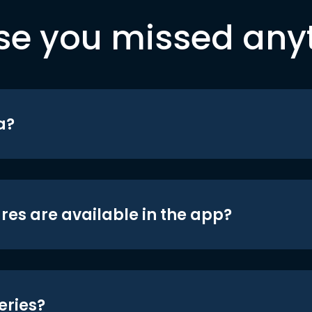
se you missed any
a?
res are available in the app?
eries?