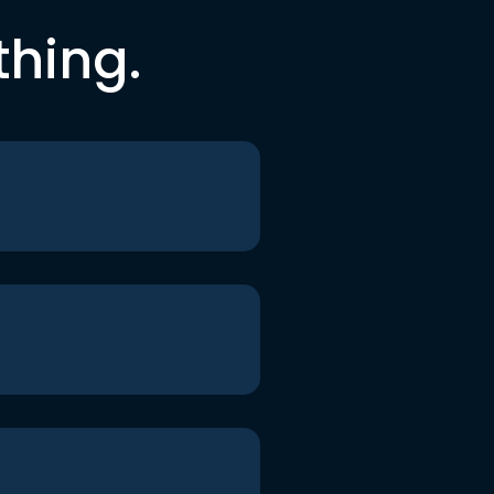
thing.