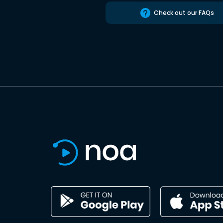
Check out our FAQs