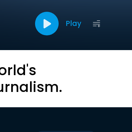
Play
orld's
urnalism.