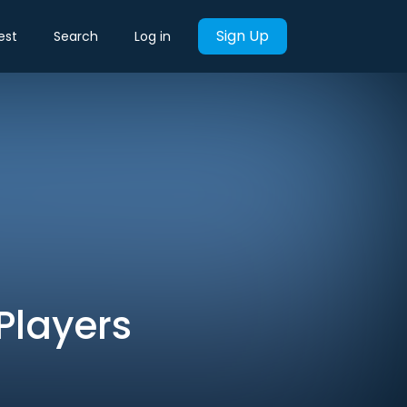
Sign Up
est
Search
Log in
 Players