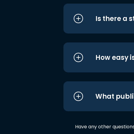
Is there a 
How easy is
What publi
Have any other question