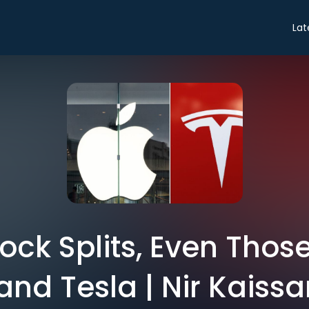
Lat
ock Splits, Even Thos
and Tesla | Nir Kaissa