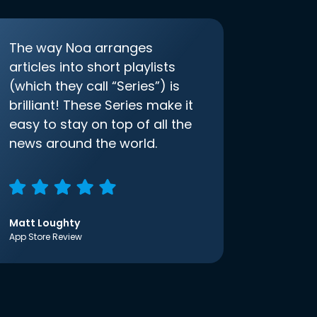
The way Noa arranges
articles into short playlists
(which they call “Series”) is
brilliant! These Series make it
easy to stay on top of all the
news around the world.
Matt Loughty
App Store Review