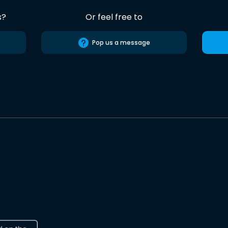
s?
Or feel free to
Pop us a message