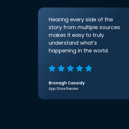
Hearing every side of the
story from multiple sources
makes it easy to truly
understand what’s
happening in the world.
Bronagh Cassidy
App Store Review