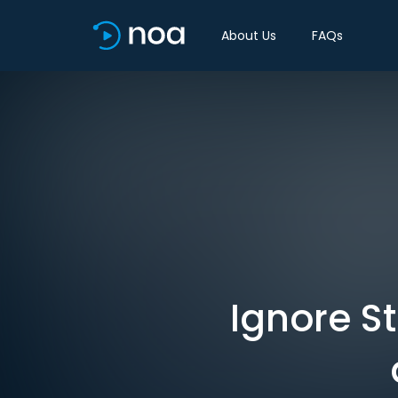
About Us
FAQs
Ignore St