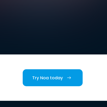
Try Noa today