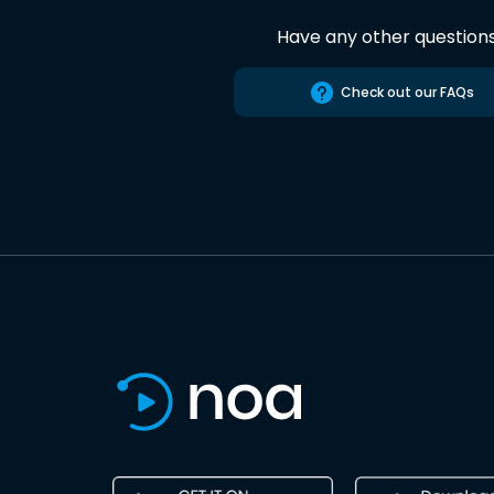
Have any other question
Check out our FAQs