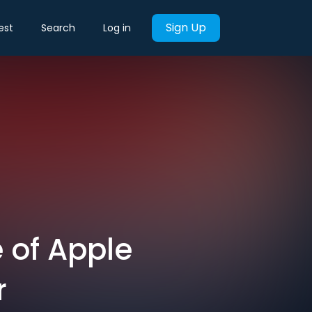
Sign Up
est
Search
Log in
e of Apple
r