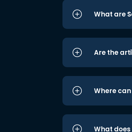
What are S
Are the art
Where can I
What does i