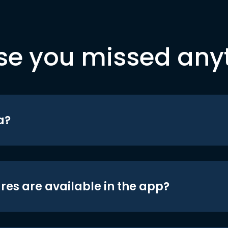
se you missed any
a?
res are available in the app?