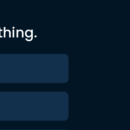
thing.