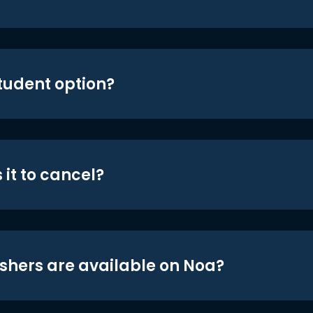
student option?
 it to cancel?
shers are available on Noa?