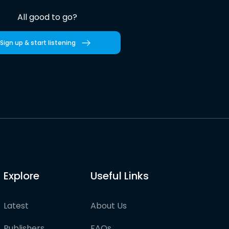
All good to go?
Sign up & start listening
Explore
Useful Links
Latest
About Us
Publishers
FAQs