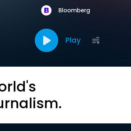
Bloomberg
Play
orld's
urnalism.