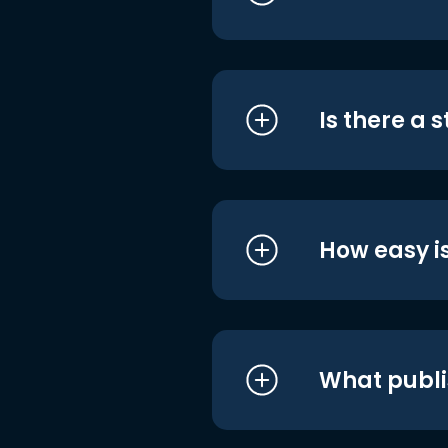
Is there a 
How easy is
What publi