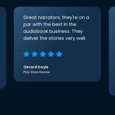
Great narrators, they're on a
par with the best in the
audiobook business. They
deliver the stories very well.
Gerard Doyle
Play Store Review