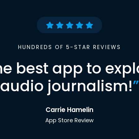
HUNDREDS OF 5-STAR REVIEWS
he best app to expl
audio journalism!
”
Carrie Hamelin
App Store Review