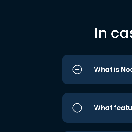
In ca
What is No
What featu