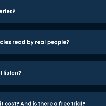
eries?
icles read by real people?
 listen?
t cost? And is there a free trial?