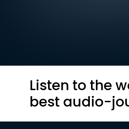
Listen to the w
best audio-jo