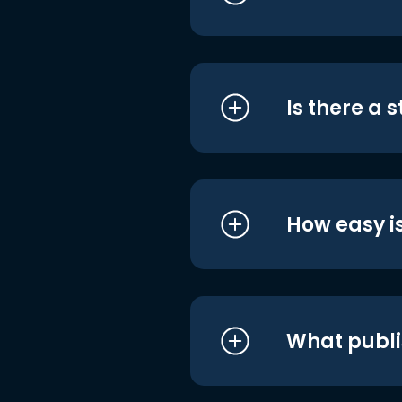
Is there a 
How easy is
What publi