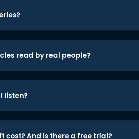
eries?
icles read by real people?
 listen?
t cost? And is there a free trial?