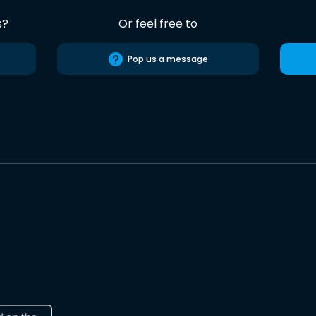
s?
Or feel free to
Pop us a message