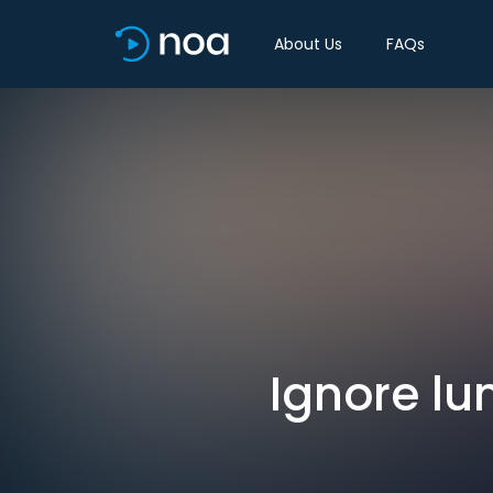
About Us
FAQs
Ignore lun