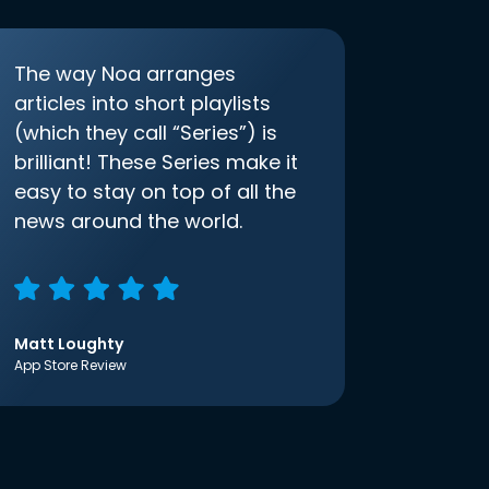
The way Noa arranges
articles into short playlists
(which they call “Series”) is
brilliant! These Series make it
easy to stay on top of all the
news around the world.
Matt Loughty
App Store Review