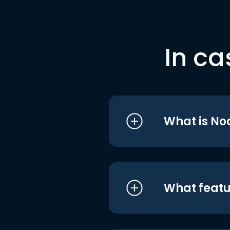
In ca
What is No
What featu