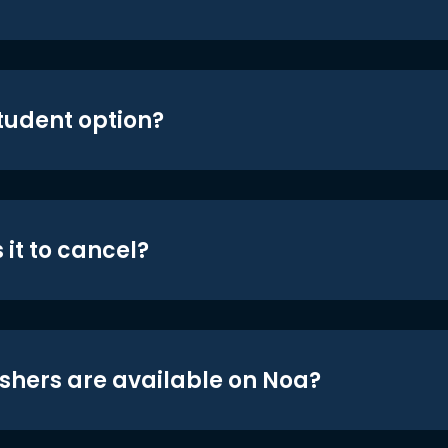
student option?
 it to cancel?
shers are available on Noa?