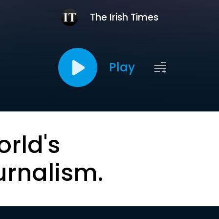
The Irish Times
Play
orld's
urnalism.