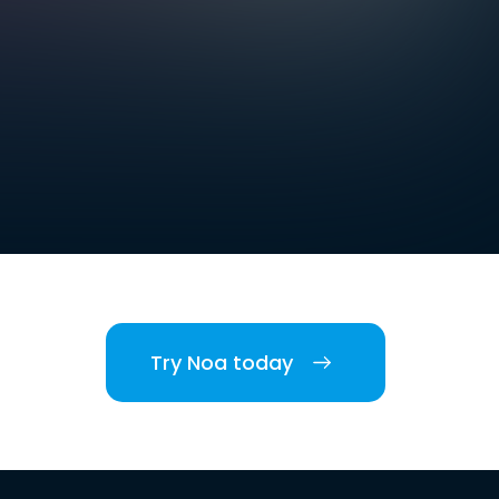
Try Noa today