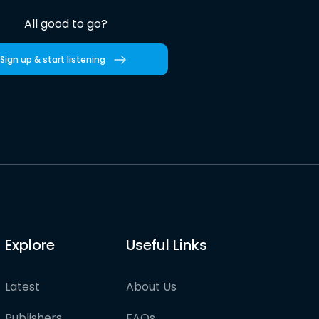
All good to go?
Sign up & start listening
Explore
Useful Links
Latest
About Us
Publishers
FAQs