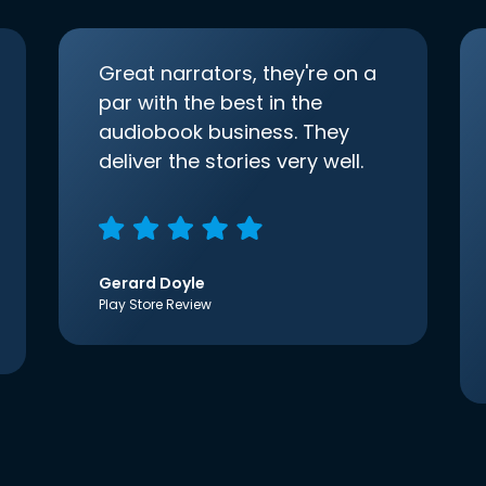
Great narrators, they're on a
par with the best in the
audiobook business. They
deliver the stories very well.
Gerard Doyle
Play Store Review