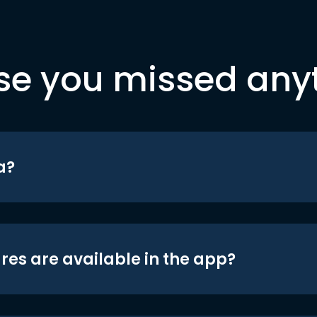
se you missed any
a?
res are available in the app?