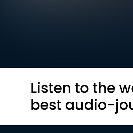
Listen to the w
best audio-jo