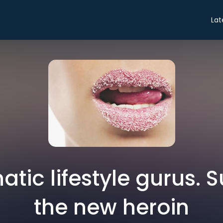
Lat
atic lifestyle gurus. 
the new heroin