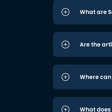
What are S
Are the art
Where can I
What does i