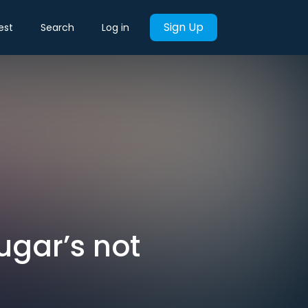
Sign Up
est
Search
Log in
Sugar’s not