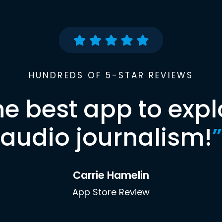
HUNDREDS OF 5-STAR REVIEWS
he best app to expl
audio journalism!
”
Carrie Hamelin
App Store Review