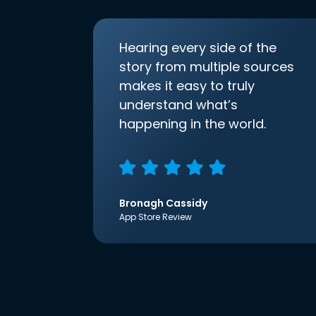
Hearing every side of the
story from multiple sources
makes it easy to truly
understand what’s
happening in the world.
Bronagh Cassidy
App Store Review