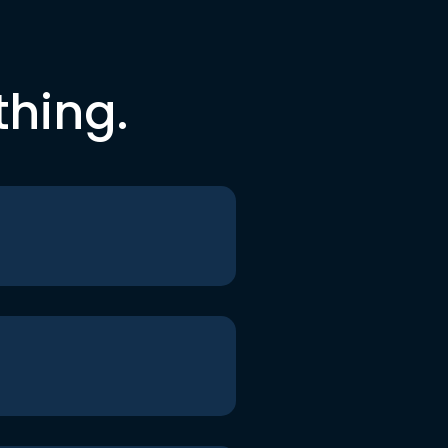
thing.