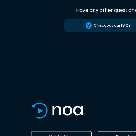
Have any other question
Check out our FAQs