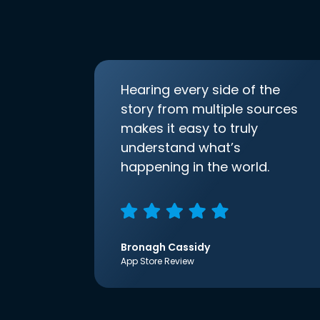
Hearing every side of the
story from multiple sources
makes it easy to truly
understand what’s
happening in the world.
Bronagh Cassidy
App Store Review