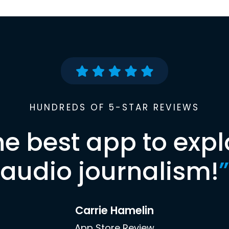
HUNDREDS OF 5-STAR REVIEWS
he best app to expl
audio journalism!
”
Carrie Hamelin
App Store Review