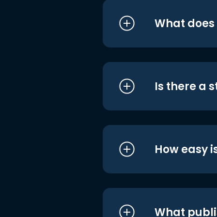
What does i
Is there a 
How easy is
What publi