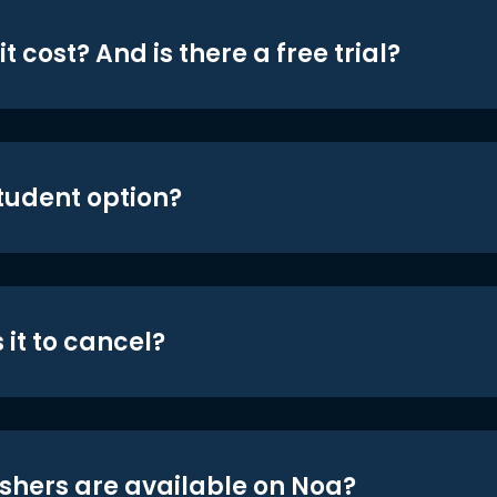
t cost? And is there a free trial?
student option?
 it to cancel?
shers are available on Noa?