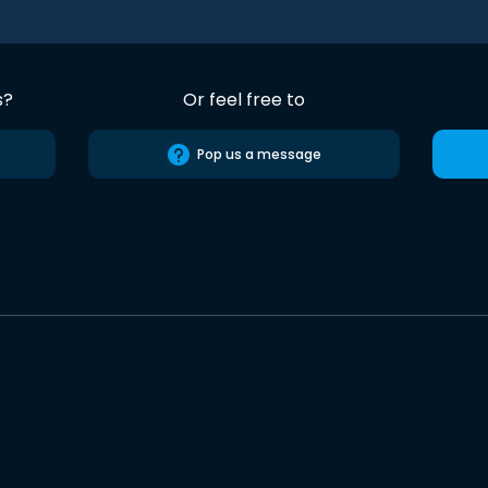
s?
Or feel free to
Pop us a message