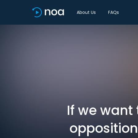
About Us
FAQs
If we want 
opposition