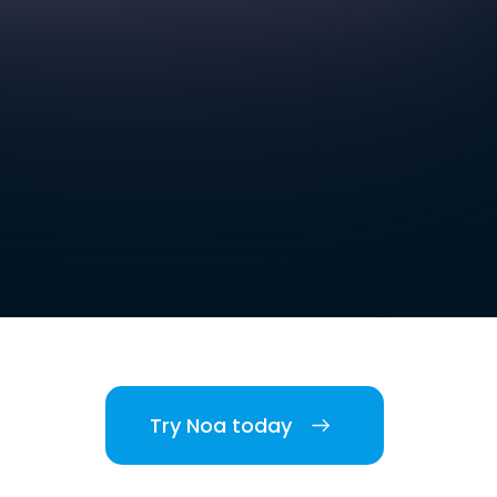
Try Noa today