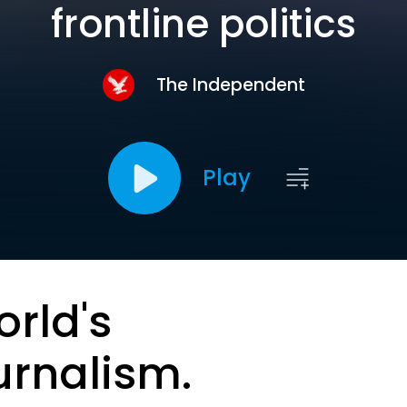
frontline politics
The Independent
Play
orld's
urnalism.