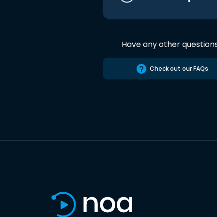
Have any other question
Check out our FAQs