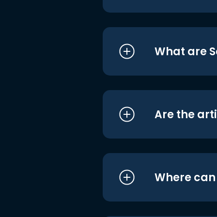
What are S
Are the art
Where can I