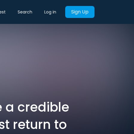
Sign Up
est
Search
Log in
e a credible
t return to