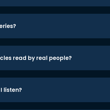
eries?
icles read by real people?
 listen?