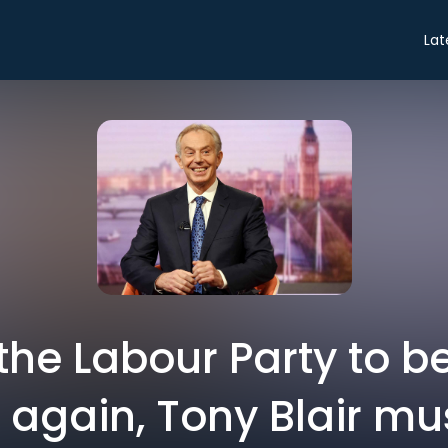
Lat
the Labour Party to b
 again, Tony Blair mus