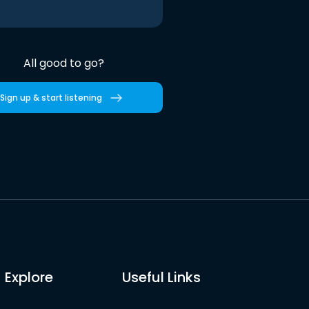
All good to go?
Sign up & start listening
Explore
Useful Links