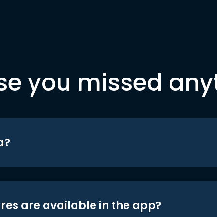
se you missed any
a?
res are available in the app?