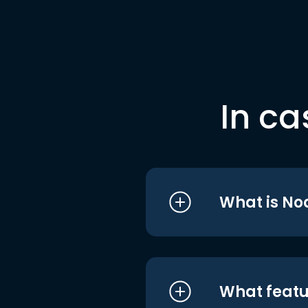
In ca
What is No
What featu