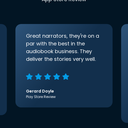
Great narrators, they're on a
par with the best in the
audiobook business. They
deliver the stories very well.
Gerard Doyle
Play Store Review