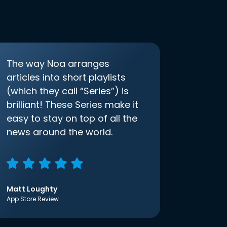
The way Noa arranges
articles into short playlists
(which they call “Series”) is
brilliant! These Series make it
easy to stay on top of all the
news around the world.
Matt Loughty
App Store Review