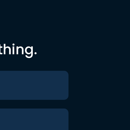
thing.