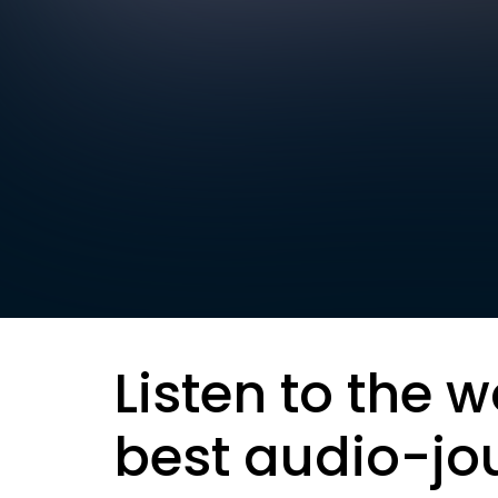
Listen to the w
best audio-jo