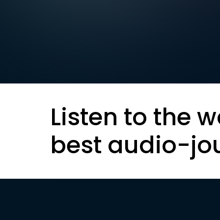
Listen to the w
best audio-jo