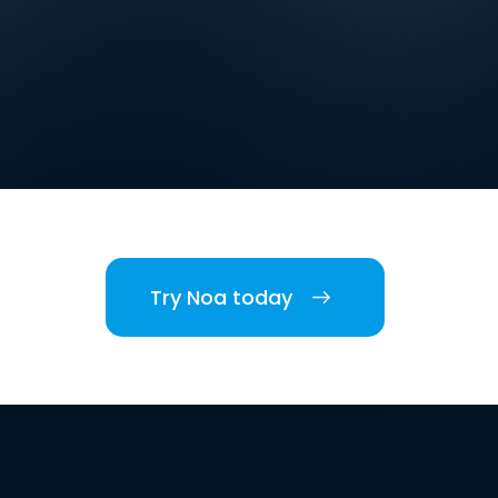
Try Noa today