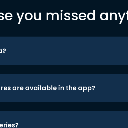
se you missed any
a?
res are available in the app?
eries?