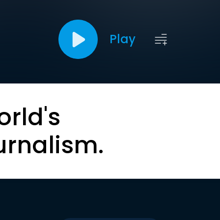
Play
orld's
urnalism.