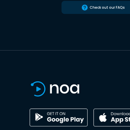
Check out our FAQs