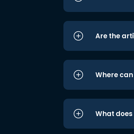
Are the art
Where can I
What does i