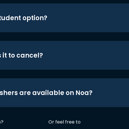
student option?
 it to cancel?
shers are available on Noa?
s?
Or feel free to