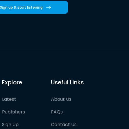
Sign up & start listening
Explore
Useful Links
Latest
About Us
Publishers
FAQs
Sign Up
Contact Us