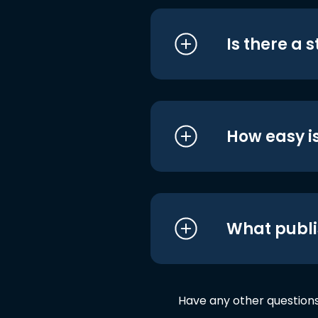
Is there a 
How easy is
What publi
Have any other question