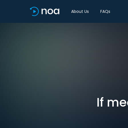
About Us
FAQs
If me