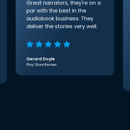
Great narrators, they're on a
par with the best in the
audiobook business. They
deliver the stories very well.
Gerard Doyle
Play Store Review