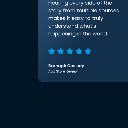
Hearing every side of the
story from multiple sources
makes it easy to truly
understand what’s
happening in the world.
Bronagh Cassidy
App Store Review