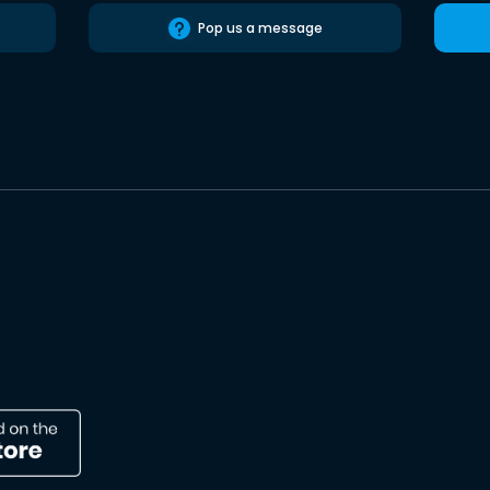
Pop us a message