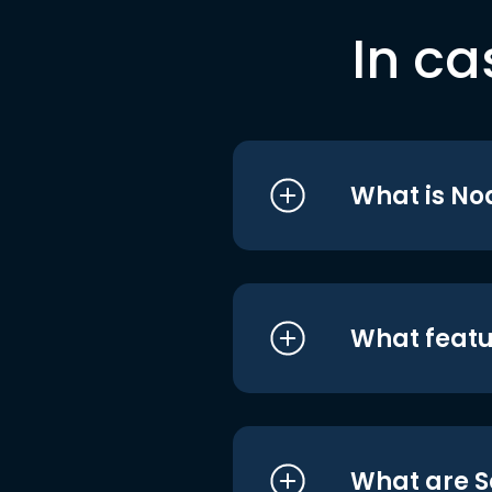
In ca
What is No
What featu
What are S