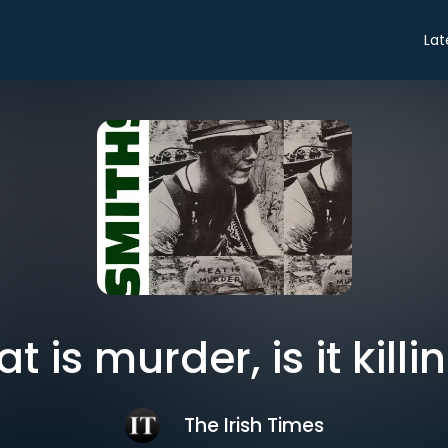
Lat
at is murder, is it killi
The Irish Times