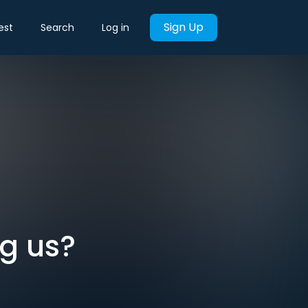
Sign Up
est
Search
Log in
ng us?