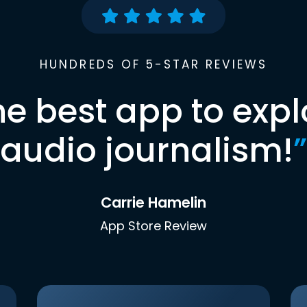
HUNDREDS OF 5-STAR REVIEWS
he best app to expl
audio journalism!
”
Carrie Hamelin
App Store Review