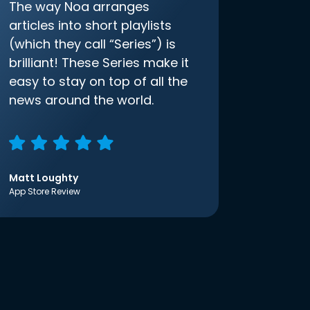
The way Noa arranges
articles into short playlists
(which they call “Series”) is
brilliant! These Series make it
easy to stay on top of all the
news around the world.
Matt Loughty
App Store Review