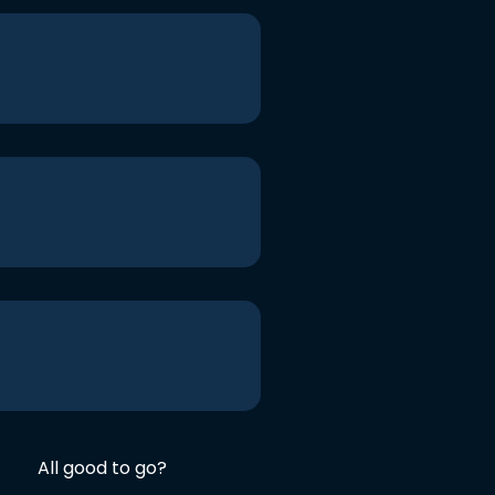
All good to go?