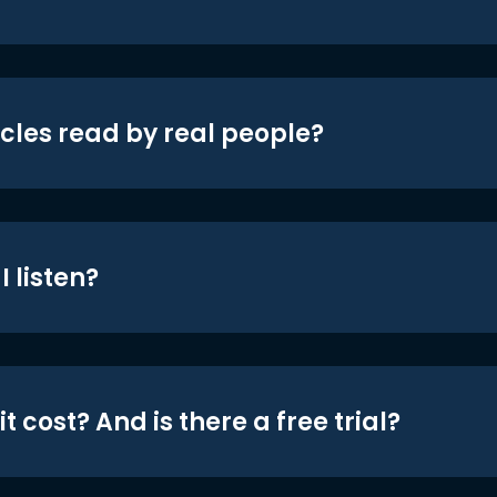
icles read by real people?
 listen?
t cost? And is there a free trial?