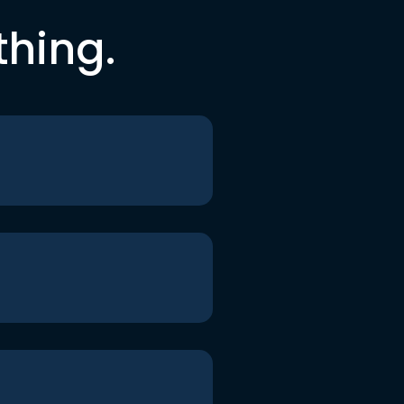
thing.