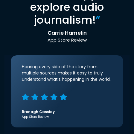
explore audio
journalism!
”
Carrie Hamelin
App Store Review
Hearing every side of the story from
multiple sources makes it easy to truly
understand what’s happening in the world.
Bronagh Cassidy
App Store Review