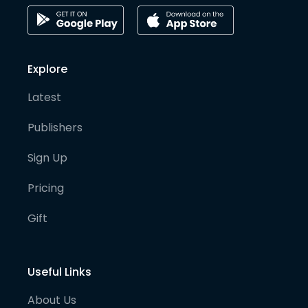
Explore
Latest
Publishers
Sign Up
Pricing
Gift
Useful Links
About Us