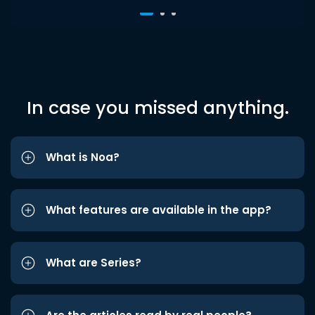
In case you missed anything.
What is Noa?
What features are available in the app?
What are Series?