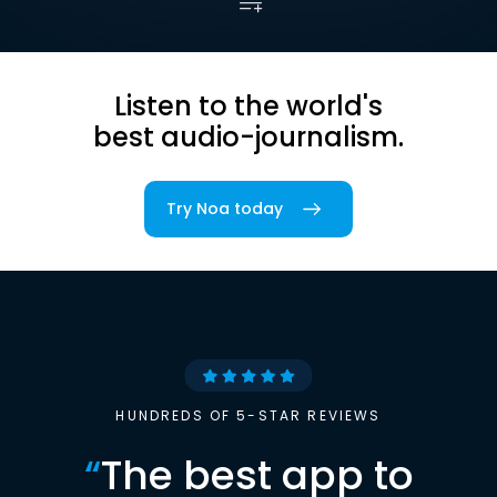
Listen to the world's
best audio-journalism.
Try Noa today
HUNDREDS OF 5-STAR REVIEWS
“
The best app to