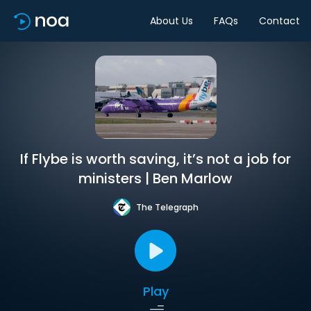
About Us
FAQs
Contact
If Flybe is worth saving, it’s not a job for
ministers | Ben Marlow
The Telegraph
Play