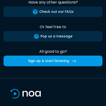
Have any other questions?
Check out our FAQs
Or feel free to
Pop us a message
All good to go?
Sign up & start listening