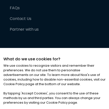
FAQs
Contact Us
Partner with us
What do we use cookies for?
We use cookies to recognize visitors and remember their
preferences. We do not use them to personalise
advertisements on our site. To learn more about Noa
'
s use of
cookies, including how to disable non-essential cookies, visit our
©
2026
Noa News Ltd. ALL RIGHTS RESERVED
Cookie Policy page at the bottom of our website.
Privacy
Terms & Conditions
Cookies
|
|
By tapping
'
Accept Cookies
'
, you consent to the use of these
methods by us and third parties. You can always change your
preferences by visiting our Cookie Policy page.