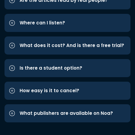
Are the articles read by real people?
Where can I listen?
What does it cost? And is there a free trial?
Is there a student option?
How easy is it to cancel?
What publishers are available on Noa?