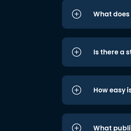
What does i
Is there a 
How easy is
What publi