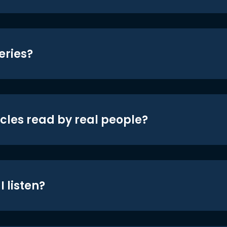
eries?
icles read by real people?
 listen?