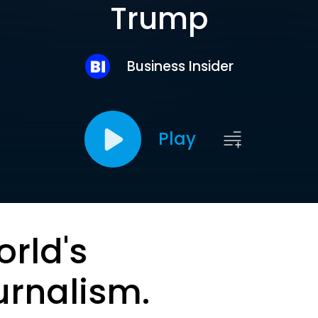
Trump
Business Insider
Play
orld's
urnalism.