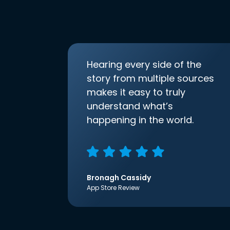
Hearing every side of the
story from multiple sources
makes it easy to truly
understand what’s
happening in the world.
Bronagh Cassidy
App Store Review