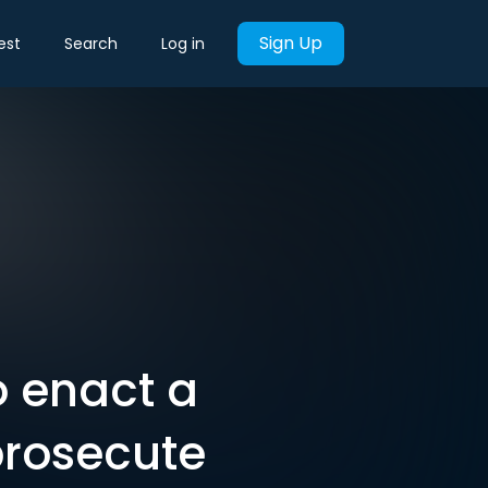
Sign Up
est
Search
Log in
o enact a
prosecute