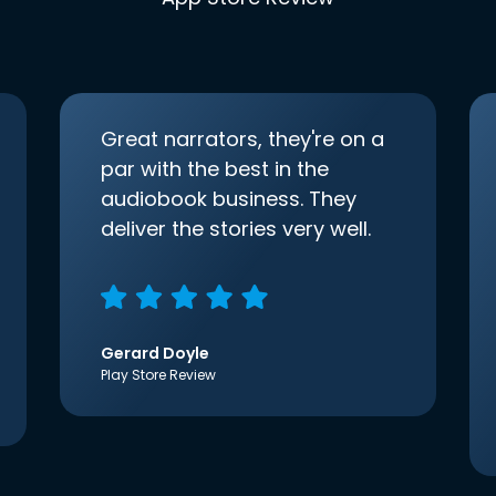
Great narrators, they're on a
par with the best in the
audiobook business. They
deliver the stories very well.
Gerard Doyle
Play Store Review