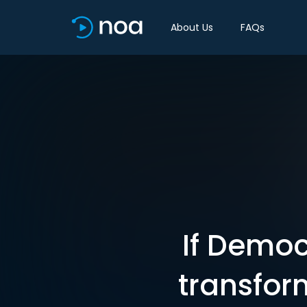
About Us
FAQs
If Democ
transfor