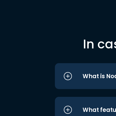
In ca
What is No
What featu