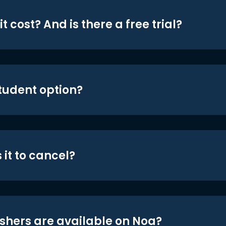
t cost? And is there a free trial?
student option?
 it to cancel?
shers are available on Noa?