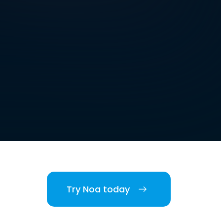
Try Noa today