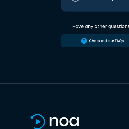
Have any other question
Check out our FAQs