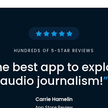
HUNDREDS OF 5-STAR REVIEWS
he best app to expl
audio journalism!
”
Carrie Hamelin
App Store Review