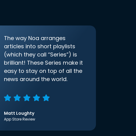
The way Noa arranges
articles into short playlists
(which they call “Series”) is
brilliant! These Series make it
easy to stay on top of all the
news around the world.
Matt Loughty
App Store Review