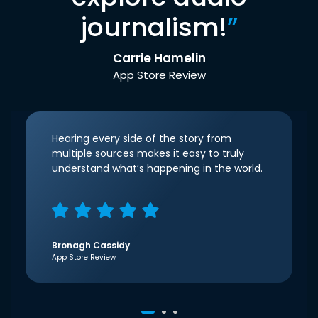
journalism!
”
Carrie Hamelin
App Store Review
Hearing every side of the story from
multiple sources makes it easy to truly
understand what’s happening in the world.
Bronagh Cassidy
App Store Review