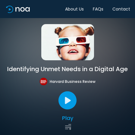
About Us
FAQs
Contact
Identifying Unmet Needs in a Digital Age
Harvard Business Review
Play