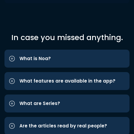
In case you missed anything.
What is Noa?
What features are available in the app?
What are Series?
Are the articles read by real people?