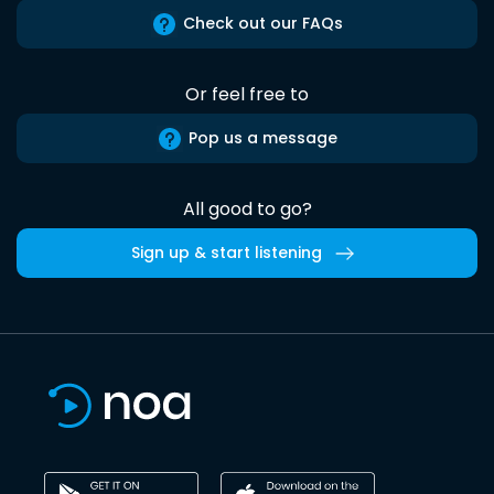
Check out our FAQs
Or feel free to
Pop us a message
All good to go?
Sign up & start listening