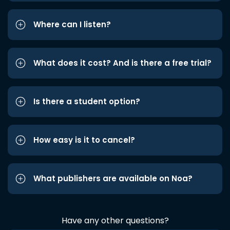
Where can I listen?
What does it cost? And is there a free trial?
Is there a student option?
How easy is it to cancel?
What publishers are available on Noa?
Have any other questions?