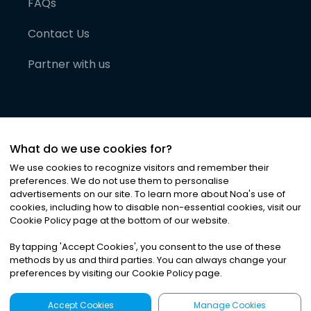
FAQs
Contact Us
Partner with us
What do we use cookies for?
We use cookies to recognize visitors and remember their
preferences. We do not use them to personalise
advertisements on our site. To learn more about Noa
'
s use of
cookies, including how to disable non-essential cookies, visit our
©
2026
Noa News Ltd. ALL RIGHTS RESERVED
Cookie Policy page at the bottom of our website.
Privacy
Terms & Conditions
Cookies
|
|
By tapping
'
Accept Cookies
'
, you consent to the use of these
methods by us and third parties. You can always change your
preferences by visiting our Cookie Policy page.
Accept Cookies
Manage Cookies