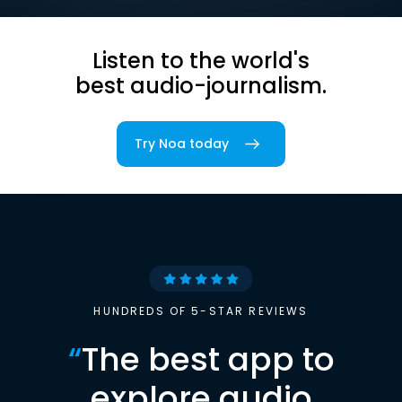
Listen to the world's
best audio-journalism.
Try Noa today
HUNDREDS OF 5-STAR REVIEWS
“
The best app to
explore audio