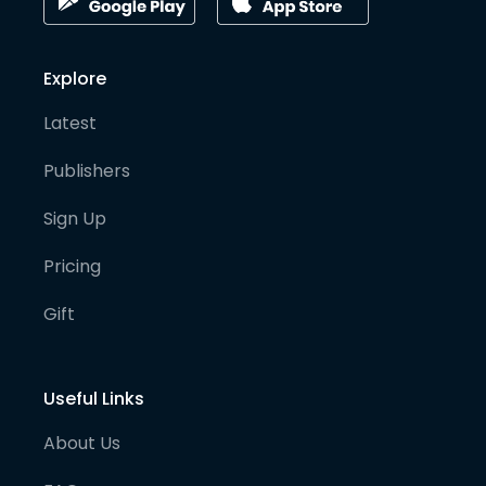
Explore
Latest
Publishers
Sign Up
Pricing
Gift
Useful Links
About Us